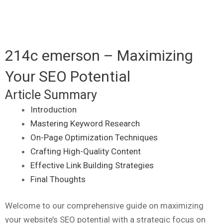
214c emerson – Maximizing
Your SEO Potential
Article Summary
Introduction
Mastering Keyword Research
On-Page Optimization Techniques
Crafting High-Quality Content
Effective Link Building Strategies
Final Thoughts
Welcome to our comprehensive guide on maximizing
your website’s SEO potential with a strategic focus on