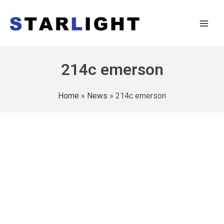
214c emerson
Home
»
News
»
214c emerson