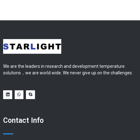
We are the leaders in research and development temperature
solutions，we are world wide. We never give up on the challenges.
Contact Info