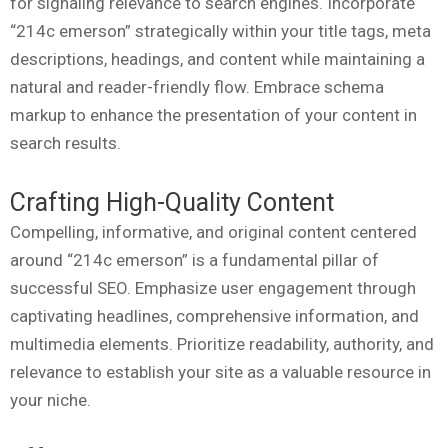
for signaling relevance to search engines. Incorporate
“214c emerson” strategically within your title tags, meta
descriptions, headings, and content while maintaining a
natural and reader-friendly flow. Embrace schema
markup to enhance the presentation of your content in
search results.
Crafting High-Quality Content
Compelling, informative, and original content centered
around “214c emerson” is a fundamental pillar of
successful SEO. Emphasize user engagement through
captivating headlines, comprehensive information, and
multimedia elements. Prioritize readability, authority, and
relevance to establish your site as a valuable resource in
your niche.