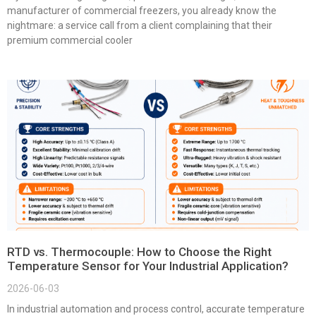
manufacturer of commercial freezers, you already know the
nightmare: a service call from a client complaining that their
premium commercial cooler
RTD vs. Thermocouple: How to Choose the Right
Temperature Sensor for Your Industrial Application?
2026-06-03
In industrial automation and process control, accurate temperature