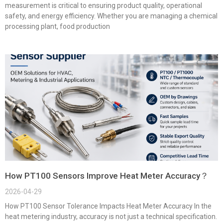
measurement is critical to ensuring product quality, operational
safety, and energy efficiency. Whether you are managing a chemical
processing plant, food production
How PT100 Sensors Improve Heat Meter Accuracy？
2026-04-29
How PT100 Sensor Tolerance Impacts Heat Meter Accuracy In the
heat metering industry, accuracy is not just a technical specification.