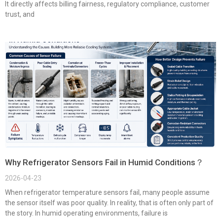
It directly affects billing fairness, regulatory compliance, customer
trust, and
Why Refrigerator Sensors Fail in Humid Conditions？
2026-04-23
When refrigerator temperature sensors fail, many people assume
the sensor itself was poor quality. In reality, that is often only part of
the story. In humid operating environments, failure is