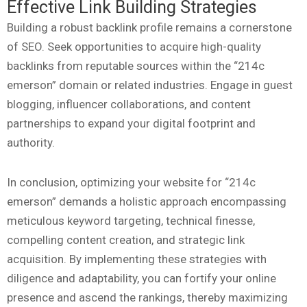
Effective Link Building Strategies
Building a robust backlink profile remains a cornerstone
of SEO. Seek opportunities to acquire high-quality
backlinks from reputable sources within the “214c
emerson” domain or related industries. Engage in guest
blogging, influencer collaborations, and content
partnerships to expand your digital footprint and
authority.
In conclusion, optimizing your website for “214c
emerson” demands a holistic approach encompassing
meticulous keyword targeting, technical finesse,
compelling content creation, and strategic link
acquisition. By implementing these strategies with
diligence and adaptability, you can fortify your online
presence and ascend the rankings, thereby maximizing