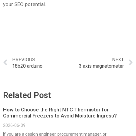
your SEO potential.
PREVIOUS
NEXT
18b20 arduino
3 axis magnetometer
Related Post
How to Choose the Right NTC Thermistor for
Commercial Freezers to Avoid Moisture Ingress?
2026-06-09
If you are a design engineer, procurement manager, or