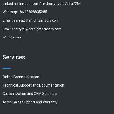
LinkedIn：linkedin.com/in/cherry-lyu-2795a7264
Whatapp:+86 13828835285
Email :
sales@starlightsensors.com
Email:
cherrylyu@starlightsensors.com
Sitemap
Services
Online Communication
Technical Support and Documentation
Customization and OEM Solutions
After-Sales Support and Warranty