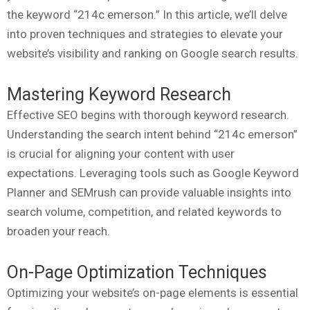
the keyword “214c emerson.” In this article, we’ll delve
into proven techniques and strategies to elevate your
website’s visibility and ranking on Google search results.
Mastering Keyword Research
Effective SEO begins with thorough keyword research.
Understanding the search intent behind “214c emerson”
is crucial for aligning your content with user
expectations. Leveraging tools such as Google Keyword
Planner and SEMrush can provide valuable insights into
search volume, competition, and related keywords to
broaden your reach.
On-Page Optimization Techniques
Optimizing your website’s on-page elements is essential