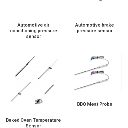
Automotive air
Automotive brake
conditioning pressure
pressure sensor
sensor
BBQ Meat Probe
Baked Oven Temperature
Sensor