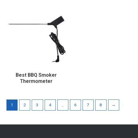
Best BBQ Smoker
Thermometer
1
2
3
4
…
6
7
8
→