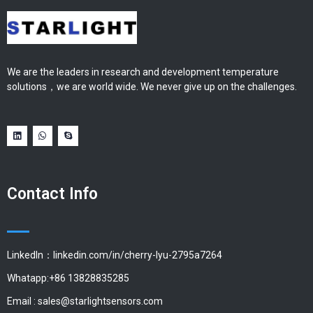
We are the leaders in research and development temperature
solutions，we are world wide. We never give up on the challenges.
Contact Info
LinkedIn：linkedin.com/in/cherry-lyu-2795a7264
Whatapp:+86 13828835285
Email :
sales@starlightsensors.com