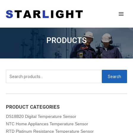
PRODUCTS
Search
PRODUCT CATEGORIES
DS18B20 Digital Temperature Sensor
NTC Home Appliances Temperature Sensor
RTD Platinum Resistance Temperature Sensor