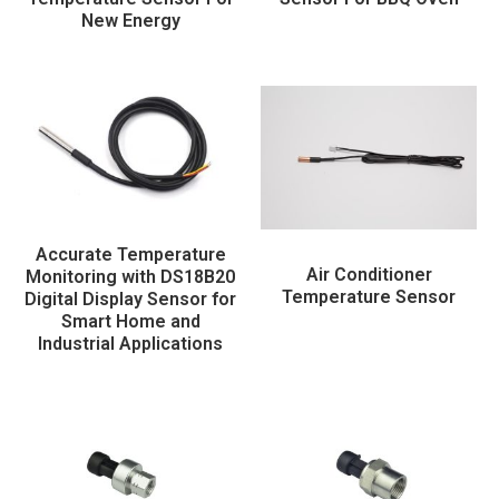
New Energy
Accurate Temperature
Air Conditioner
Monitoring with DS18B20
Temperature Sensor
Digital Display Sensor for
Smart Home and
Industrial Applications