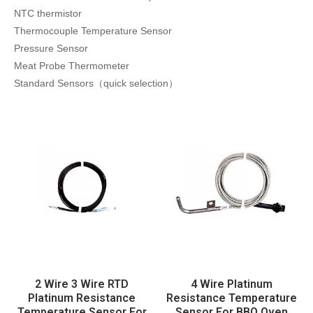
NTC thermistor
Thermocouple Temperature Sensor
Pressure Sensor
Meat Probe Thermometer
Standard Sensors（quick selection）
2 Wire 3 Wire RTD
4 Wire Platinum
Platinum Resistance
Resistance Temperature
Temperature Sensor For
Sensor For BBQ Oven