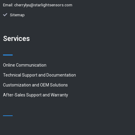
Email:
cherrylyu@starlightsensors.com
Sitemap
Services
Online Communication
Technical Support and Documentation
Customization and OEM Solutions
After-Sales Support and Warranty