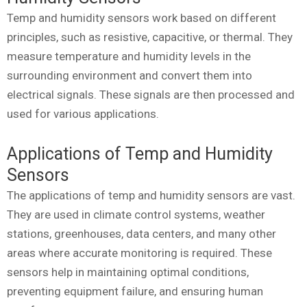
Temp and humidity sensors work based on different
principles, such as resistive, capacitive, or thermal. They
measure temperature and humidity levels in the
surrounding environment and convert them into
electrical signals. These signals are then processed and
used for various applications.
Applications of Temp and Humidity
Sensors
The applications of temp and humidity sensors are vast.
They are used in climate control systems, weather
stations, greenhouses, data centers, and many other
areas where accurate monitoring is required. These
sensors help in maintaining optimal conditions,
preventing equipment failure, and ensuring human