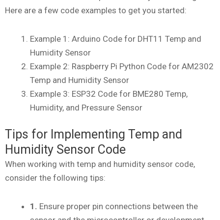
Here are a few code examples to get you started:
Example 1: Arduino Code for DHT11 Temp and
Humidity Sensor
Example 2: Raspberry Pi Python Code for AM2302
Temp and Humidity Sensor
Example 3: ESP32 Code for BME280 Temp,
Humidity, and Pressure Sensor
Tips for Implementing Temp and
Humidity Sensor Code
When working with temp and humidity sensor code,
consider the following tips:
1.
Ensure proper pin connections between the
sensor and the microcontroller or development