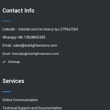
Contact Info
LinkedIn：linkedin.com/in/cherry-lyu-2795a7264
Whatapp:+86 13828835285
Email :
sales@starlightsensors.com
Email:
cherrylyu@starlightsensors.com
Sitemap
Services
Online Communication
Technical Support and Documentation