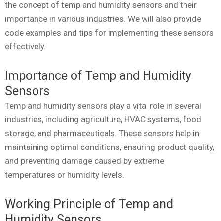
the concept of temp and humidity sensors and their
importance in various industries. We will also provide
code examples and tips for implementing these sensors
effectively.
Importance of Temp and Humidity
Sensors
Temp and humidity sensors play a vital role in several
industries, including agriculture, HVAC systems, food
storage, and pharmaceuticals. These sensors help in
maintaining optimal conditions, ensuring product quality,
and preventing damage caused by extreme
temperatures or humidity levels.
Working Principle of Temp and
Humidity Sensors