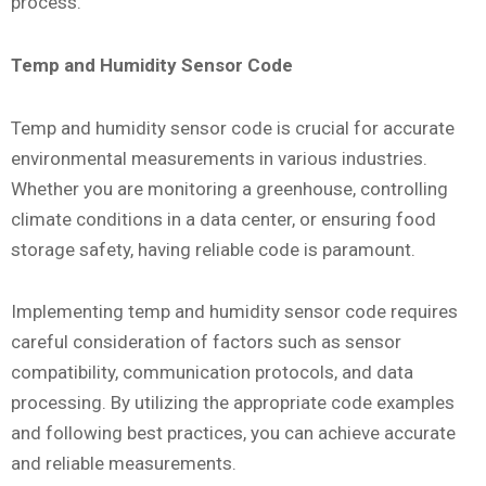
process.
Temp and Humidity Sensor Code
Temp and humidity sensor code is crucial for accurate
environmental measurements in various industries.
Whether you are monitoring a greenhouse, controlling
climate conditions in a data center, or ensuring food
storage safety, having reliable code is paramount.
Implementing temp and humidity sensor code requires
careful consideration of factors such as sensor
compatibility, communication protocols, and data
processing. By utilizing the appropriate code examples
and following best practices, you can achieve accurate
and reliable measurements.