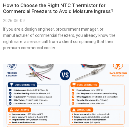
How to Choose the Right NTC Thermistor for
Commercial Freezers to Avoid Moisture Ingress?
2026-06-09
If you are a design engineer, procurement manager, or
manufacturer of commercial freezers, you already know the
nightmare: a service call from a client complaining that their
premium commercial cooler