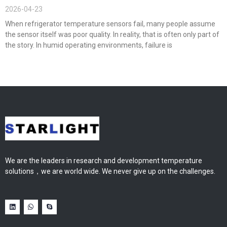
2026-04-23
When refrigerator temperature sensors fail, many people assume
the sensor itself was poor quality. In reality, that is often only part of
the story. In humid operating environments, failure is
We are the leaders in research and development temperature
solutions，we are world wide. We never give up on the challenges.