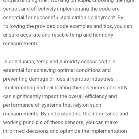
Understanding their working principle, choosing the right
sensor, and effectively implementing the code are
essential for successful application deployment. By
following the provided code examples and tips, you can
ensure accurate and reliable temp and humidity
measurements.
In conclusion, temp and humidity sensor code is
essential for achieving optimal conditions and
preventing damage or loss in various industries.
Implementing and calibrating these sensors correctly
can significantly impact the overall efficiency and
performance of systems that rely on such
measurements. By understanding the importance and
working principle of these sensors, you can make
informed decisions and optimize the implementation