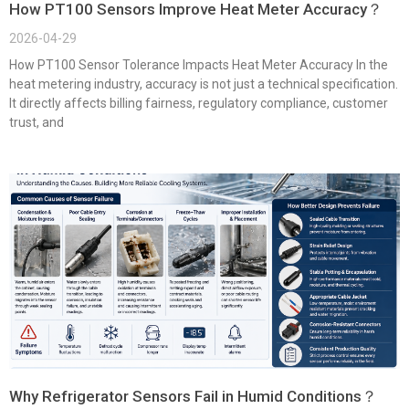
How PT100 Sensors Improve Heat Meter Accuracy？
2026-04-29
How PT100 Sensor Tolerance Impacts Heat Meter Accuracy In the
heat metering industry, accuracy is not just a technical specification.
It directly affects billing fairness, regulatory compliance, customer
trust, and
Why Refrigerator Sensors Fail in Humid Conditions？