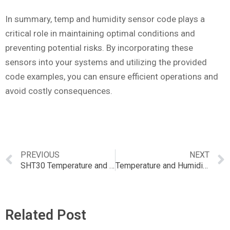
In summary, temp and humidity sensor code plays a
critical role in maintaining optimal conditions and
preventing potential risks. By incorporating these
sensors into your systems and utilizing the provided
code examples, you can ensure efficient operations and
avoid costly consequences.
PREVIOUS
NEXT
SHT30 Temperature and Humidity Sensor – Wired Enclosed Shell: A Comprehensive Guide
Temperature and Humidity Meter Calibration: Importance and Best Practices
Related Post