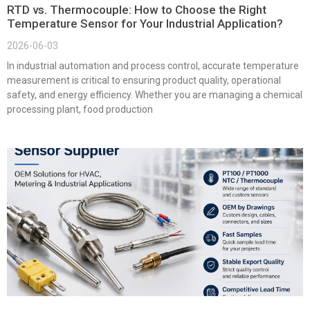
RTD vs. Thermocouple: How to Choose the Right
Temperature Sensor for Your Industrial Application?
2026-06-03
In industrial automation and process control, accurate temperature
measurement is critical to ensuring product quality, operational
safety, and energy efficiency. Whether you are managing a chemical
processing plant, food production