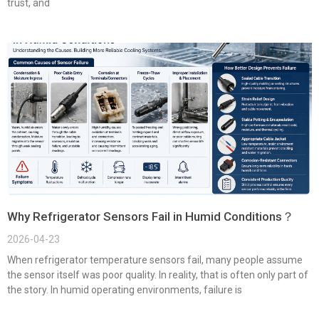
trust, and
Why Refrigerator Sensors Fail in Humid Conditions？
2026-04-23
When refrigerator temperature sensors fail, many people assume
the sensor itself was poor quality. In reality, that is often only part of
the story. In humid operating environments, failure is