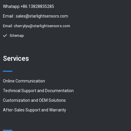
Whatapp:+86 13828835285
Email :
sales@starlightsensors.com
Email:
cherrylyu@starlightsensors.com
Sitemap
Services
Online Communication
Technical Support and Documentation
Customization and OEM Solutions
After-Sales Support and Warranty