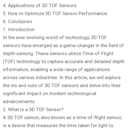
4. Applications of 3D TOF Sensors
5. How to Optimize 3D TOF Sensor Performance
6. Conclusion
1. Introduction
In the ever-evolving world of technology, 3D TOF
sensors have emerged as a game-changer in the field of
depth sensing. These sensors utilize Time-of-Flight
(TOF) technology to capture accurate and detailed depth
information, enabling a wide range of applications
across various industries. In this article, we will explore
the ins and outs of 3D TOF sensors and delve into their
significant impact on modern technological
advancements.
2. What is a 3D TOF Sensor?
A 3D TOF sensor, also known as a time-of-flight sensor,
is a device that measures the time taken for light to