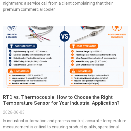
nightmare: a service call from a client complaining that their
premium commercial cooler
RTD vs. Thermocouple: How to Choose the Right
Temperature Sensor for Your Industrial Application?
2026-06-03
In industrial automation and process control, accurate temperature
measurement is critical to ensuring product quality, operational