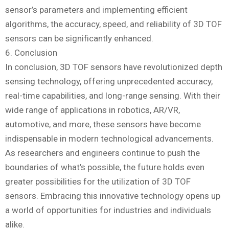
sensor’s parameters and implementing efficient
algorithms, the accuracy, speed, and reliability of 3D TOF
sensors can be significantly enhanced.
6. Conclusion
In conclusion, 3D TOF sensors have revolutionized depth
sensing technology, offering unprecedented accuracy,
real-time capabilities, and long-range sensing. With their
wide range of applications in robotics, AR/VR,
automotive, and more, these sensors have become
indispensable in modern technological advancements.
As researchers and engineers continue to push the
boundaries of what’s possible, the future holds even
greater possibilities for the utilization of 3D TOF
sensors. Embracing this innovative technology opens up
a world of opportunities for industries and individuals
alike.