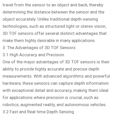
travel from the sensor to an object and back, thereby
determining the distance between the sensor and the
object accurately. Unlike traditional depth-sensing
technologies, such as structured light or stereo vision,
3D TOF sensors offer several distinct advantages that
make them highly desirable in many applications.
3. The Advantages of 3D TOF Sensors
3.1 High Accuracy and Precision
One of the major advantages of 3D TOF sensors is their
ability to provide highly accurate and precise depth
measurements. With advanced algorithms and powerful
hardware, these sensors can capture depth information
with exceptional detail and accuracy, making them ideal
for applications where precision is crucial, such as
robotics, augmented reality, and autonomous vehicles.
3.2 Fast and Real-time Depth Sensing