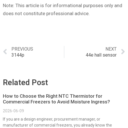
Note: This article is for informational purposes only and
does not constitute professional advice.
PREVIOUS
NEXT
3144p
44e hall sensor
Related Post
How to Choose the Right NTC Thermistor for
Commercial Freezers to Avoid Moisture Ingress?
2026-06-09
If you are a design engineer, procurement manager, or
manufacturer of commercial freezers, you already know the