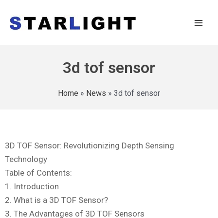
3d tof sensor
Home
»
News
»
3d tof sensor
3D TOF Sensor: Revolutionizing Depth Sensing
Technology
Table of Contents:
1. Introduction
2. What is a 3D TOF Sensor?
3. The Advantages of 3D TOF Sensors