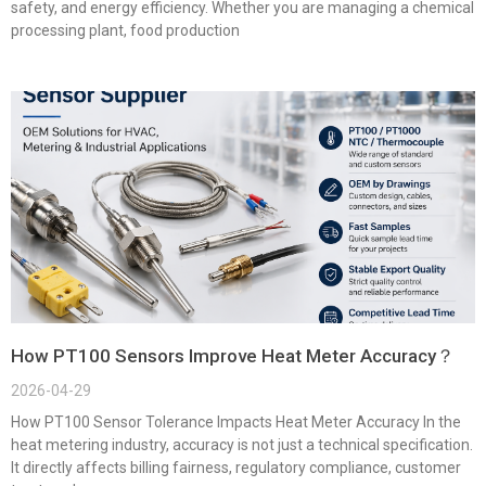
safety, and energy efficiency. Whether you are managing a chemical
processing plant, food production
How PT100 Sensors Improve Heat Meter Accuracy？
2026-04-29
How PT100 Sensor Tolerance Impacts Heat Meter Accuracy In the
heat metering industry, accuracy is not just a technical specification.
It directly affects billing fairness, regulatory compliance, customer