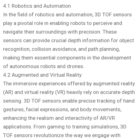
4.1 Robotics and Automation
In the field of robotics and automation, 3D TOF sensors
play a pivotal role in enabling robots to perceive and
navigate their surroundings with precision. These
sensors can provide crucial depth information for object
recognition, collision avoidance, and path planning,
making them essential components in the development
of autonomous robots and drones.
4.2 Augmented and Virtual Reality
The immersive experiences offered by augmented reality
(AR) and virtual reality (VR) heavily rely on accurate depth
sensing. 3D TOF sensors enable precise tracking of hand
gestures, facial expressions, and body movements,
enhancing the realism and interactivity of AR/VR
applications. From gaming to training simulations, 3D
TOF sensors revolutionize the way we engage with