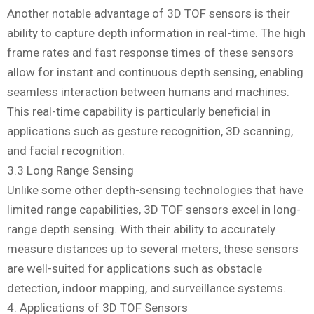
Another notable advantage of 3D TOF sensors is their
ability to capture depth information in real-time. The high
frame rates and fast response times of these sensors
allow for instant and continuous depth sensing, enabling
seamless interaction between humans and machines.
This real-time capability is particularly beneficial in
applications such as gesture recognition, 3D scanning,
and facial recognition.
3.3 Long Range Sensing
Unlike some other depth-sensing technologies that have
limited range capabilities, 3D TOF sensors excel in long-
range depth sensing. With their ability to accurately
measure distances up to several meters, these sensors
are well-suited for applications such as obstacle
detection, indoor mapping, and surveillance systems.
4. Applications of 3D TOF Sensors