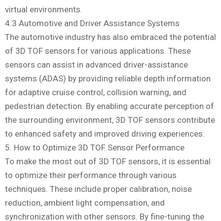
virtual environments.
4.3 Automotive and Driver Assistance Systems
The automotive industry has also embraced the potential
of 3D TOF sensors for various applications. These
sensors can assist in advanced driver-assistance
systems (ADAS) by providing reliable depth information
for adaptive cruise control, collision warning, and
pedestrian detection. By enabling accurate perception of
the surrounding environment, 3D TOF sensors contribute
to enhanced safety and improved driving experiences.
5. How to Optimize 3D TOF Sensor Performance
To make the most out of 3D TOF sensors, it is essential
to optimize their performance through various
techniques. These include proper calibration, noise
reduction, ambient light compensation, and
synchronization with other sensors. By fine-tuning the