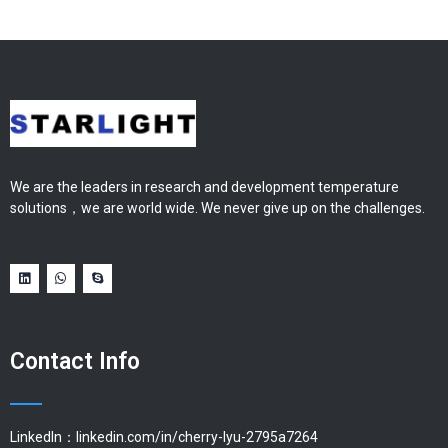
We are the leaders in research and development temperature
solutions，we are world wide. We never give up on the challenges.
Contact Info
LinkedIn：linkedin.com/in/cherry-lyu-2795a7264