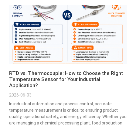
RTD vs. Thermocouple: How to Choose the Right
Temperature Sensor for Your Industrial
Application?
2026-06-03
In industrial automation and process control, accurate
temperature measurement is critical to ensuring product
quality, operational safety, and energy efficiency. Whether you
are managing a chemical processing plant, food production