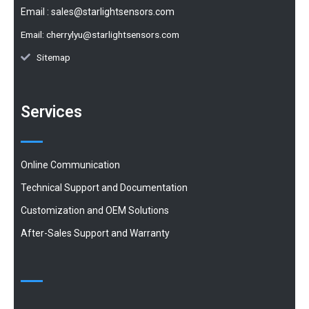
Email :
sales@starlightsensors.com
Email:
cherrylyu@starlightsensors.com
Sitemap
Services
Online Communication
Technical Support and Documentation
Customization and OEM Solutions
After-Sales Support and Warranty