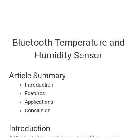
Bluetooth Temperature and
Humidity Sensor
Article Summary
Introduction
Features
Applications
Conclusion
Introduction