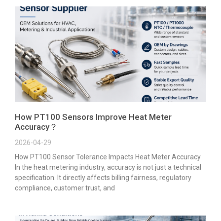
How PT100 Sensors Improve Heat Meter
Accuracy？
2026-04-29
How PT100 Sensor Tolerance Impacts Heat Meter Accuracy
In the heat metering industry, accuracy is not just a technical
specification. It directly affects billing fairness, regulatory
compliance, customer trust, and