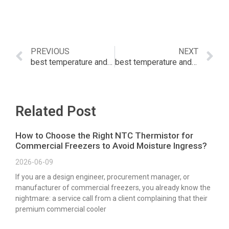
PREVIOUS
NEXT
best temperature and humidity sensor home assistant
best temperature and humidity sensor
Related Post
How to Choose the Right NTC Thermistor for
Commercial Freezers to Avoid Moisture Ingress?
2026-06-09
If you are a design engineer, procurement manager, or
manufacturer of commercial freezers, you already know the
nightmare: a service call from a client complaining that their
premium commercial cooler