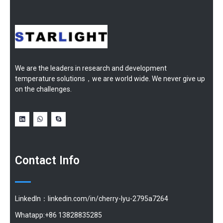
We are the leaders in research and development
temperature solutions，we are world wide. We never give up
on the challenges.
Contact Info
LinkedIn：linkedin.com/in/cherry-lyu-2795a7264
Whatapp:+86 13828835285