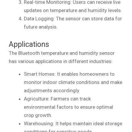
Real-time Monitoring: Users can receive live
updates on temperature and humidity levels.
Data Logging: The sensor can store data for
future analysis.
Applications
The Bluetooth temperature and humidity sensor
has various applications in different industries:
Smart Homes: It enables homeowners to
monitor indoor climate conditions and make
adjustments accordingly.
Agriculture: Farmers can track
environmental factors to ensure optimal
crop growth.
Warehousing: It helps maintain ideal storage
conditions for sensitive goods.