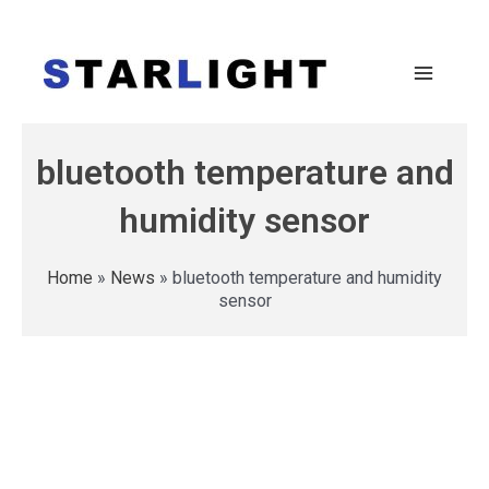
bluetooth temperature and
humidity sensor
Home
»
News
»
bluetooth temperature and humidity
sensor