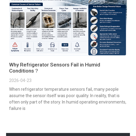
Why Refrigerator Sensors Fail in Humid
Conditions？
2026-04-23
When refrigerator temperature sensors fail, many people
assume the sensor itself was poor quality. In reality, that is
often only part of the story. In humid operating environments,
failure is