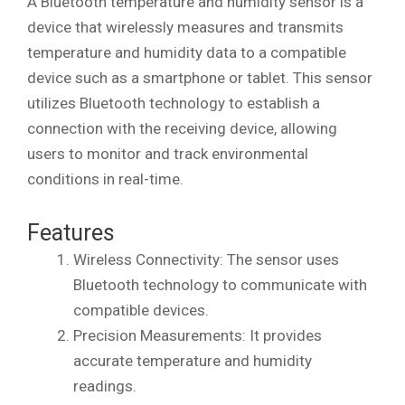
A Bluetooth temperature and humidity sensor is a
device that wirelessly measures and transmits
temperature and humidity data to a compatible
device such as a smartphone or tablet. This sensor
utilizes Bluetooth technology to establish a
connection with the receiving device, allowing
users to monitor and track environmental
conditions in real-time.
Features
Wireless Connectivity: The sensor uses
Bluetooth technology to communicate with
compatible devices.
Precision Measurements: It provides
accurate temperature and humidity
readings.