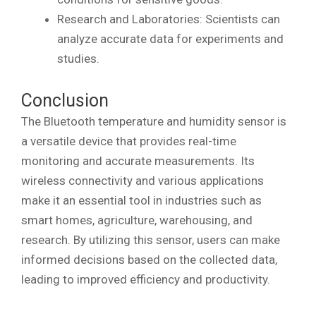
Research and Laboratories: Scientists can
analyze accurate data for experiments and
studies.
Conclusion
The Bluetooth temperature and humidity sensor is
a versatile device that provides real-time
monitoring and accurate measurements. Its
wireless connectivity and various applications
make it an essential tool in industries such as
smart homes, agriculture, warehousing, and
research. By utilizing this sensor, users can make
informed decisions based on the collected data,
leading to improved efficiency and productivity.