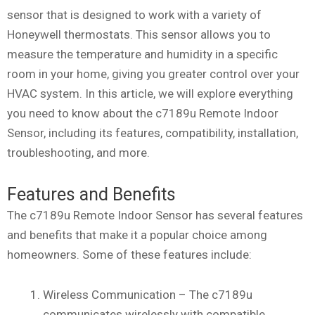
sensor that is designed to work with a variety of
Honeywell thermostats. This sensor allows you to
measure the temperature and humidity in a specific
room in your home, giving you greater control over your
HVAC system. In this article, we will explore everything
you need to know about the c7189u Remote Indoor
Sensor, including its features, compatibility, installation,
troubleshooting, and more.
Features and Benefits
The c7189u Remote Indoor Sensor has several features
and benefits that make it a popular choice among
homeowners. Some of these features include:
Wireless Communication – The c7189u
communicates wirelessly with compatible