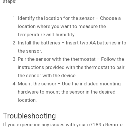
steps:
Identify the location for the sensor – Choose a
location where you want to measure the
temperature and humidity.
Install the batteries – Insert two AA batteries into
the sensor.
Pair the sensor with the thermostat – Follow the
instructions provided with the thermostat to pair
the sensor with the device.
Mount the sensor – Use the included mounting
hardware to mount the sensor in the desired
location.
Troubleshooting
If you experience any issues with your c7189u Remote