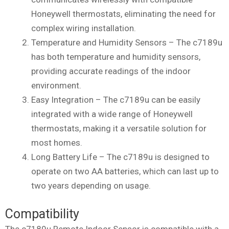
Honeywell thermostats, eliminating the need for
complex wiring installation.
Temperature and Humidity Sensors – The c7189u
has both temperature and humidity sensors,
providing accurate readings of the indoor
environment.
Easy Integration – The c7189u can be easily
integrated with a wide range of Honeywell
thermostats, making it a versatile solution for
most homes.
Long Battery Life – The c7189u is designed to
operate on two AA batteries, which can last up to
two years depending on usage.
Compatibility
The c7189u Remote Indoor Sensor is compatible with a