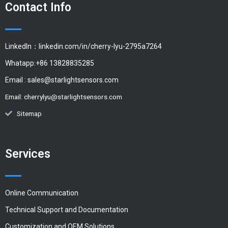
Contact Info
LinkedIn：linkedin.com/in/cherry-lyu-2795a7264
Whatapp:+86 13828835285
Email :
sales@starlightsensors.com
Email:
cherrylyu@starlightsensors.com
Sitemap
Services
Online Communication
Technical Support and Documentation
Customization and OEM Solutions