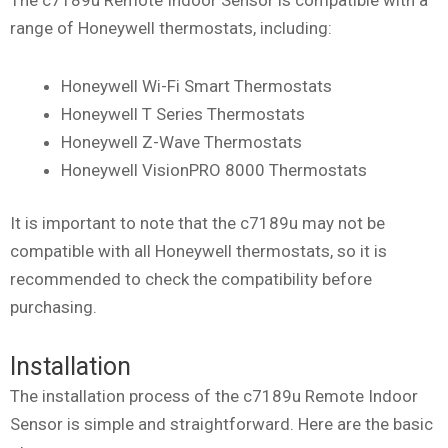
range of Honeywell thermostats, including:
Honeywell Wi-Fi Smart Thermostats
Honeywell T Series Thermostats
Honeywell Z-Wave Thermostats
Honeywell VisionPRO 8000 Thermostats
It is important to note that the c7189u may not be
compatible with all Honeywell thermostats, so it is
recommended to check the compatibility before
purchasing.
Installation
The installation process of the c7189u Remote Indoor
Sensor is simple and straightforward. Here are the basic