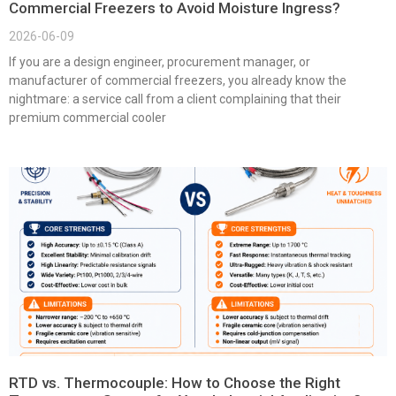
Commercial Freezers to Avoid Moisture Ingress?
2026-06-09
If you are a design engineer, procurement manager, or
manufacturer of commercial freezers, you already know the
nightmare: a service call from a client complaining that their
premium commercial cooler
RTD vs. Thermocouple: How to Choose the Right