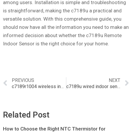
among users. Installation is simple and troubleshooting
is straightforward, making the c7189u a practical and
versatile solution. With this comprehensive guide, you
should now have all the information you need to make an
informed decision about whether the c7189u Remote
Indoor Sensor is the right choice for your home.
PREVIOUS
NEXT
c7189r1004 wireless indoor sensor
c7189u wired indoor sensor
Related Post
How to Choose the Right NTC Thermistor for