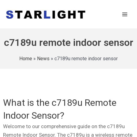
c7189u remote indoor sensor
Home
»
News
»
c7189u remote indoor sensor
What is the c7189u Remote
Indoor Sensor?
Welcome to our comprehensive guide on the c7189u
Remote Indoor Sensor. The c7189u is a wireless remote