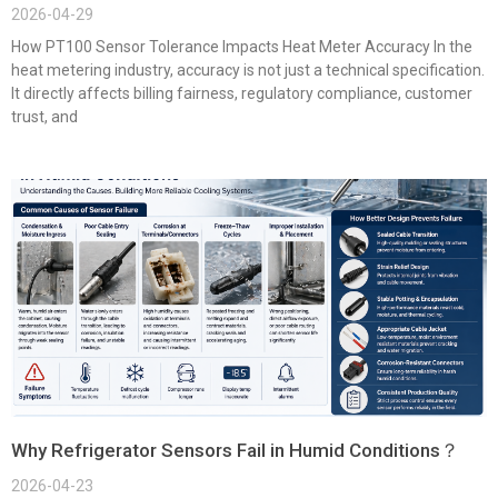
2026-04-29
How PT100 Sensor Tolerance Impacts Heat Meter Accuracy In the
heat metering industry, accuracy is not just a technical specification.
It directly affects billing fairness, regulatory compliance, customer
trust, and
Why Refrigerator Sensors Fail in Humid Conditions？
2026-04-23