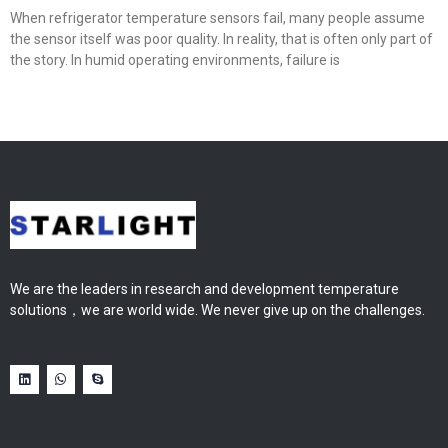
When refrigerator temperature sensors fail, many people assume
the sensor itself was poor quality. In reality, that is often only part of
the story. In humid operating environments, failure is
We are the leaders in research and development temperature
solutions，we are world wide. We never give up on the challenges.