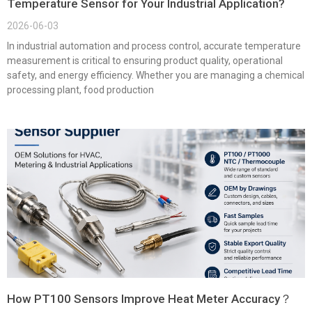
Temperature Sensor for Your Industrial Application?
2026-06-03
In industrial automation and process control, accurate temperature
measurement is critical to ensuring product quality, operational
safety, and energy efficiency. Whether you are managing a chemical
processing plant, food production
How PT100 Sensors Improve Heat Meter Accuracy？