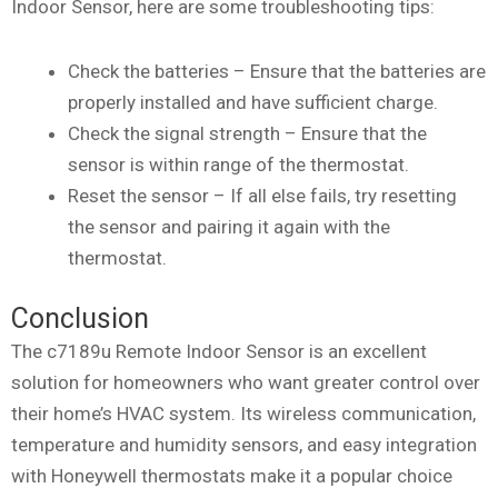
Indoor Sensor, here are some troubleshooting tips:
Check the batteries – Ensure that the batteries are
properly installed and have sufficient charge.
Check the signal strength – Ensure that the
sensor is within range of the thermostat.
Reset the sensor – If all else fails, try resetting
the sensor and pairing it again with the
thermostat.
Conclusion
The c7189u Remote Indoor Sensor is an excellent
solution for homeowners who want greater control over
their home’s HVAC system. Its wireless communication,
temperature and humidity sensors, and easy integration
with Honeywell thermostats make it a popular choice