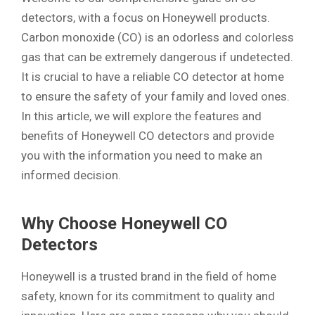
detectors, with a focus on Honeywell products.
Carbon monoxide (CO) is an odorless and colorless
gas that can be extremely dangerous if undetected.
It is crucial to have a reliable CO detector at home
to ensure the safety of your family and loved ones.
In this article, we will explore the features and
benefits of Honeywell CO detectors and provide
you with the information you need to make an
informed decision.
Why Choose Honeywell CO
Detectors
Honeywell is a trusted brand in the field of home
safety, known for its commitment to quality and