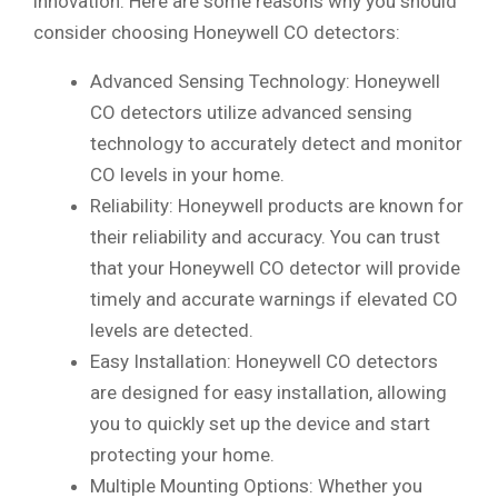
innovation. Here are some reasons why you should
consider choosing Honeywell CO detectors:
Advanced Sensing Technology: Honeywell
CO detectors utilize advanced sensing
technology to accurately detect and monitor
CO levels in your home.
Reliability: Honeywell products are known for
their reliability and accuracy. You can trust
that your Honeywell CO detector will provide
timely and accurate warnings if elevated CO
levels are detected.
Easy Installation: Honeywell CO detectors
are designed for easy installation, allowing
you to quickly set up the device and start
protecting your home.
Multiple Mounting Options: Whether you