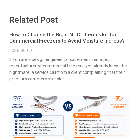
Related Post
How to Choose the Right NTC Thermistor for
Commercial Freezers to Avoid Moisture Ingress?
2026-06-09
If you are a design engineer, procurement manager, or
manufacturer of commercial freezers, you already know the
nightmare: a service call from a client complaining that their
premium commercial cooler