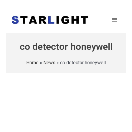
co detector honeywell
Home
»
News
»
co detector honeywell