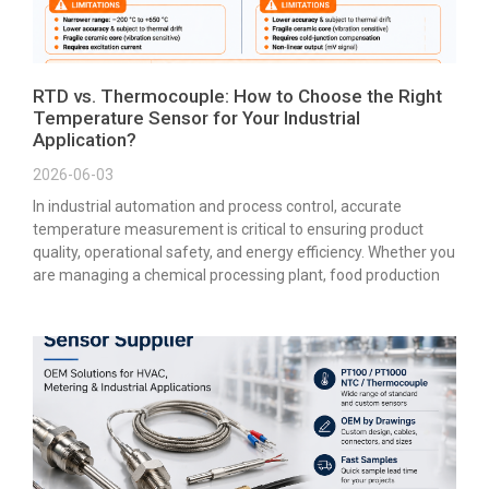
RTD vs. Thermocouple: How to Choose the Right
Temperature Sensor for Your Industrial
Application?
2026-06-03
In industrial automation and process control, accurate
temperature measurement is critical to ensuring product
quality, operational safety, and energy efficiency. Whether you
are managing a chemical processing plant, food production