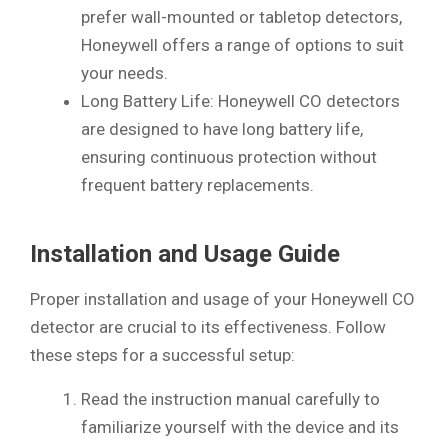
prefer wall-mounted or tabletop detectors,
Honeywell offers a range of options to suit
your needs.
Long Battery Life: Honeywell CO detectors
are designed to have long battery life,
ensuring continuous protection without
frequent battery replacements.
Installation and Usage Guide
Proper installation and usage of your Honeywell CO
detector are crucial to its effectiveness. Follow
these steps for a successful setup:
Read the instruction manual carefully to
familiarize yourself with the device and its