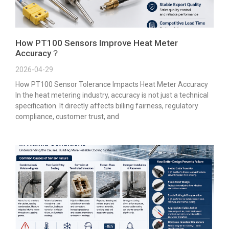
How PT100 Sensors Improve Heat Meter
Accuracy？
2026-04-29
How PT100 Sensor Tolerance Impacts Heat Meter Accuracy
In the heat metering industry, accuracy is not just a technical
specification. It directly affects billing fairness, regulatory
compliance, customer trust, and