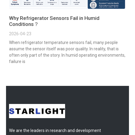
Why Refrigerator Sensors Fail in Humid
Conditions？
2026-04-23
When refrigerator temperature sensors fail, many people
assume the sensor itself was poor quality. In reality, that is
often only part of the story. In humid operating environments,
failure is
We are the leaders in research and development