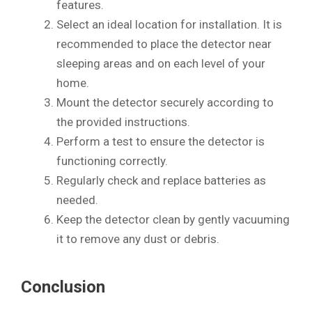
features.
Select an ideal location for installation. It is
recommended to place the detector near
sleeping areas and on each level of your
home.
Mount the detector securely according to
the provided instructions.
Perform a test to ensure the detector is
functioning correctly.
Regularly check and replace batteries as
needed.
Keep the detector clean by gently vacuuming
it to remove any dust or debris.
Conclusion