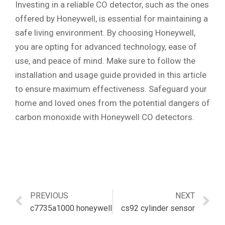
Investing in a reliable CO detector, such as the ones
offered by Honeywell, is essential for maintaining a
safe living environment. By choosing Honeywell,
you are opting for advanced technology, ease of
use, and peace of mind. Make sure to follow the
installation and usage guide provided in this article
to ensure maximum effectiveness. Safeguard your
home and loved ones from the potential dangers of
carbon monoxide with Honeywell CO detectors.
PREVIOUS
NEXT
c7735a1000 honeywell
cs92 cylinder sensor