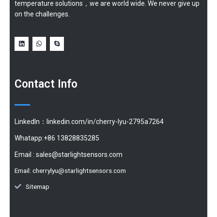
temperature solutions，we are world wide. We never give up
on the challenges.
Contact Info
LinkedIn：linkedin.com/in/cherry-lyu-2795a7264
Whatapp:+86 13828835285
Email :
sales@starlightsensors.com
Email:
cherrylyu@starlightsensors.com
Sitemap