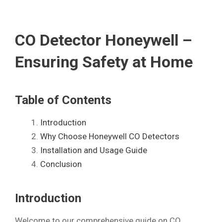
CO Detector Honeywell –
Ensuring Safety at Home
Table of Contents
Introduction
Why Choose Honeywell CO Detectors
Installation and Usage Guide
Conclusion
Introduction
Welcome to our comprehensive guide on CO