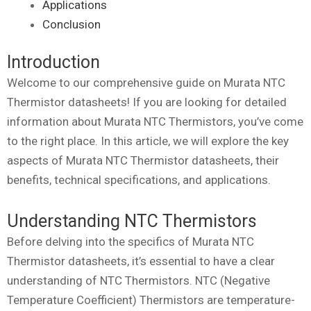
Applications
Conclusion
Introduction
Welcome to our comprehensive guide on Murata NTC
Thermistor datasheets! If you are looking for detailed
information about Murata NTC Thermistors, you’ve come
to the right place. In this article, we will explore the key
aspects of Murata NTC Thermistor datasheets, their
benefits, technical specifications, and applications.
Understanding NTC Thermistors
Before delving into the specifics of Murata NTC
Thermistor datasheets, it’s essential to have a clear
understanding of NTC Thermistors. NTC (Negative
Temperature Coefficient) Thermistors are temperature-