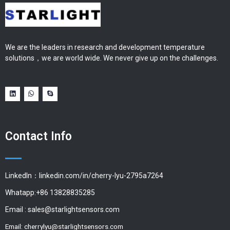
We are the leaders in research and development temperature
solutions，we are world wide. We never give up on the challenges.
Contact Info
LinkedIn：linkedin.com/in/cherry-lyu-2795a7264
Whatapp:+86 13828835285
Email :
sales@starlightsensors.com
Email:
cherrylyu@starlightsensors.com