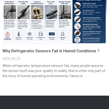
Why Refrigerator Sensors Fail in Humid Conditions？
2026-04-23
When refrigerator temperature sensors fail, many people assume
the sensor itself was poor quality. In reality, that is often only part of
the story. In humid operating environments, failure is