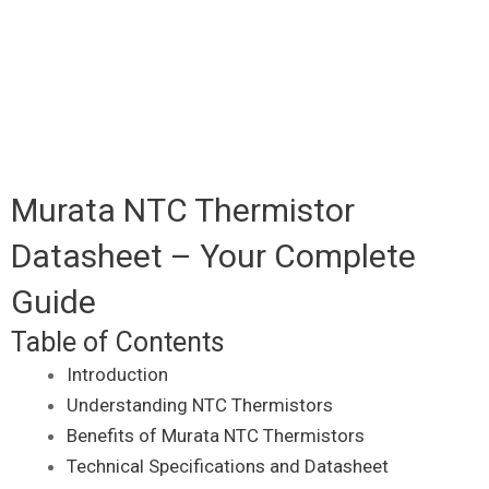
Murata NTC Thermistor
Datasheet – Your Complete
Guide
Table of Contents
Introduction
Understanding NTC Thermistors
Benefits of Murata NTC Thermistors
Technical Specifications and Datasheet