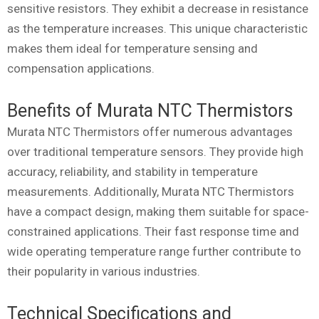
sensitive resistors. They exhibit a decrease in resistance
as the temperature increases. This unique characteristic
makes them ideal for temperature sensing and
compensation applications.
Benefits of Murata NTC Thermistors
Murata NTC Thermistors offer numerous advantages
over traditional temperature sensors. They provide high
accuracy, reliability, and stability in temperature
measurements. Additionally, Murata NTC Thermistors
have a compact design, making them suitable for space-
constrained applications. Their fast response time and
wide operating temperature range further contribute to
their popularity in various industries.
Technical Specifications and