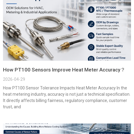
How PT100 Sensors Improve Heat Meter Accuracy？
2026-04-29
How PT100 Sensor Tolerance Impacts Heat Meter Accuracy In the
heat metering industry, accuracy is not just a technical specification.
It directly affects billing fairness, regulatory compliance, customer
trust, and