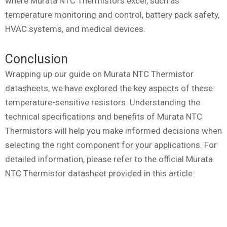
where Murata NTC Thermistors excel, such as
temperature monitoring and control, battery pack safety,
HVAC systems, and medical devices.
Conclusion
Wrapping up our guide on Murata NTC Thermistor
datasheets, we have explored the key aspects of these
temperature-sensitive resistors. Understanding the
technical specifications and benefits of Murata NTC
Thermistors will help you make informed decisions when
selecting the right component for your applications. For
detailed information, please refer to the official Murata
NTC Thermistor datasheet provided in this article.