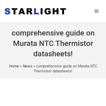
comprehensive guide on
Murata NTC Thermistor
datasheets!
Home
»
News
»
comprehensive guide on Murata NTC
Thermistor datasheets!