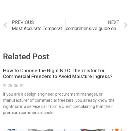
PREVIOUS
NEXT
Most Accurate Temperature and Humidity Sensor
comprehensive guide on the Nest Temperature and Humidity Sensor
Related Post
How to Choose the Right NTC Thermistor for
Commercial Freezers to Avoid Moisture Ingress?
2026-06-09
If you are a design engineer, procurement manager, or
manufacturer of commercial freezers, you already know the
nightmare: a service call from a client complaining that their
premium commercial cooler