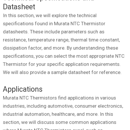
Datasheet
In this section, we will explore the technical
specifications found in Murata NTC Thermistor
datasheets. These include parameters such as
resistance, temperature range, thermal time constant,
dissipation factor, and more. By understanding these
specifications, you can select the most appropriate NTC
Thermistor for your specific application requirements.
We will also provide a sample datasheet for reference.
Applications
Murata NTC Thermistors find applications in various
industries, including automotive, consumer electronics,
industrial automation, healthcare, and more. In this
section, we will discuss some common applications