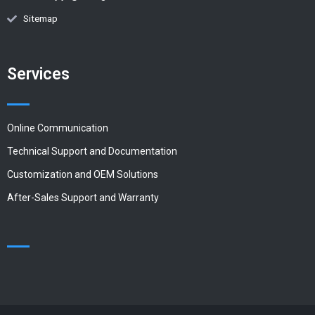
Sitemap
Services
Online Communication
Technical Support and Documentation
Customization and OEM Solutions
After-Sales Support and Warranty