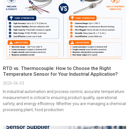
RTD vs. Thermocouple: How to Choose the Right
Temperature Sensor for Your Industrial Application?
2026-06-03
In industrial automation and process control, accurate temperature
measurement is critical to ensuring product quality, operational
safety, and energy efficiency. Whether you are managing a chemical
processing plant, food production