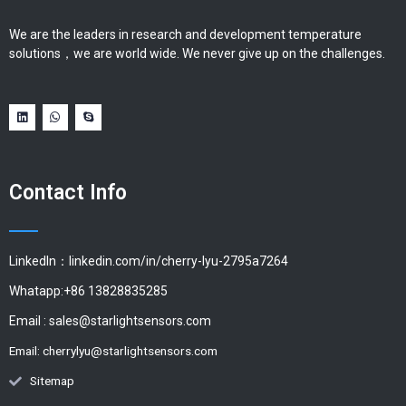
We are the leaders in research and development temperature
solutions，we are world wide. We never give up on the challenges.
Contact Info
LinkedIn：linkedin.com/in/cherry-lyu-2795a7264
Whatapp:+86 13828835285
Email :
sales@starlightsensors.com
Email:
cherrylyu@starlightsensors.com
Sitemap