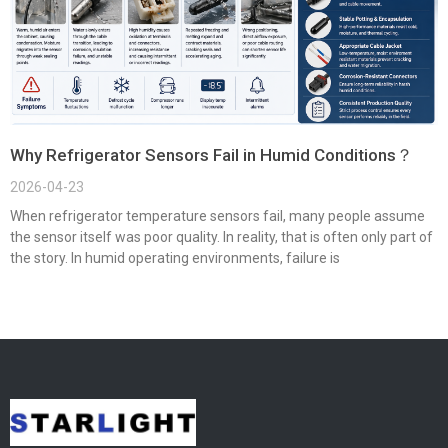
Why Refrigerator Sensors Fail in Humid Conditions？
2026-04-23
When refrigerator temperature sensors fail, many people assume
the sensor itself was poor quality. In reality, that is often only part of
the story. In humid operating environments, failure is