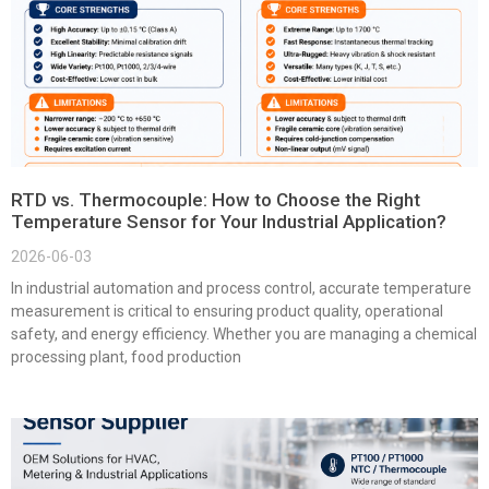
RTD vs. Thermocouple: How to Choose the Right
Temperature Sensor for Your Industrial Application?
2026-06-03
In industrial automation and process control, accurate temperature
measurement is critical to ensuring product quality, operational
safety, and energy efficiency. Whether you are managing a chemical
processing plant, food production