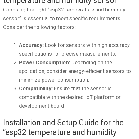
temperature and humidity sensor”
Choosing the right “esp32 temperature and humidity
sensor” is essential to meet specific requirements.
Consider the following factors:
Accuracy:
Look for sensors with high accuracy
specifications for precise measurements.
Power Consumption:
Depending on the
application, consider energy-efficient sensors to
minimize power consumption.
Compatibility:
Ensure that the sensor is
compatible with the desired IoT platform or
development board.
Installation and Setup Guide for the
“esp32 temperature and humidity