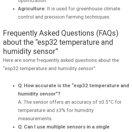
optimization.
Agriculture:
It is used for greenhouse climate
control and precision farming techniques.
Frequently Asked Questions (FAQs)
about the “esp32 temperature and
humidity sensor”
Here are some frequently asked questions about the
“esp32 temperature and humidity sensor”:
Q: How accurate is the “esp32 temperature and
humidity sensor”?
A: The sensor offers an accuracy of ±0.5°C for
temperature and ±3% for humidity
measurements.
Q: Can I use multiple sensors in a single