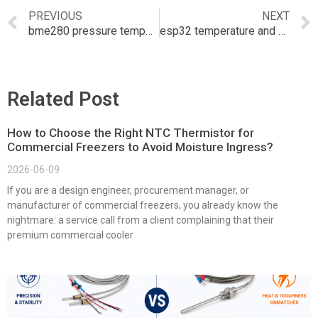
PREVIOUS
NEXT
bme280 pressure temperature and humidity sensor
esp32 temperature and humidity sensor
Related Post
How to Choose the Right NTC Thermistor for
Commercial Freezers to Avoid Moisture Ingress?
2026-06-09
If you are a design engineer, procurement manager, or
manufacturer of commercial freezers, you already know the
nightmare: a service call from a client complaining that their
premium commercial cooler