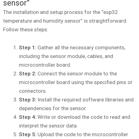
sensor”
The installation and setup process for the “esp32
temperature and humidity sensor” is straightforward.
Follow these steps:
Step 1:
Gather all the necessary components,
including the sensor module, cables, and
microcontroller board.
Step 2:
Connect the sensor module to the
microcontroller board using the specified pins or
connectors.
Step 3:
Install the required software libraries and
dependencies for the sensor.
Step 4:
Write or download the code to read and
interpret the sensor data.
Step 5:
Upload the code to the microcontroller