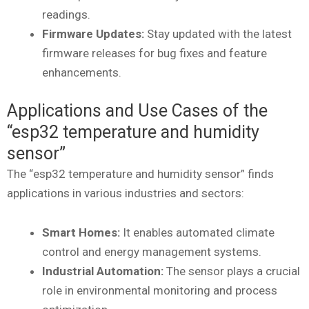
readings.
Firmware Updates:
Stay updated with the latest
firmware releases for bug fixes and feature
enhancements.
Applications and Use Cases of the
“esp32 temperature and humidity
sensor”
The “esp32 temperature and humidity sensor” finds
applications in various industries and sectors:
Smart Homes:
It enables automated climate
control and energy management systems.
Industrial Automation:
The sensor plays a crucial
role in environmental monitoring and process