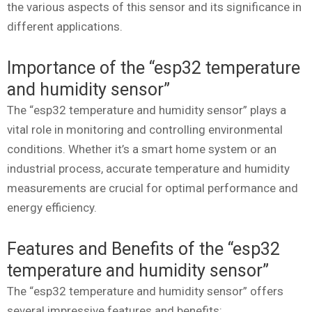
the various aspects of this sensor and its significance in
different applications.
Importance of the “esp32 temperature
and humidity sensor”
The “esp32 temperature and humidity sensor” plays a
vital role in monitoring and controlling environmental
conditions. Whether it’s a smart home system or an
industrial process, accurate temperature and humidity
measurements are crucial for optimal performance and
energy efficiency.
Features and Benefits of the “esp32
temperature and humidity sensor”
The “esp32 temperature and humidity sensor” offers
several impressive features and benefits: