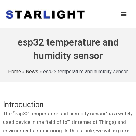
esp32 temperature and
humidity sensor
Home
»
News
»
esp32 temperature and humidity sensor
Introduction
The “esp32 temperature and humidity sensor” is a widely
used device in the field of IoT (Internet of Things) and
environmental monitoring. In this article, we will explore