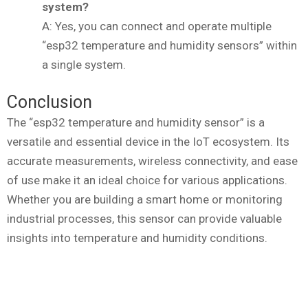
system?
A: Yes, you can connect and operate multiple
“esp32 temperature and humidity sensors” within
a single system.
Conclusion
The “esp32 temperature and humidity sensor” is a
versatile and essential device in the IoT ecosystem. Its
accurate measurements, wireless connectivity, and ease
of use make it an ideal choice for various applications.
Whether you are building a smart home or monitoring
industrial processes, this sensor can provide valuable
insights into temperature and humidity conditions.