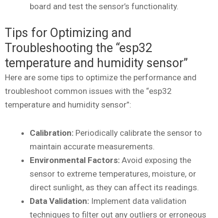
board and test the sensor’s functionality.
Tips for Optimizing and
Troubleshooting the “esp32
temperature and humidity sensor”
Here are some tips to optimize the performance and
troubleshoot common issues with the “esp32
temperature and humidity sensor”:
Calibration:
Periodically calibrate the sensor to
maintain accurate measurements.
Environmental Factors:
Avoid exposing the
sensor to extreme temperatures, moisture, or
direct sunlight, as they can affect its readings.
Data Validation:
Implement data validation
techniques to filter out any outliers or erroneous