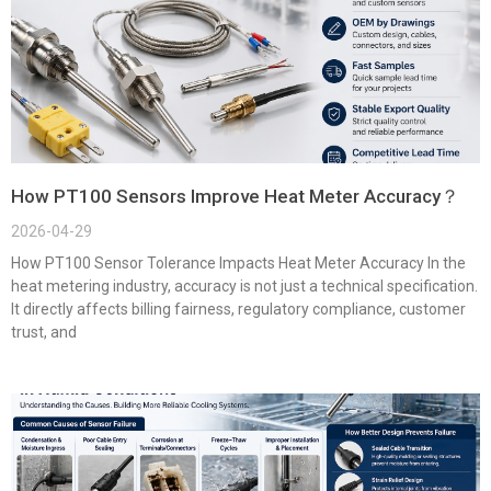
How PT100 Sensors Improve Heat Meter Accuracy？
2026-04-29
How PT100 Sensor Tolerance Impacts Heat Meter Accuracy In the
heat metering industry, accuracy is not just a technical specification.
It directly affects billing fairness, regulatory compliance, customer
trust, and