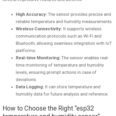
High Accuracy:
The sensor provides precise and
reliable temperature and humidity measurements.
Wireless Connectivity:
It supports wireless
communication protocols such as Wi-Fi and
Bluetooth, allowing seamless integration with IoT
platforms.
Real-time Monitoring:
The sensor enables real-
time monitoring of temperature and humidity
levels, ensuring prompt actions in case of
deviations.
Data Logging:
It can store temperature and
humidity data for future analysis and reference.
How to Choose the Right “esp32