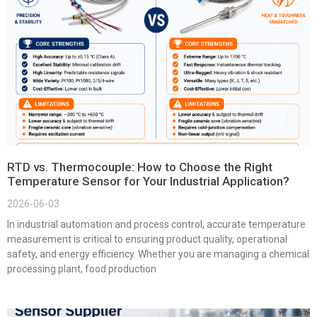
RTD vs. Thermocouple: How to Choose the Right
Temperature Sensor for Your Industrial Application?
2026-06-03
In industrial automation and process control, accurate temperature
measurement is critical to ensuring product quality, operational
safety, and energy efficiency. Whether you are managing a chemical
processing plant, food production