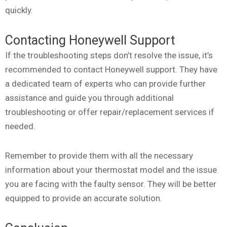
quickly.
Contacting Honeywell Support
If the troubleshooting steps don’t resolve the issue, it’s
recommended to contact Honeywell support. They have
a dedicated team of experts who can provide further
assistance and guide you through additional
troubleshooting or offer repair/replacement services if
needed.
Remember to provide them with all the necessary
information about your thermostat model and the issue
you are facing with the faulty sensor. They will be better
equipped to provide an accurate solution.