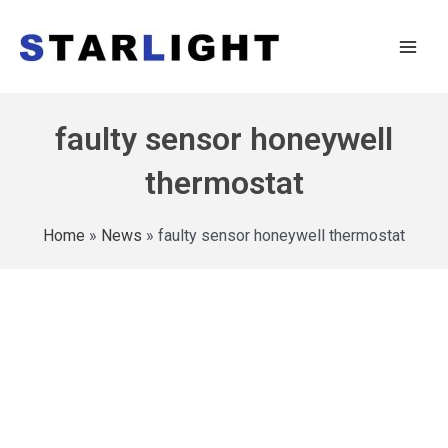
faulty sensor honeywell
thermostat
Home
»
News
»
faulty sensor honeywell thermostat