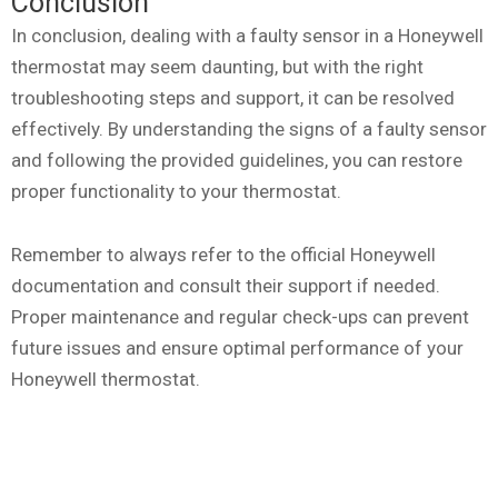
Conclusion
In conclusion, dealing with a faulty sensor in a Honeywell
thermostat may seem daunting, but with the right
troubleshooting steps and support, it can be resolved
effectively. By understanding the signs of a faulty sensor
and following the provided guidelines, you can restore
proper functionality to your thermostat.
Remember to always refer to the official Honeywell
documentation and consult their support if needed.
Proper maintenance and regular check-ups can prevent
future issues and ensure optimal performance of your
Honeywell thermostat.