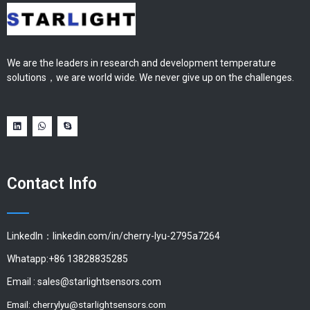
We are the leaders in research and development temperature
solutions，we are world wide. We never give up on the challenges.
Contact Info
LinkedIn：linkedin.com/in/cherry-lyu-2795a7264
Whatapp:+86 13828835285
Email :
sales@starlightsensors.com
Email:
cherrylyu@starlightsensors.com