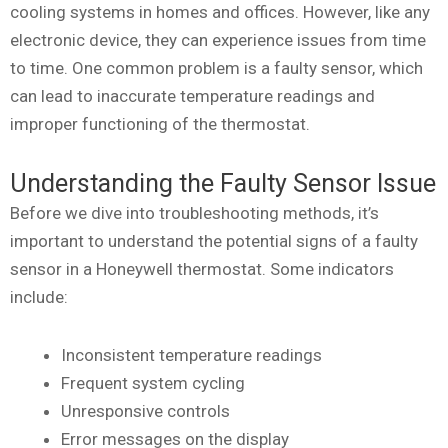
cooling systems in homes and offices. However, like any
electronic device, they can experience issues from time
to time. One common problem is a faulty sensor, which
can lead to inaccurate temperature readings and
improper functioning of the thermostat.
Understanding the Faulty Sensor Issue
Before we dive into troubleshooting methods, it’s
important to understand the potential signs of a faulty
sensor in a Honeywell thermostat. Some indicators
include:
Inconsistent temperature readings
Frequent system cycling
Unresponsive controls
Error messages on the display