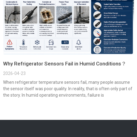
Why Refrigerator Sensors Fail in Humid Conditions？
2026-04-23
When refrigerator temperature sensors fail, many people assume
the sensor itself was poor quality. In reality, that is often only part of
the story. In humid operating environments, failure is