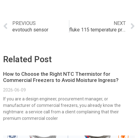
PREVIOUS
NEXT
evotouch sensor
fluke 115 temperature probe
Related Post
How to Choose the Right NTC Thermistor for
Commercial Freezers to Avoid Moisture Ingress?
2026-06-09
If you are a design engineer, procurement manager, or
manufacturer of commercial freezers, you already know the
nightmare: a service call from a client complaining that their
premium commercial cooler