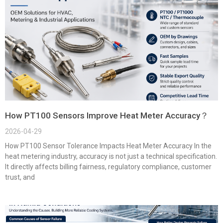
How PT100 Sensors Improve Heat Meter Accuracy？
2026-04-29
How PT100 Sensor Tolerance Impacts Heat Meter Accuracy In the
heat metering industry, accuracy is not just a technical specification.
It directly affects billing fairness, regulatory compliance, customer
trust, and