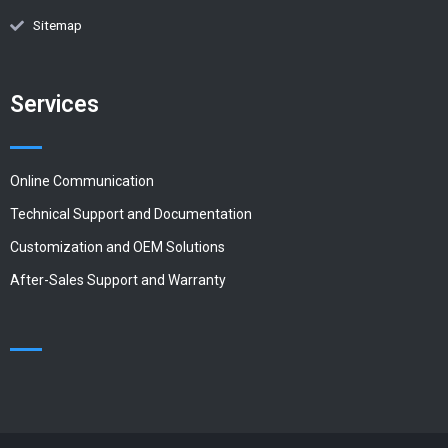
Sitemap
Services
Online Communication
Technical Support and Documentation
Customization and OEM Solutions
After-Sales Support and Warranty