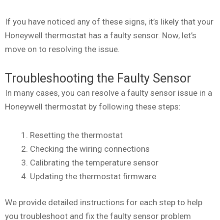
If you have noticed any of these signs, it’s likely that your
Honeywell thermostat has a faulty sensor. Now, let’s
move on to resolving the issue.
Troubleshooting the Faulty Sensor
In many cases, you can resolve a faulty sensor issue in a
Honeywell thermostat by following these steps:
Resetting the thermostat
Checking the wiring connections
Calibrating the temperature sensor
Updating the thermostat firmware
We provide detailed instructions for each step to help
you troubleshoot and fix the faulty sensor problem