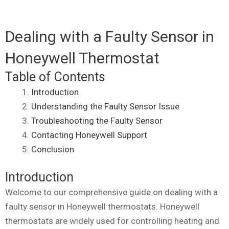
Dealing with a Faulty Sensor in
Honeywell Thermostat
Table of Contents
Introduction
Understanding the Faulty Sensor Issue
Troubleshooting the Faulty Sensor
Contacting Honeywell Support
Conclusion
Introduction
Welcome to our comprehensive guide on dealing with a
faulty sensor in Honeywell thermostats. Honeywell
thermostats are widely used for controlling heating and