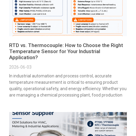
RTD vs. Thermocouple: How to Choose the Right
Temperature Sensor for Your Industrial
Application?
2026-06-03
In industrial automation and process control, accurate
temperature measurement is critical to ensuring product
quality, operational safety, and energy efficiency. Whether you
are managing a chemical processing plant, food production