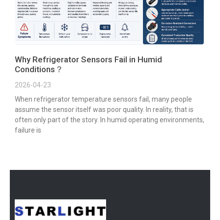
Why Refrigerator Sensors Fail in Humid
Conditions？
2026-04-23
When refrigerator temperature sensors fail, many people
assume the sensor itself was poor quality. In reality, that is
often only part of the story. In humid operating environments,
failure is