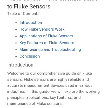
to Fluke Sensors
Table of Contents:
Introduction
How Fluke Sensors Work
Applications of Fluke Sensors
Key Features of Fluke Sensors
Maintenance and Troubleshooting
Conclusion
Introduction
Welcome to our comprehensive guide on Fluke
sensors. Fluke sensors are highly reliable and
accurate measurement devices used in various
industries. In this guide, we will explore the working
principles, applications, key features, and
maintenance of Fluke sensors.