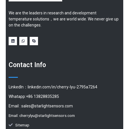
We are the leaders in research and development
temperature solutions，we are world wide. We never give up
on the challenges.
Contact Info
LinkedIn：linkedin.com/in/cherry-lyu-2795a7264
Whatapp:+86 13828835285
Email :
sales@starlightsensors.com
Email:
cherrylyu@starlightsensors.com
Sitemap