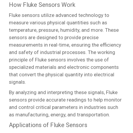
How Fluke Sensors Work
Fluke sensors utilize advanced technology to
measure various physical quantities such as
temperature, pressure, humidity, and more. These
sensors are designed to provide precise
measurements in real-time, ensuring the efficiency
and safety of industrial processes. The working
principle of Fluke sensors involves the use of
specialized materials and electronic components
that convert the physical quantity into electrical
signals.
By analyzing and interpreting these signals, Fluke
sensors provide accurate readings to help monitor
and control critical parameters in industries such
as manufacturing, energy, and transportation.
Applications of Fluke Sensors