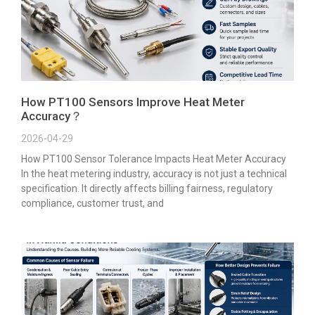
How PT100 Sensors Improve Heat Meter
Accuracy？
2026-04-29
How PT100 Sensor Tolerance Impacts Heat Meter Accuracy
In the heat metering industry, accuracy is not just a technical
specification. It directly affects billing fairness, regulatory
compliance, customer trust, and