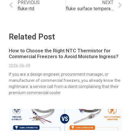
PREVIOUS
NEXT
fluke rtd
fluke surface temperature probe
Related Post
How to Choose the Right NTC Thermistor for
Commercial Freezers to Avoid Moisture Ingress?
2026-06-09
If you are a design engineer, procurement manager, or
manufacturer of commercial freezers, you already know the
nightmare: a service call from a client complaining that their
premium commercial cooler