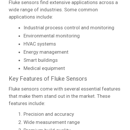
Fluke sensors find extensive applications across a
wide range of industries. Some common
applications include:
Industrial process control and monitoring
Environmental monitoring
HVAC systems
Energy management
Smart buildings
Medical equipment
Key Features of Fluke Sensors
Fluke sensors come with several essential features
that make them stand out in the market. These
features include:
Precision and accuracy
Wide measurement range