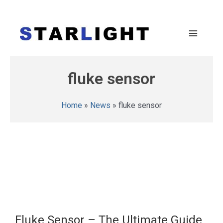
fluke sensor
Home
»
News
»
fluke sensor
Fluke Sensor – The Ultimate Guide