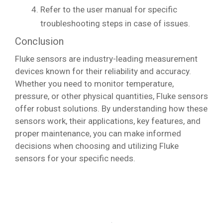
Refer to the user manual for specific
troubleshooting steps in case of issues.
Conclusion
Fluke sensors are industry-leading measurement
devices known for their reliability and accuracy.
Whether you need to monitor temperature,
pressure, or other physical quantities, Fluke sensors
offer robust solutions. By understanding how these
sensors work, their applications, key features, and
proper maintenance, you can make informed
decisions when choosing and utilizing Fluke
sensors for your specific needs.