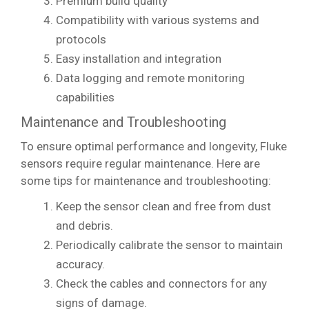
Premium build quality
Compatibility with various systems and
protocols
Easy installation and integration
Data logging and remote monitoring
capabilities
Maintenance and Troubleshooting
To ensure optimal performance and longevity, Fluke
sensors require regular maintenance. Here are
some tips for maintenance and troubleshooting:
Keep the sensor clean and free from dust
and debris.
Periodically calibrate the sensor to maintain
accuracy.
Check the cables and connectors for any
signs of damage.