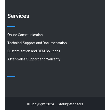
Services
Online Communication
Technical Support and Documentation
Customization and OEM Solutions
After-Sales Support and Warranty
© Copyright 2024 – Starlightsensors