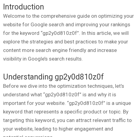
Introduction
Welcome to the comprehensive guide on optimizing your
website for Google search and improving your rankings
for the keyword “gp2y0d810z0f”. In this article, we will
explore the strategies and best practices to make your
content more search engine friendly and increase
visibility in Google’s search results.
Understanding gp2y0d810z0f
Before we dive into the optimization techniques, let’s
understand what “gp2y0d810z0f” is and why it is
important for your website. “gp2y0d810z0f” is a unique
keyword that represents a specific product or topic. By
targeting this keyword, you can attract relevant traffic to
your website, leading to higher engagement and