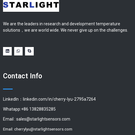
We are the leaders in research and development temperature
solutions，we are world wide. We never give up on the challenges.
Contact Info
LinkedIn：linkedin.com/in/cherry-lyu-2795a7264
Whatapp:+86 13828835285
Email :
sales@starlightsensors.com
Email:
cherrylyu@starlightsensors.com