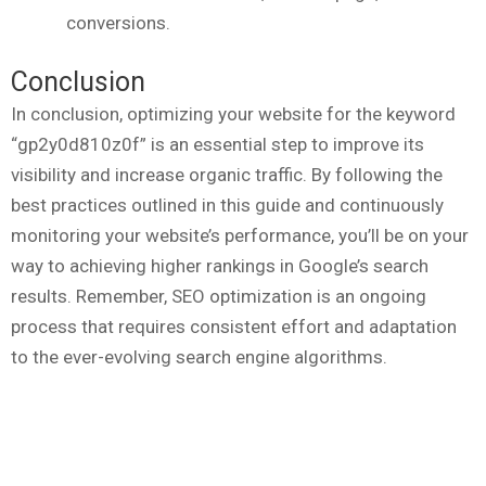
conversions.
Conclusion
In conclusion, optimizing your website for the keyword
“gp2y0d810z0f” is an essential step to improve its
visibility and increase organic traffic. By following the
best practices outlined in this guide and continuously
monitoring your website’s performance, you’ll be on your
way to achieving higher rankings in Google’s search
results. Remember, SEO optimization is an ongoing
process that requires consistent effort and adaptation
to the ever-evolving search engine algorithms.