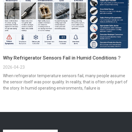
Why Refrigerator Sensors Fail in Humid Conditions？
2026-04-23
When refrigerator temperature sensors fail, many people assume
the sensor itself was poor quality. In reality, that is often only part of
the story. In humid operating environments, failure is