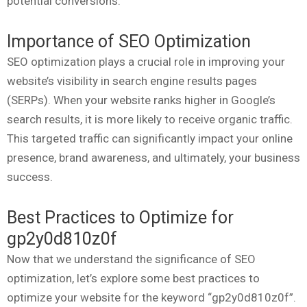
potential conversions.
Importance of SEO Optimization
SEO optimization plays a crucial role in improving your
website’s visibility in search engine results pages
(SERPs). When your website ranks higher in Google’s
search results, it is more likely to receive organic traffic.
This targeted traffic can significantly impact your online
presence, brand awareness, and ultimately, your business
success.
Best Practices to Optimize for
gp2y0d810z0f
Now that we understand the significance of SEO
optimization, let’s explore some best practices to
optimize your website for the keyword “gp2y0d810z0f”.