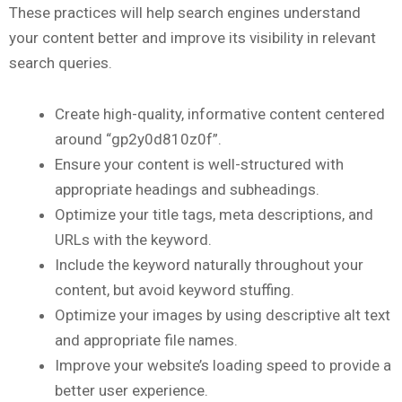
These practices will help search engines understand
your content better and improve its visibility in relevant
search queries.
Create high-quality, informative content centered
around “gp2y0d810z0f”.
Ensure your content is well-structured with
appropriate headings and subheadings.
Optimize your title tags, meta descriptions, and
URLs with the keyword.
Include the keyword naturally throughout your
content, but avoid keyword stuffing.
Optimize your images by using descriptive alt text
and appropriate file names.
Improve your website’s loading speed to provide a
better user experience.