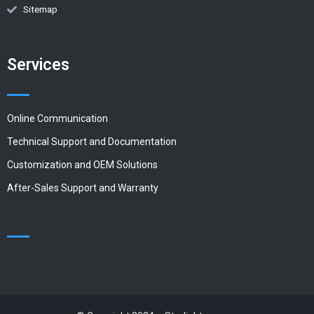
Sitemap
Services
Online Communication
Technical Support and Documentation
Customization and OEM Solutions
After-Sales Support and Warranty