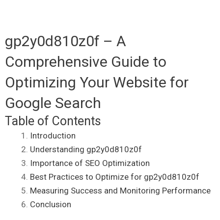
gp2y0d810z0f – A
Comprehensive Guide to
Optimizing Your Website for
Google Search
Table of Contents
Introduction
Understanding gp2y0d810z0f
Importance of SEO Optimization
Best Practices to Optimize for gp2y0d810z0f
Measuring Success and Monitoring Performance
Conclusion