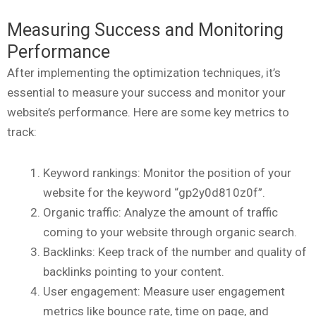
Measuring Success and Monitoring
Performance
After implementing the optimization techniques, it’s
essential to measure your success and monitor your
website’s performance. Here are some key metrics to
track:
Keyword rankings: Monitor the position of your
website for the keyword “gp2y0d810z0f”.
Organic traffic: Analyze the amount of traffic
coming to your website through organic search.
Backlinks: Keep track of the number and quality of
backlinks pointing to your content.
User engagement: Measure user engagement
metrics like bounce rate, time on page, and