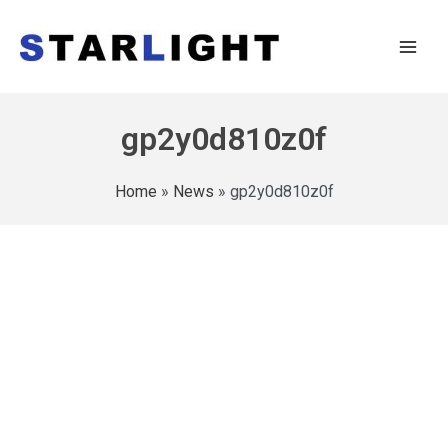
gp2y0d810z0f
Home
»
News
»
gp2y0d810z0f