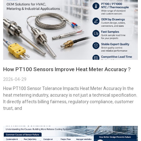
How PT100 Sensors Improve Heat Meter Accuracy？
2026-04-29
How PT100 Sensor Tolerance Impacts Heat Meter Accuracy In the
heat metering industry, accuracy is not just a technical specification.
It directly affects billing fairness, regulatory compliance, customer
trust, and