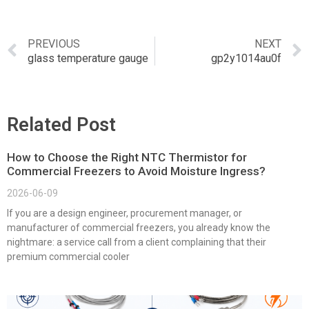
PREVIOUS
NEXT
glass temperature gauge
gp2y1014au0f
Related Post
How to Choose the Right NTC Thermistor for
Commercial Freezers to Avoid Moisture Ingress?
2026-06-09
If you are a design engineer, procurement manager, or
manufacturer of commercial freezers, you already know the
nightmare: a service call from a client complaining that their
premium commercial cooler