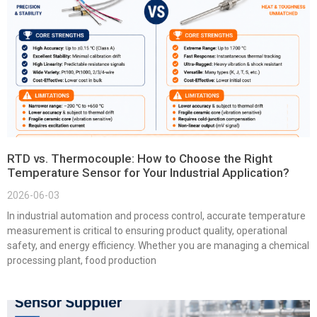
RTD vs. Thermocouple: How to Choose the Right
Temperature Sensor for Your Industrial Application?
2026-06-03
In industrial automation and process control, accurate temperature
measurement is critical to ensuring product quality, operational
safety, and energy efficiency. Whether you are managing a chemical
processing plant, food production