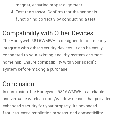
magnet, ensuring proper alignment.
Test the sensor: Confirm that the sensor is
functioning correctly by conducting a test.
Compatibility with Other Devices
The Honeywell 5816WMWH is designed to seamlessly
integrate with other security devices. It can be easily
connected to your existing security system or smart
home hub. Ensure compatibility with your specific
system before making a purchase.
Conclusion
In conclusion, the Honeywell 5816WMWH is a reliable
and versatile wireless door/window sensor that provides
enhanced security for your property. Its advanced
features, easy installation process, and compatibility