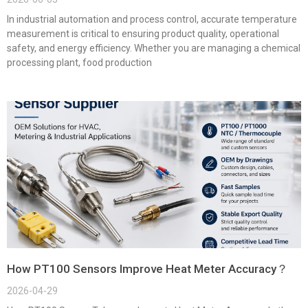
In industrial automation and process control, accurate temperature
measurement is critical to ensuring product quality, operational
safety, and energy efficiency. Whether you are managing a chemical
processing plant, food production
How PT100 Sensors Improve Heat Meter Accuracy？
2026-04-29