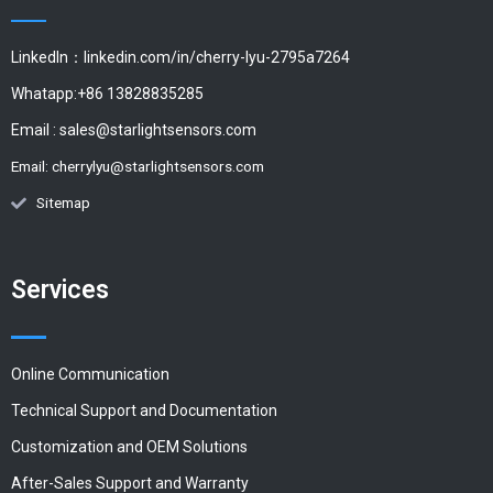
LinkedIn：linkedin.com/in/cherry-lyu-2795a7264
Whatapp:+86 13828835285
Email :
sales@starlightsensors.com
Email:
cherrylyu@starlightsensors.com
Sitemap
Services
Online Communication
Technical Support and Documentation
Customization and OEM Solutions
After-Sales Support and Warranty