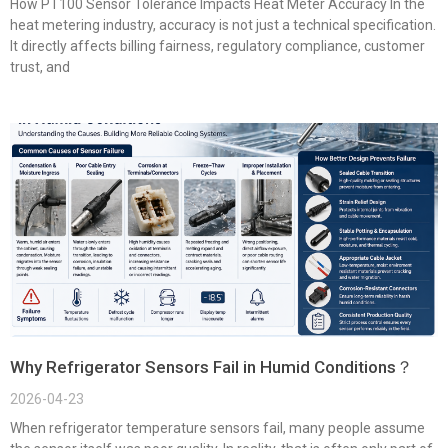
How PT100 Sensor Tolerance Impacts Heat Meter Accuracy In the
heat metering industry, accuracy is not just a technical specification.
It directly affects billing fairness, regulatory compliance, customer
trust, and
Why Refrigerator Sensors Fail in Humid Conditions？
2026-04-23
When refrigerator temperature sensors fail, many people assume