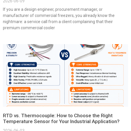
2026-06-09
If you are a design engineer, procurement manager, or
manufacturer of commercial freezers, you already know the
nightmare: a service call from a client complaining that their
premium commercial cooler
RTD vs. Thermocouple: How to Choose the Right
Temperature Sensor for Your Industrial Application?
2026-06-03