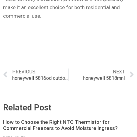
make it an excellent choice for both residential and
commercial use.
PREVIOUS
NEXT
honeywell 5816od outdoor wireless magnetic contact
honeywell 5818mnl
Related Post
How to Choose the Right NTC Thermistor for
Commercial Freezers to Avoid Moisture Ingress?