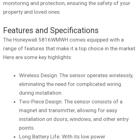
monitoring and protection, ensuring the safety of your
property and loved ones.
Features and Specifications
The Honeywell 5816WMWH comes equipped with a
range of features that make it a top choice in the market.
Here are some key highlights:
Wireless Design: The sensor operates wirelessly,
eliminating the need for complicated wiring
during installation.
Two-Piece Design: The sensor consists of a
magnet and transmitter, allowing for easy
installation on doors, windows, and other entry
points.
Long Battery Life: With its low power