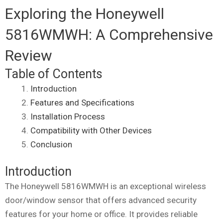
Exploring the Honeywell
5816WMWH: A Comprehensive
Review
Table of Contents
Introduction
Features and Specifications
Installation Process
Compatibility with Other Devices
Conclusion
Introduction
The Honeywell 5816WMWH is an exceptional wireless
door/window sensor that offers advanced security
features for your home or office. It provides reliable