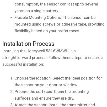
consumption, the sensor can last up to several
years on a single battery.
Flexible Mounting Options: The sensor can be
mounted using screws or adhesive tape, providing
flexibility based on your preferences.
Installation Process
Installing the Honeywell 5816WMWH is a
straightforward process. Follow these steps to ensure a
successful installation:
Choose the location: Select the ideal position for
the sensor on your door or window.
Prepare the surfaces: Clean the mounting
surfaces and ensure they are dry.
Attach the sensor: Install the transmitter and