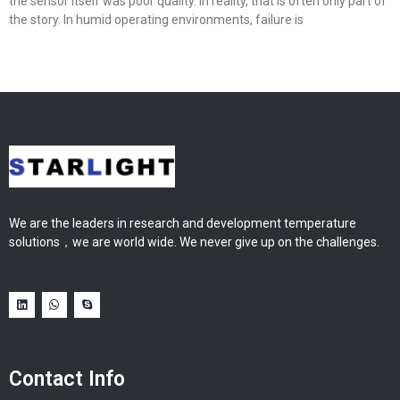
the sensor itself was poor quality. In reality, that is often only part of
the story. In humid operating environments, failure is
We are the leaders in research and development temperature
solutions，we are world wide. We never give up on the challenges.
Contact Info