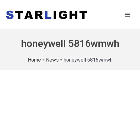
honeywell 5816wmwh
Home
»
News
»
honeywell 5816wmwh