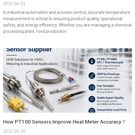
2026-06-03
In industrial automation and process control, accurate temperature
measurement is critical to ensuring product quality, operational
safety, and energy efficiency. Whether you are managing a chemical
processing plant, food production
How PT100 Sensors Improve Heat Meter Accuracy？
2026-04-29