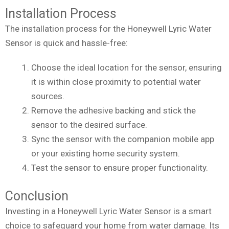
Installation Process
The installation process for the Honeywell Lyric Water
Sensor is quick and hassle-free:
Choose the ideal location for the sensor, ensuring
it is within close proximity to potential water
sources.
Remove the adhesive backing and stick the
sensor to the desired surface.
Sync the sensor with the companion mobile app
or your existing home security system.
Test the sensor to ensure proper functionality.
Conclusion
Investing in a Honeywell Lyric Water Sensor is a smart
choice to safeguard your home from water damage. Its