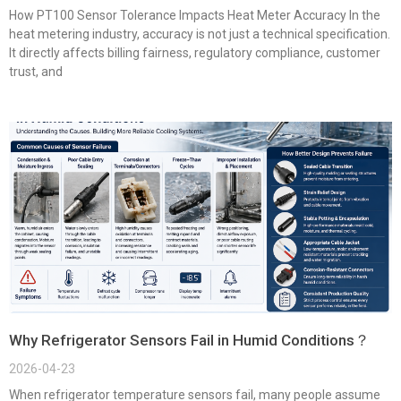
How PT100 Sensor Tolerance Impacts Heat Meter Accuracy In the
heat metering industry, accuracy is not just a technical specification.
It directly affects billing fairness, regulatory compliance, customer
trust, and
Why Refrigerator Sensors Fail in Humid Conditions？
2026-04-23
When refrigerator temperature sensors fail, many people assume