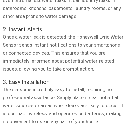
even the smallest water leaks. It can identify leaks in
bathrooms, kitchens, basements, laundry rooms, or any
other area prone to water damage.
2. Instant Alerts
Once a water leak is detected, the Honeywell Lyric Water
Sensor sends instant notifications to your smartphone
or connected devices. This ensures that you are
immediately informed about potential water-related
issues, allowing you to take prompt action.
3. Easy Installation
The sensor is incredibly easy to install, requiring no
professional assistance. Simply place it near potential
water sources or areas where leaks are likely to occur. It
is compact, wireless, and operates on batteries, making
it convenient to use in any part of your home.