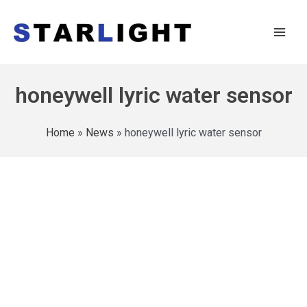
honeywell lyric water sensor
Home
»
News
»
honeywell lyric water sensor