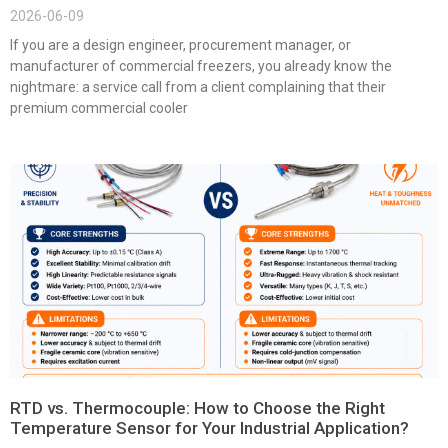
2026-06-09
If you are a design engineer, procurement manager, or
manufacturer of commercial freezers, you already know the
nightmare: a service call from a client complaining that their
premium commercial cooler
RTD vs. Thermocouple: How to Choose the Right
Temperature Sensor for Your Industrial Application?