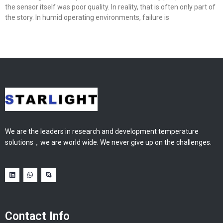
the sensor itself was poor quality. In reality, that is often only part of
the story. In humid operating environments, failure is
We are the leaders in research and development temperature
solutions，we are world wide. We never give up on the challenges.
Contact Info