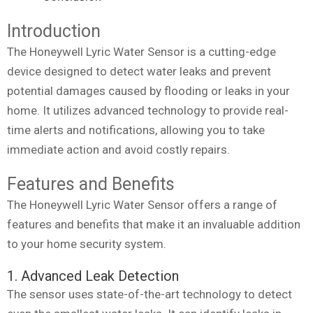
Introduction
The Honeywell Lyric Water Sensor is a cutting-edge
device designed to detect water leaks and prevent
potential damages caused by flooding or leaks in your
home. It utilizes advanced technology to provide real-
time alerts and notifications, allowing you to take
immediate action and avoid costly repairs.
Features and Benefits
The Honeywell Lyric Water Sensor offers a range of
features and benefits that make it an invaluable addition
to your home security system.
1. Advanced Leak Detection
The sensor uses state-of-the-art technology to detect