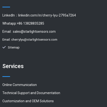
LinkedIn：linkedin.com/in/cherry-lyu-2795a7264
Whatapp:+86 13828835285
Email :
sales@starlightsensors.com
Email:
cherrylyu@starlightsensors.com
Sitemap
Services
Online Communication
Technical Support and Documentation
Customization and OEM Solutions