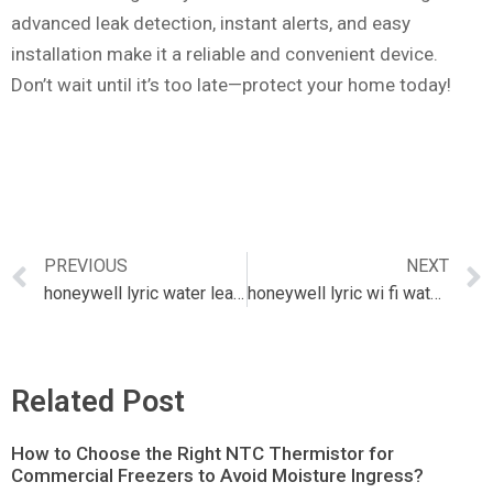
advanced leak detection, instant alerts, and easy
installation make it a reliable and convenient device.
Don’t wait until it’s too late—protect your home today!
PREVIOUS
NEXT
honeywell lyric water leak detector
honeywell lyric wi fi water leak & freeze detector
Related Post
How to Choose the Right NTC Thermistor for
Commercial Freezers to Avoid Moisture Ingress?