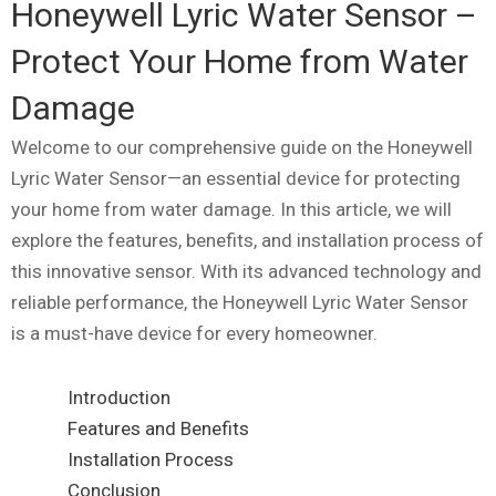
Honeywell Lyric Water Sensor –
Protect Your Home from Water
Damage
Welcome to our comprehensive guide on the Honeywell
Lyric Water Sensor—an essential device for protecting
your home from water damage. In this article, we will
explore the features, benefits, and installation process of
this innovative sensor. With its advanced technology and
reliable performance, the Honeywell Lyric Water Sensor
is a must-have device for every homeowner.
Introduction
Features and Benefits
Installation Process
Conclusion