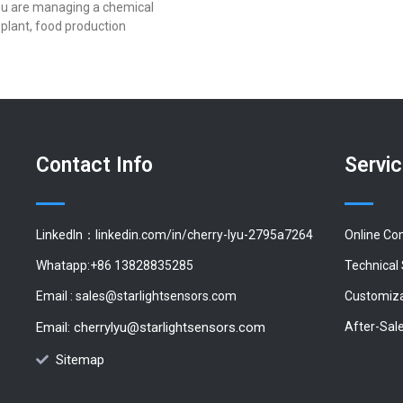
u are managing a chemical
plant, food production
Contact Info
Servi
LinkedIn：linkedin.com/in/cherry-lyu-2795a7264
Online Co
Whatapp:+86 13828835285
Technical
Email :
sales@starlightsensors.com
Customiza
Email:
cherrylyu@starlightsensors.com
After-Sal
Sitemap