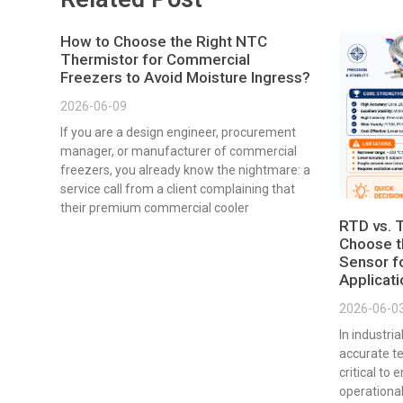
How to Choose the Right NTC
Thermistor for Commercial
Freezers to Avoid Moisture Ingress?
2026-06-09
If you are a design engineer, procurement
manager, or manufacturer of commercial
freezers, you already know the nightmare: a
service call from a client complaining that
their premium commercial cooler
RTD vs. 
Choose t
Sensor fo
Applicat
2026-06-0
In industri
accurate t
critical to 
operational