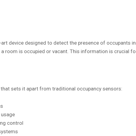
art device designed to detect the presence of occupants in 
n a room is occupied or vacant. This information is crucial
that sets it apart from traditional occupancy sensors:
es
d usage
ing control
 systems