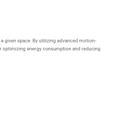
a given space. By utilizing advanced motion-
 for optimizing energy consumption and reducing