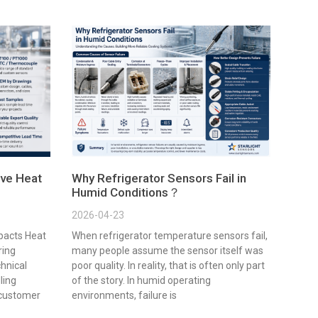
ve Heat
Why Refrigerator Sensors Fail in
Humid Conditions？
2026-04-23
pacts Heat
When refrigerator temperature sensors fail,
ring
many people assume the sensor itself was
chnical
poor quality. In reality, that is often only part
lling
of the story. In humid operating
 customer
environments, failure is