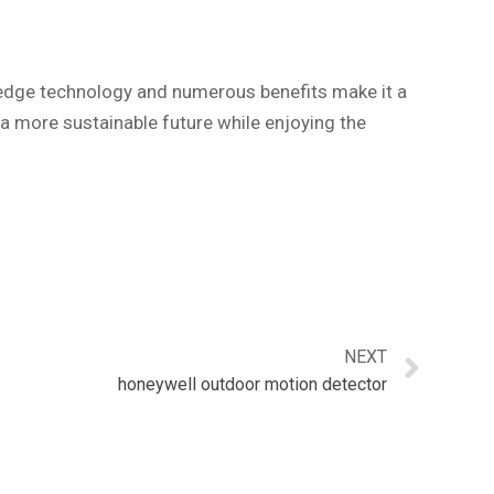
g-edge technology and numerous benefits make it a
 a more sustainable future while enjoying the
NEXT
honeywell outdoor motion detector