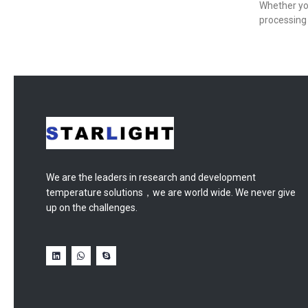
Whether yo
processing 
We are the leaders in research and development
temperature solutions，we are world wide. We never give
up on the challenges.