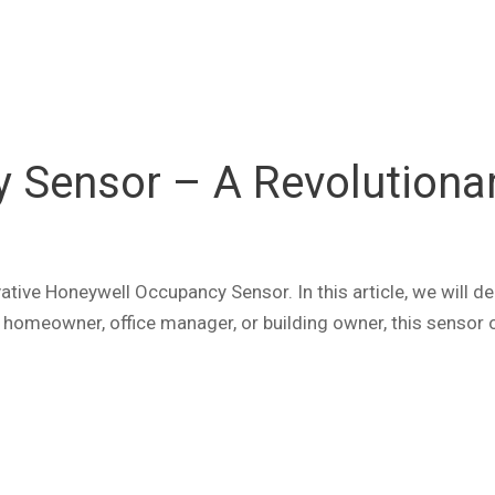
Sensor – A Revolutionary
tive Honeywell Occupancy Sensor. In this article, we will del
homeowner, office manager, or building owner, this sensor of