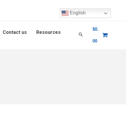
English
$
0.
Contact us
Resources
00