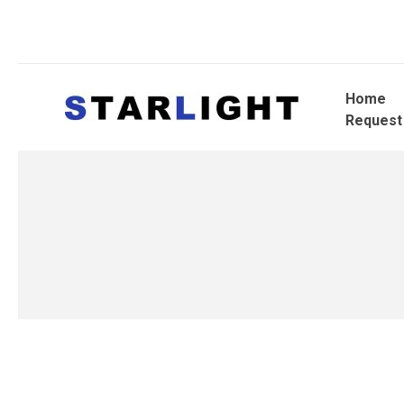
Home
Request