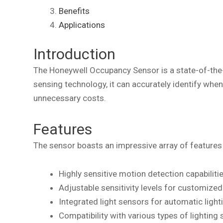
Benefits
Applications
Introduction
The Honeywell Occupancy Sensor is a state-of-the-
sensing technology, it can accurately identify whe
unnecessary costs.
Features
The sensor boasts an impressive array of features 
Highly sensitive motion detection capabiliti
Adjustable sensitivity levels for customize
Integrated light sensors for automatic light
Compatibility with various types of lighting