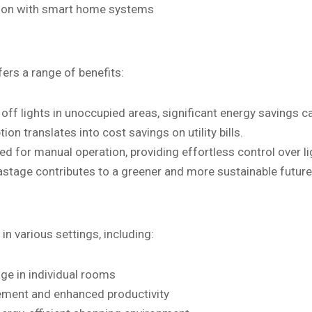
ation with smart home systems
rs a range of benefits:
off lights in unoccupied areas, significant energy savings c
 translates into cost savings on utility bills.
d for manual operation, providing effortless control over li
tage contributes to a greener and more sustainable future
n various settings, including:
age in individual rooms
gement and enhanced productivity