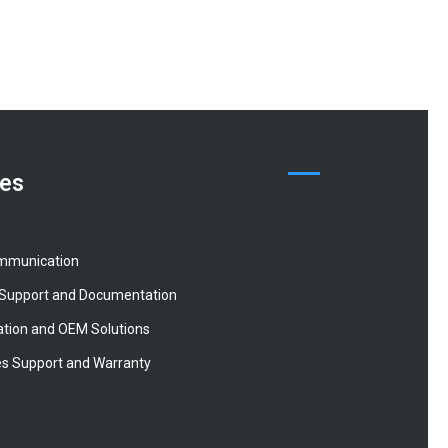
ces
mmunication
 Support and Documentation
tion and OEM Solutions
es Support and Warranty