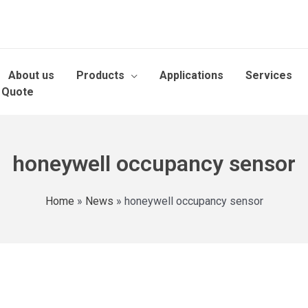
About us
Products
Applications
Services
 Quote
honeywell occupancy sensor
Home
»
News
»
honeywell occupancy sensor