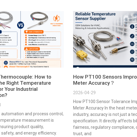
Thermocouple: How to
How PT100 Sensors Impro
he Right Temperature
Meter Accuracy？
r Your Industrial
2026-04-29
ion?
How PT100 Sensor Tolerance Im
3
Meter Accuracy In the heat mete
al automation and process control,
industry, accuracy is not just a te
emperature measurement is
specification. It directly affects bi
ensuring product quality,
fairness, regulatory compliance,
 safety, and energy efficiency.
trust, and