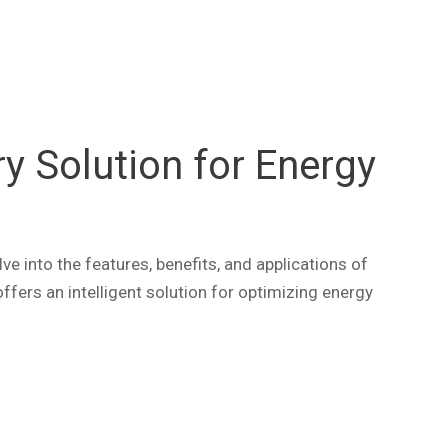
 Solution for Energy
ve into the features, benefits, and applications of
fers an intelligent solution for optimizing energy