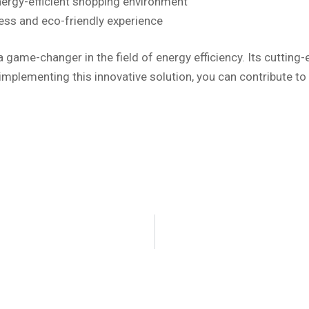
nergy-efficient shopping environment
less and eco-friendly experience
 game-changer in the field of energy efficiency. Its cuttin
 implementing this innovative solution, you can contribute to