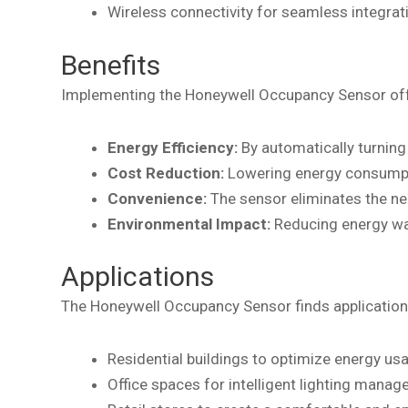
Wireless connectivity for seamless integr
Benefits
Implementing the Honeywell Occupancy Sensor offe
Energy Efficiency:
By automatically turning 
Cost Reduction:
Lowering energy consumption
Convenience:
The sensor eliminates the nee
Environmental Impact:
Reducing energy was
Applications
The Honeywell Occupancy Sensor finds application i
Residential buildings to optimize energy us
Office spaces for intelligent lighting mana