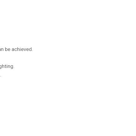
an be achieved.
ghting.
.