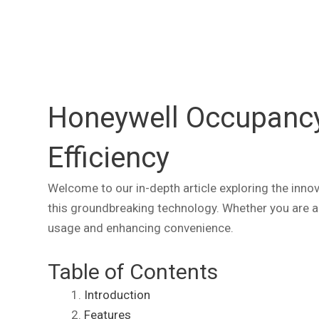
Honeywell Occupancy 
Efficiency
Welcome to our in-depth article exploring the innova
this groundbreaking technology. Whether you are a 
usage and enhancing convenience.
Table of Contents
Introduction
Features