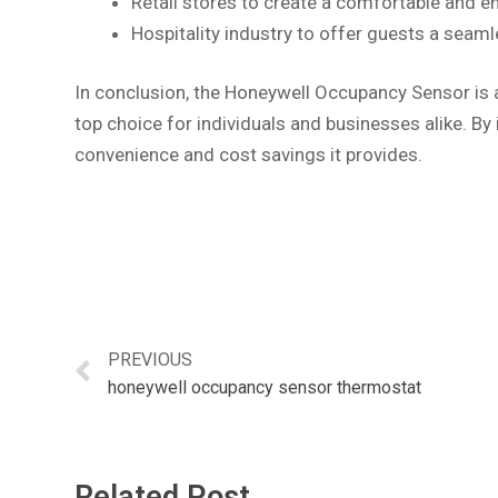
Retail stores to create a comfortable and e
Hospitality industry to offer guests a seam
In conclusion, the Honeywell Occupancy Sensor is a
top choice for individuals and businesses alike. By
convenience and cost savings it provides.
PREVIOUS
honeywell occupancy sensor thermostat
Related Post