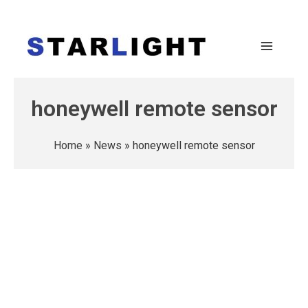
honeywell remote sensor
Home
»
News
»
honeywell remote sensor