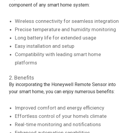
component of any smart home system:
Wireless connectivity for seamless integration
Precise temperature and humidity monitoring
Long battery life for extended usage
Easy installation and setup
Compatibility with leading smart home
platforms
2. Benefits
By incorporating the Honeywell Remote Sensor into
your smart home, you can enjoy numerous benefits:
Improved comfort and energy efficiency
Effortless control of your home’s climate
Real-time monitoring and notifications
Enhanced automation capabilities