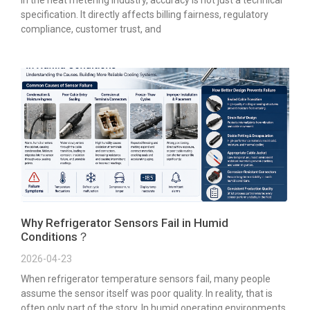
In the heat metering industry, accuracy is not just a technical
specification. It directly affects billing fairness, regulatory
compliance, customer trust, and
Why Refrigerator Sensors Fail in Humid
Conditions？
2026-04-23
When refrigerator temperature sensors fail, many people
assume the sensor itself was poor quality. In reality, that is
often only part of the story. In humid operating environments,