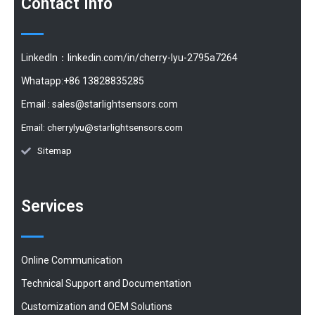
Contact Info
LinkedIn：linkedin.com/in/cherry-lyu-2795a7264
Whatapp:+86 13828835285
Email :
sales@starlightsensors.com
Email:
cherrylyu@starlightsensors.com
Sitemap
Services
Online Communication
Technical Support and Documentation
Customization and OEM Solutions