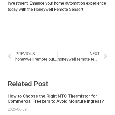
investment. Enhance your home automation experience
today with the Honeywell Remote Sensor!
PREVIOUS
NEXT
honeywell remote outdoor temperature sensor
honeywell remote temp sensor
Related Post
How to Choose the Right NTC Thermistor for
Commercial Freezers to Avoid Moisture Ingress?
2026-06-09