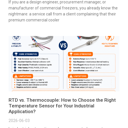
If you are a design engineer, procurement manager, or
manufacturer of commercial freezers, you already know the
nightmare: a service call from a client complaining that their
premium commercial cooler
RTD vs. Thermocouple: How to Choose the Right
Temperature Sensor for Your Industrial
Application?
2026-06-03