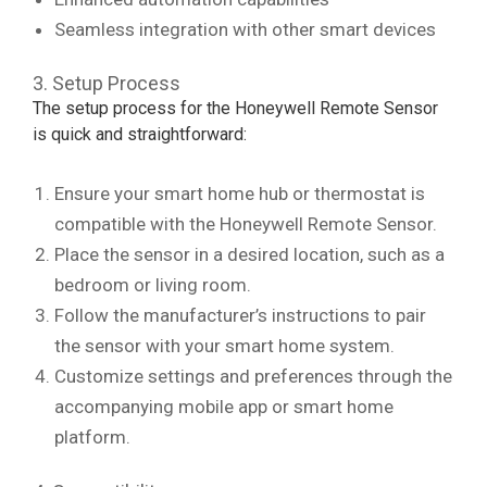
Seamless integration with other smart devices
3. Setup Process
The setup process for the Honeywell Remote Sensor
is quick and straightforward:
Ensure your smart home hub or thermostat is
compatible with the Honeywell Remote Sensor.
Place the sensor in a desired location, such as a
bedroom or living room.
Follow the manufacturer’s instructions to pair
the sensor with your smart home system.
Customize settings and preferences through the
accompanying mobile app or smart home
platform.