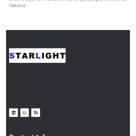
failure is
We are the leaders in research and development
temperature solutions，we are world wide. We never
give up on the challenges.