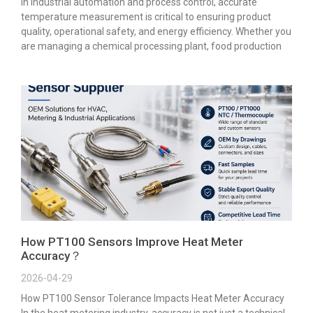
In industrial automation and process control, accurate
temperature measurement is critical to ensuring product
quality, operational safety, and energy efficiency. Whether you
are managing a chemical processing plant, food production
How PT100 Sensors Improve Heat Meter
Accuracy？
2026-04-29
How PT100 Sensor Tolerance Impacts Heat Meter Accuracy