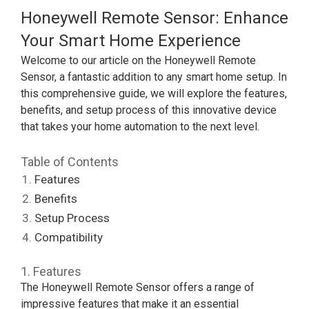
Honeywell Remote Sensor: Enhance
Your Smart Home Experience
Welcome to our article on the Honeywell Remote
Sensor, a fantastic addition to any smart home setup. In
this comprehensive guide, we will explore the features,
benefits, and setup process of this innovative device
that takes your home automation to the next level.
Table of Contents
Features
Benefits
Setup Process
Compatibility
1. Features
The Honeywell Remote Sensor offers a range of
impressive features that make it an essential