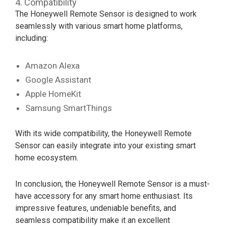
4. Compatibility
The Honeywell Remote Sensor is designed to work
seamlessly with various smart home platforms,
including:
Amazon Alexa
Google Assistant
Apple HomeKit
Samsung SmartThings
With its wide compatibility, the Honeywell Remote
Sensor can easily integrate into your existing smart
home ecosystem.
In conclusion, the Honeywell Remote Sensor is a must-
have accessory for any smart home enthusiast. Its
impressive features, undeniable benefits, and
seamless compatibility make it an excellent