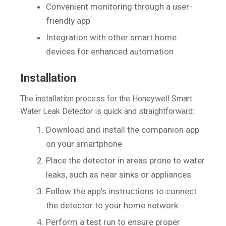
Convenient monitoring through a user-
friendly app
Integration with other smart home
devices for enhanced automation
Installation
The installation process for the Honeywell Smart
Water Leak Detector is quick and straightforward:
Download and install the companion app
on your smartphone
Place the detector in areas prone to water
leaks, such as near sinks or appliances
Follow the app’s instructions to connect
the detector to your home network
Perform a test run to ensure proper