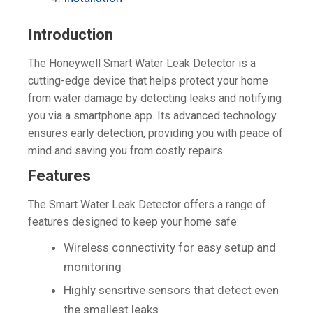
Introduction
The Honeywell Smart Water Leak Detector is a
cutting-edge device that helps protect your home
from water damage by detecting leaks and notifying
you via a smartphone app. Its advanced technology
ensures early detection, providing you with peace of
mind and saving you from costly repairs.
Features
The Smart Water Leak Detector offers a range of
features designed to keep your home safe:
Wireless connectivity for easy setup and
monitoring
Highly sensitive sensors that detect even
the smallest leaks