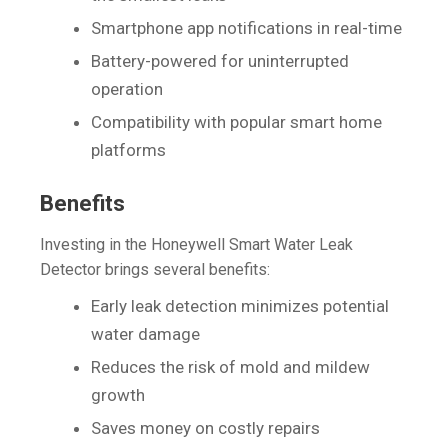
Smartphone app notifications in real-time
Battery-powered for uninterrupted
operation
Compatibility with popular smart home
platforms
Benefits
Investing in the Honeywell Smart Water Leak
Detector brings several benefits:
Early leak detection minimizes potential
water damage
Reduces the risk of mold and mildew
growth
Saves money on costly repairs