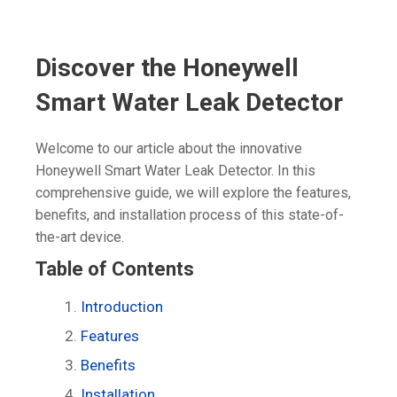
Discover the Honeywell
Smart Water Leak Detector
Welcome to our article about the innovative
Honeywell Smart Water Leak Detector. In this
comprehensive guide, we will explore the features,
benefits, and installation process of this state-of-
the-art device.
Table of Contents
Introduction
Features
Benefits
Installation