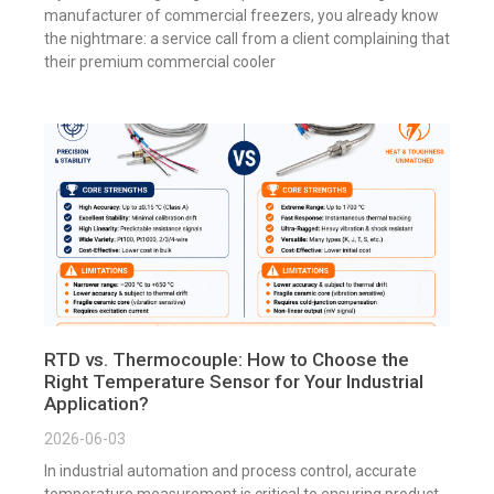
manufacturer of commercial freezers, you already know
the nightmare: a service call from a client complaining that
their premium commercial cooler
RTD vs. Thermocouple: How to Choose the
Right Temperature Sensor for Your Industrial
Application?
2026-06-03
In industrial automation and process control, accurate
temperature measurement is critical to ensuring product