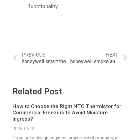
functionality
PREVIOUS
NEXT
honeywell smart thermostat with sensors
honeywell smoke and carbon monoxide detector
Related Post
How to Choose the Right NTC Thermistor for
Commercial Freezers to Avoid Moisture
Ingress?
2026-06-09
If you are a design engineer, procurement manager, or