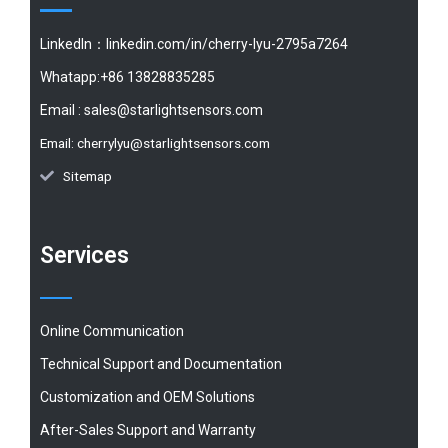
LinkedIn：linkedin.com/in/cherry-lyu-2795a7264
Whatapp:+86 13828835285
Email :
sales@starlightsensors.com
Email:
cherrylyu@starlightsensors.com
Sitemap
Services
Online Communication
Technical Support and Documentation
Customization and OEM Solutions
After-Sales Support and Warranty