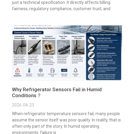
just a technical specification. It directly affects billing
fairness, regulatory compliance, customer trust, and
Why Refrigerator Sensors Fail in Humid
Conditions？
2026-04-23
When refrigerator temperature sensors fail, many people
assume the sensor itself was poor quality. In reality, that is
often only part of the story. In humid operating
environments, failure is