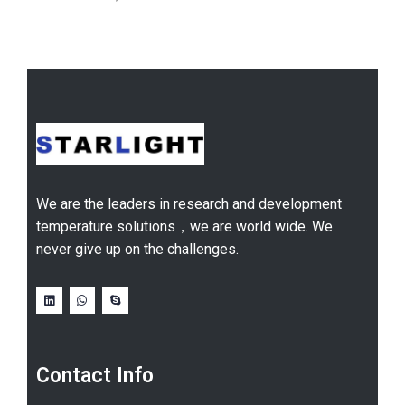
We are the leaders in research and development
temperature solutions，we are world wide. We
never give up on the challenges.
Contact Info