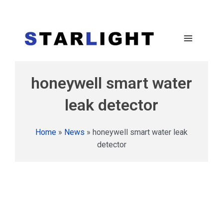
honeywell smart water
leak detector
Home
»
News
»
honeywell smart water leak
detector