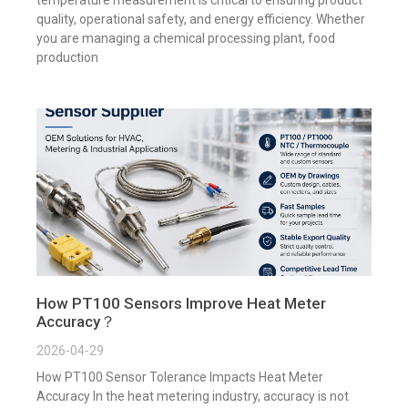
quality, operational safety, and energy efficiency. Whether
you are managing a chemical processing plant, food
production
How PT100 Sensors Improve Heat Meter
Accuracy？
2026-04-29
How PT100 Sensor Tolerance Impacts Heat Meter
Accuracy In the heat metering industry, accuracy is not