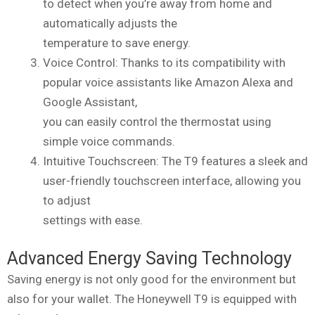
to detect when you’re away from home and
automatically adjusts the
temperature to save energy.
Voice Control: Thanks to its compatibility with
popular voice assistants like Amazon Alexa and
Google Assistant,
you can easily control the thermostat using
simple voice commands.
Intuitive Touchscreen: The T9 features a sleek and
user-friendly touchscreen interface, allowing you
to adjust
settings with ease.
Advanced Energy Saving Technology
Saving energy is not only good for the environment but
also for your wallet. The Honeywell T9 is equipped with