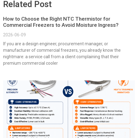
Related Post
How to Choose the Right NTC Thermistor for
Commercial Freezers to Avoid Moisture Ingress?
2026-06-09
If you are a design engineer, procurement manager, or
manufacturer of commercial freezers, you already know the
nightmare: a service call from a client complaining that their
premium commercial cooler