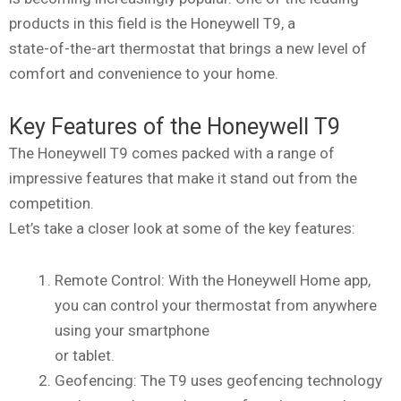
products in this field is the Honeywell T9, a
state-of-the-art thermostat that brings a new level of
comfort and convenience to your home.
Key Features of the Honeywell T9
The Honeywell T9 comes packed with a range of
impressive features that make it stand out from the
competition.
Let’s take a closer look at some of the key features:
Remote Control: With the Honeywell Home app,
you can control your thermostat from anywhere
using your smartphone
or tablet.
Geofencing: The T9 uses geofencing technology