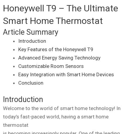
Honeywell T9 – The Ultimate
Smart Home Thermostat
Article Summary
Introduction
Key Features of the Honeywell T9
Advanced Energy Saving Technology
Customizable Room Sensors
Easy Integration with Smart Home Devices
Conclusion
Introduction
Welcome to the world of smart home technology! In
today’s fast-paced world, having a smart home
thermostat
is becoming increasingly popular. One of the leading