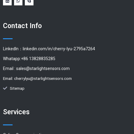
Contact Info
LinkedIn：linkedin.com/in/cherry-lyu-2795a7264
Whatapp:+86 13828835285
Email :
sales@starlightsensors.com
Email:
cherrylyu@starlightsensors.com
Sitemap
Services