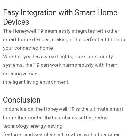
Easy Integration with Smart Home
Devices
The Honeywell T9 seamlessly integrates with other
smart home devices, making it the perfect addition to
your connected home.
Whether you have smart lights, locks, or security
systems, the T9 can work harmoniously with them,
creating a truly
intelligent living environment.
Conclusion
In conclusion, the Honeywell T9 is the ultimate smart
home thermostat that combines cutting-edge
technology, energy-saving
features, and seamless integration with other smart