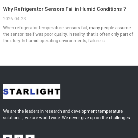
Why Refrigerator Sensors Fail in Humid Conditions？
2026-04-23
When refrigerator temperature sensors fail, many people assume
the sensor itself was poor quality. In reality, that is often only part of
the story. In humid operating environments, failure is
We are the leaders in research and development temperature
solutions，we are world wide. We never give up on the challenges.