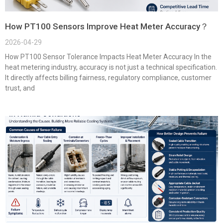
How PT100 Sensors Improve Heat Meter Accuracy？
2026-04-29
How PT100 Sensor Tolerance Impacts Heat Meter Accuracy In the
heat metering industry, accuracy is not just a technical specification.
It directly affects billing fairness, regulatory compliance, customer
trust, and