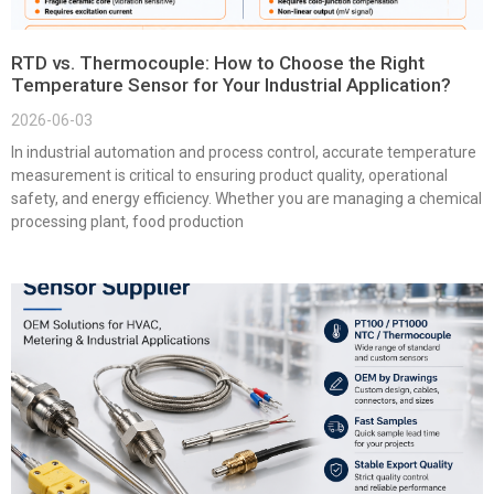
RTD vs. Thermocouple: How to Choose the Right
Temperature Sensor for Your Industrial Application?
2026-06-03
In industrial automation and process control, accurate temperature
measurement is critical to ensuring product quality, operational
safety, and energy efficiency. Whether you are managing a chemical
processing plant, food production