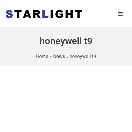
honeywell t9
Home
»
News
»
honeywell t9