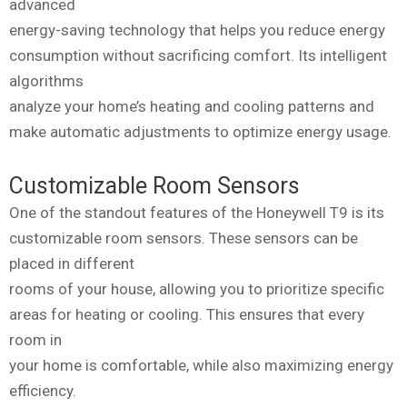
advanced
energy-saving technology that helps you reduce energy
consumption without sacrificing comfort. Its intelligent
algorithms
analyze your home’s heating and cooling patterns and
make automatic adjustments to optimize energy usage.
Customizable Room Sensors
One of the standout features of the Honeywell T9 is its
customizable room sensors. These sensors can be
placed in different
rooms of your house, allowing you to prioritize specific
areas for heating or cooling. This ensures that every
room in
your home is comfortable, while also maximizing energy
efficiency.