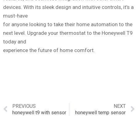
devices. With its sleek design and intuitive controls, it’s a
must-have
for anyone looking to take their home automation to the
next level. Upgrade your thermostat to the Honeywell T9
today and
experience the future of home comfort.
PREVIOUS
NEXT
honeywell t9 with sensor
honeywell temp sensor