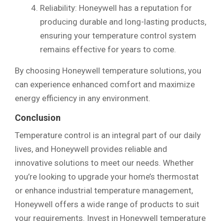
Reliability: Honeywell has a reputation for
producing durable and long-lasting products,
ensuring your temperature control system
remains effective for years to come.
By choosing Honeywell temperature solutions, you
can experience enhanced comfort and maximize
energy efficiency in any environment.
Conclusion
Temperature control is an integral part of our daily
lives, and Honeywell provides reliable and
innovative solutions to meet our needs. Whether
you’re looking to upgrade your home’s thermostat
or enhance industrial temperature management,
Honeywell offers a wide range of products to suit
your requirements. Invest in Honeywell temperature