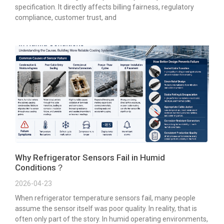
specification. It directly affects billing fairness, regulatory
compliance, customer trust, and
Why Refrigerator Sensors Fail in Humid
Conditions？
2026-04-23
When refrigerator temperature sensors fail, many people
assume the sensor itself was poor quality. In reality, that is
often only part of the story. In humid operating environments,