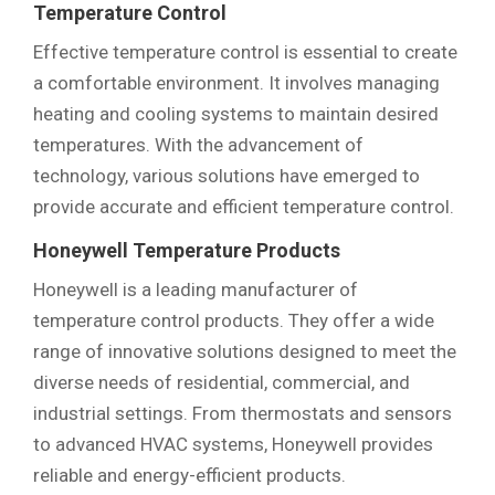
Temperature Control
Effective temperature control is essential to create
a comfortable environment. It involves managing
heating and cooling systems to maintain desired
temperatures. With the advancement of
technology, various solutions have emerged to
provide accurate and efficient temperature control.
Honeywell Temperature Products
Honeywell is a leading manufacturer of
temperature control products. They offer a wide
range of innovative solutions designed to meet the
diverse needs of residential, commercial, and
industrial settings. From thermostats and sensors
to advanced HVAC systems, Honeywell provides
reliable and energy-efficient products.