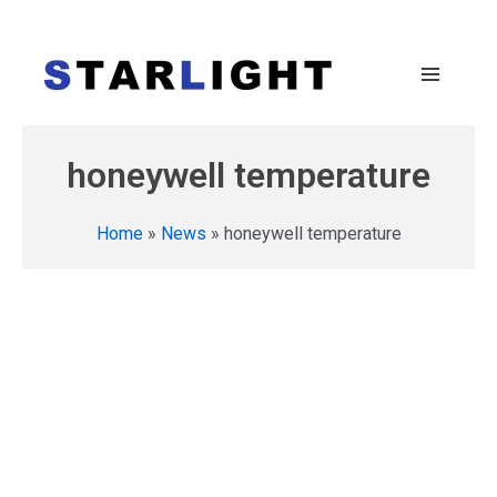
honeywell temperature
Home
»
News
»
honeywell temperature