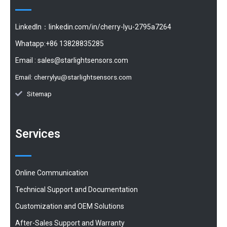
LinkedIn：linkedin.com/in/cherry-lyu-2795a7264
Whatapp:+86 13828835285
Email :
sales@starlightsensors.com
Email:
cherrylyu@starlightsensors.com
Sitemap
Services
Online Communication
Technical Support and Documentation
Customization and OEM Solutions
After-Sales Support and Warranty