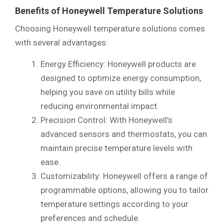
Benefits of Honeywell Temperature Solutions
Choosing Honeywell temperature solutions comes
with several advantages:
Energy Efficiency: Honeywell products are
designed to optimize energy consumption,
helping you save on utility bills while
reducing environmental impact.
Precision Control: With Honeywell’s
advanced sensors and thermostats, you can
maintain precise temperature levels with
ease.
Customizability: Honeywell offers a range of
programmable options, allowing you to tailor
temperature settings according to your
preferences and schedule.