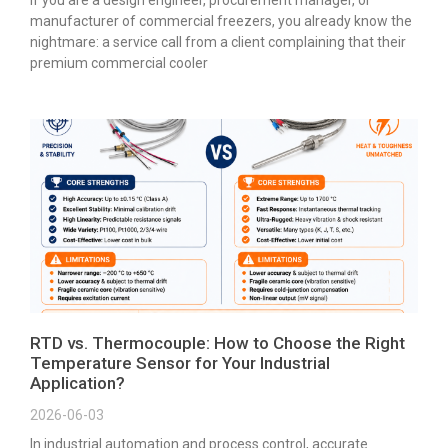
manufacturer of commercial freezers, you already know the
nightmare: a service call from a client complaining that their
premium commercial cooler
RTD vs. Thermocouple: How to Choose the Right
Temperature Sensor for Your Industrial
Application?
2026-06-03
In industrial automation and process control, accurate