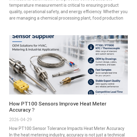
temperature measurement is critical to ensuring product
quality, operational safety, and energy efficiency. Whether you
are managing a chemical processing plant, food production
How PT100 Sensors Improve Heat Meter
Accuracy？
2026-04-29
How PT100 Sensor Tolerance Impacts Heat Meter Accuracy
In the heat metering industry, accuracy is not just a technical