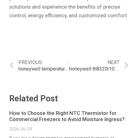
solutions and experience the benefits of precise
control, energy efficiency, and customized comfort.
PREVIOUS
NEXT
honeywell temperature sensors
honeywell th8320r1003 remote sensor
Related Post
How to Choose the Right NTC Thermistor for
Commercial Freezers to Avoid Moisture Ingress?
2026-06-09
If you are a design engineer, procurement manager, or