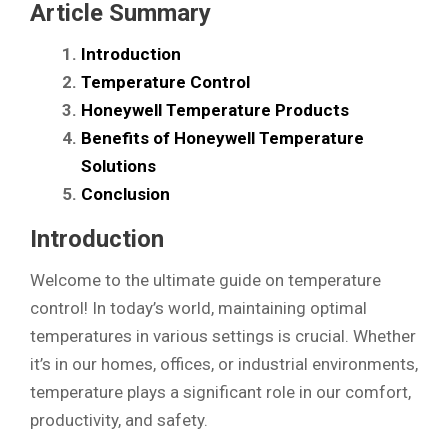
Article Summary
Introduction
Temperature Control
Honeywell Temperature Products
Benefits of Honeywell Temperature
Solutions
Conclusion
Introduction
Welcome to the ultimate guide on temperature
control! In today’s world, maintaining optimal
temperatures in various settings is crucial. Whether
it’s in our homes, offices, or industrial environments,
temperature plays a significant role in our comfort,
productivity, and safety.