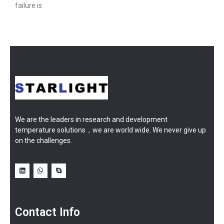
failure is
We are the leaders in research and development
temperature solutions，we are world wide. We never give up
on the challenges.
Contact Info