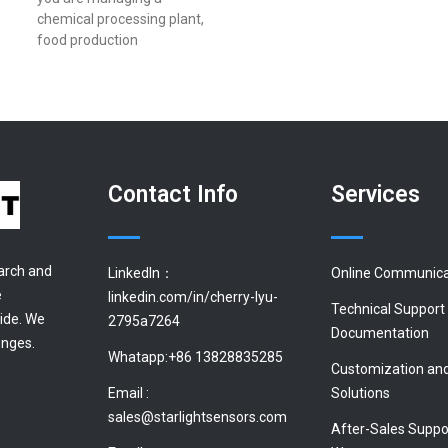
chemical processing plant,
food production
Contact Info
Services
earch and
LinkedIn：
Online Communica
e
linkedin.com/in/cherry-lyu-
Technical Support
ide. We
2795a7264
Documentation
enges.
Whatapp:+86 13828835285
Customization an
Email :
Solutions
sales@starlightsensors.com
After-Sales Suppo