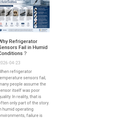
Why Refrigerator
Sensors Fail in Humid
Conditions？
2026-04-23
When refrigerator
emperature sensors fail,
many people assume the
ensor itself was poor
uality. In reality, that is
ften only part of the story.
In humid operating
nvironments, failure is