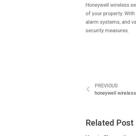
Honeywell wireless sec
of your property. With
alarm systems, and va
security measures.
PREVIOUS
honeywell wireles
Related Post