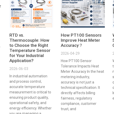
r
RTD vs.
How PT100 Sensors
Thermocouple: How
Improve Heat Meter
to Choose the Right
Accuracy？
r
Temperature Sensor
2026-04-29
for Your Industrial
Application?
How PT100 Sensor
Tolerance Impacts Heat
t
2026-06-03
Meter Accuracy In the heat
In industrial automation
metering industry,
s
and process control,
accuracy is not just a
q
accurate temperature
technical specification. It
o
measurement is critical to
directly affects billing
ensuring product quality,
fairness, regulatory
e
operational safety, and
compliance, customer
energy efficiency. Whether
trust, and
you are managing a