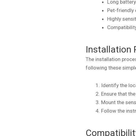
Long battery
Pet-friendly
Highly sensi
Compatibili
Installation
The installation proc
following these simpl
Identify the lo
Ensure that th
Mount the sens
Follow the inst
Compatibili