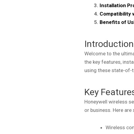
Installation P
Compatibility
Benefits of U
Introduction
Welcome to the ultimat
the key features, inst
using these state-of-t
Key Features
Honeywell wireless se
or business. Here are
Wireless con