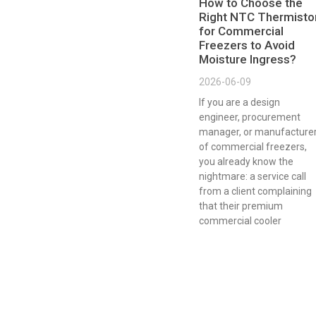
How to Choose the
Right NTC Thermisto
for Commercial
Freezers to Avoid
Moisture Ingress?
2026-06-09
If you are a design
engineer, procurement
manager, or manufacture
of commercial freezers,
you already know the
nightmare: a service call
from a client complaining
that their premium
commercial cooler