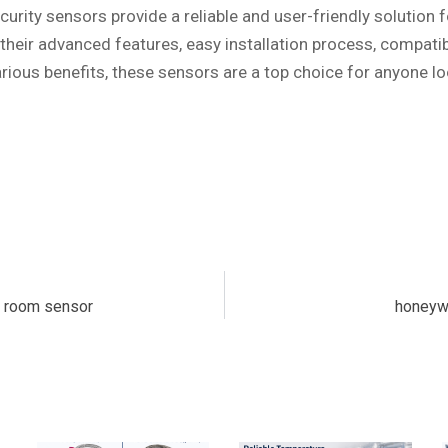
urity sensors provide a reliable and user-friendly solution 
 their advanced features, easy installation process, compatib
rious benefits, these sensors are a top choice for anyone lo
s room sensor
honeywe