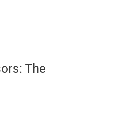
ors: The