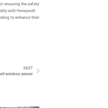
for ensuring the safety
ility with Honeywell
oking to enhance their
NEXT
ll wireless sensor