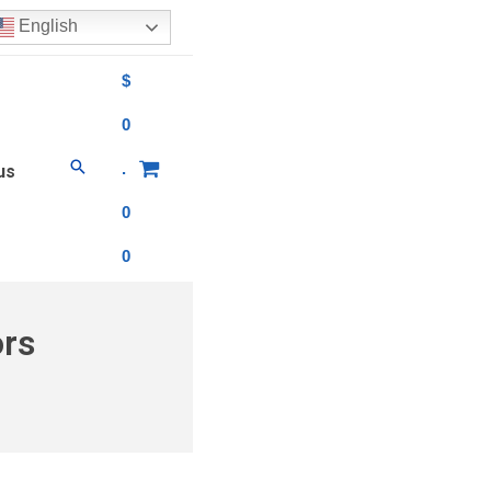
English
$
0
.
us
0
0
ors