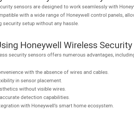
curity sensors are designed to work seamlessly with Honey
patible with a wide range of Honeywell control panels, allo
g security setup without any hassle.
Using Honeywell Wireless Security
ess security sensors offers numerous advantages, includin
nvenience with the absence of wires and cables.
xibility in sensor placement.
thetics without visible wires.
 accurate detection capabilities.
tegration with Honeywell’s smart home ecosystem.