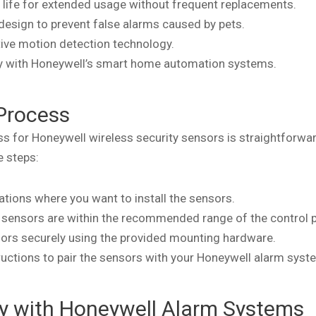
 life for extended usage without frequent replacements.
 design to prevent false alarms caused by pets.
tive motion detection technology.
ty with Honeywell’s smart home automation systems.
 Process
ess for Honeywell wireless security sensors is straightforwa
e steps:
cations where you want to install the sensors.
e sensors are within the recommended range of the control p
ors securely using the provided mounting hardware.
ructions to pair the sensors with your Honeywell alarm syst
ty with Honeywell Alarm Systems