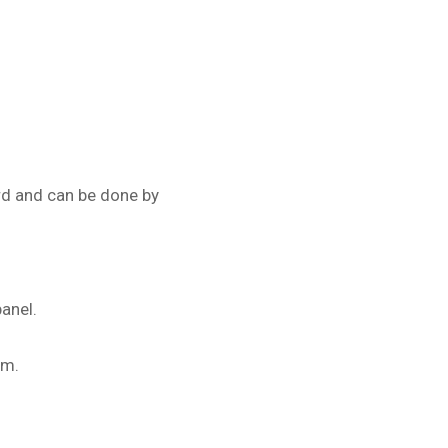
rd and can be done by
anel.
em.