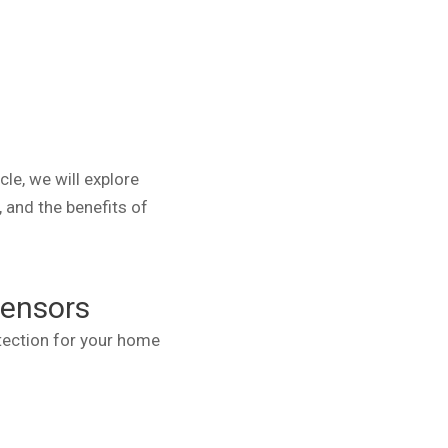
le, we will explore
, and the benefits of
Sensors
otection for your home