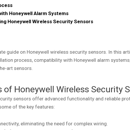
rocess
 with Honeywell Alarm Systems
sing Honeywell Wireless Security Sensors
e guide on Honeywell wireless security sensors. In this artic
allation process, compatibility with Honeywell alarm systems
he-art sensors.
 of Honeywell Wireless Security 
curity sensors offer advanced functionality and reliable pr
 some of the key features:
nectivity, eliminating the need for complex wiring.