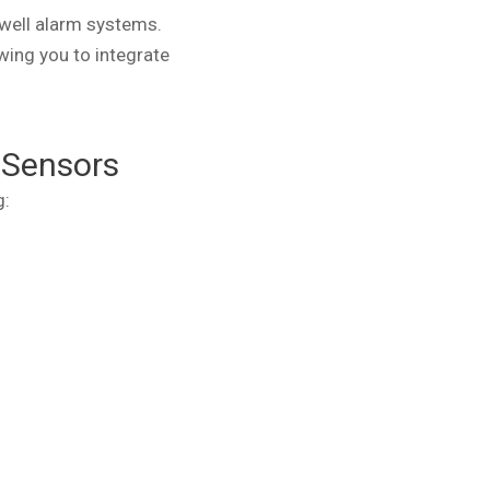
well alarm systems.
wing you to integrate
 Sensors
g: