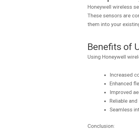
Honeywell wireless se
These sensors are com
them into your existin
Benefits of 
Using Honeywell wirel
Increased co
Enhanced fle
Improved aes
Reliable and
Seamless in
Conclusion: