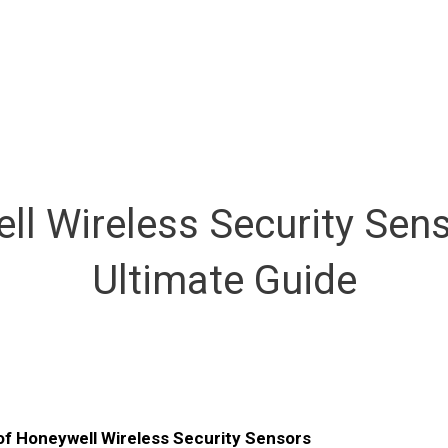
ll Wireless Security Sens
Ultimate Guide
of Honeywell Wireless Security Sensors