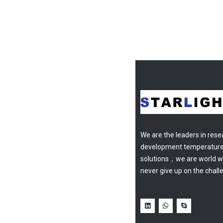
We are the leaders in res
development temperatur
solutions，we are world w
never give up on the chall