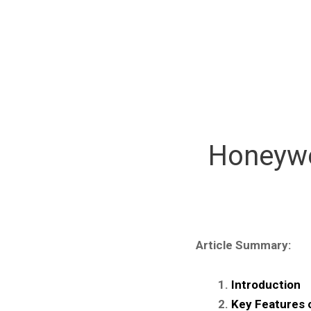
Honeywe
Article Summary:
Introduction
Key Features 