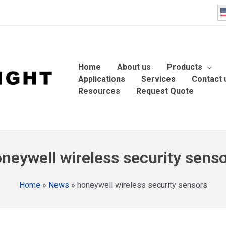
Home
About us
Products
Applications
Services
Contact 
Resources
Request Quote
neywell wireless security sens
Home
»
News
»
honeywell wireless security sensors