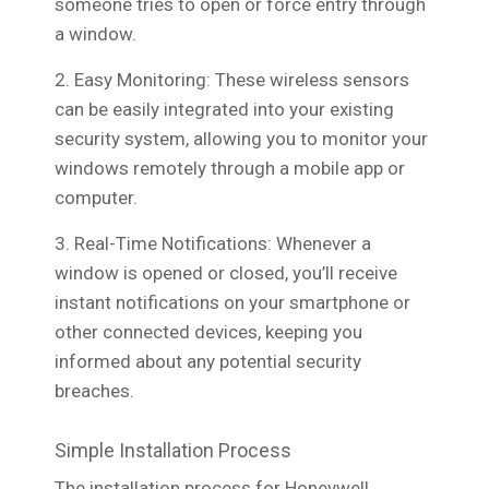
someone tries to open or force entry through
a window.
2. Easy Monitoring: These wireless sensors
can be easily integrated into your existing
security system, allowing you to monitor your
windows remotely through a mobile app or
computer.
3. Real-Time Notifications: Whenever a
window is opened or closed, you’ll receive
instant notifications on your smartphone or
other connected devices, keeping you
informed about any potential security
breaches.
Simple Installation Process
The installation process for Honeywell