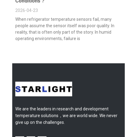
Conditions？
2026-04-23
When refrigerator temperature sensors fail, many
people assume the sensor itself was poor quality. In
reality, that is often only part of the story. In humid
operating environments, failure is
We are the leaders in research and development
temperature solutions，we are world wide. We never
give up on the challenges.