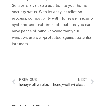
Sensor is a valuable addition to your home
security setup. With its easy installation
process, compatibility with Honeywell security
systems, and real-time notifications, you can
have peace of mind knowing that your
windows are well-protected against potential
intruders.
PREVIOUS
NEXT
honeywell wireless window contact
honeywell wireless zone sensor