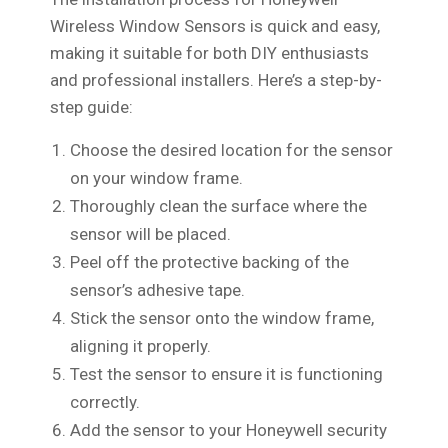
Wireless Window Sensors is quick and easy,
making it suitable for both DIY enthusiasts
and professional installers. Here’s a step-by-
step guide:
Choose the desired location for the sensor
on your window frame.
Thoroughly clean the surface where the
sensor will be placed.
Peel off the protective backing of the
sensor’s adhesive tape.
Stick the sensor onto the window frame,
aligning it properly.
Test the sensor to ensure it is functioning
correctly.
Add the sensor to your Honeywell security