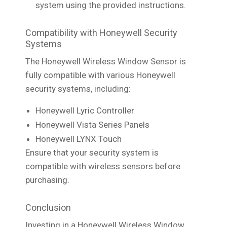
system using the provided instructions.
Compatibility with Honeywell Security
Systems
The Honeywell Wireless Window Sensor is
fully compatible with various Honeywell
security systems, including:
Honeywell Lyric Controller
Honeywell Vista Series Panels
Honeywell LYNX Touch
Ensure that your security system is
compatible with wireless sensors before
purchasing.
Conclusion
Investing in a Honeywell Wireless Window