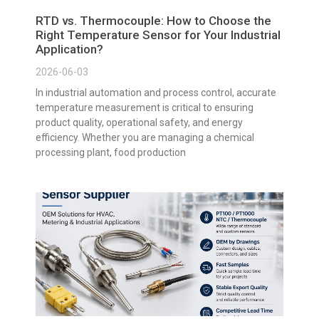
RTD vs. Thermocouple: How to Choose the
Right Temperature Sensor for Your Industrial
Application?
2026-06-03
In industrial automation and process control, accurate
temperature measurement is critical to ensuring
product quality, operational safety, and energy
efficiency. Whether you are managing a chemical
processing plant, food production