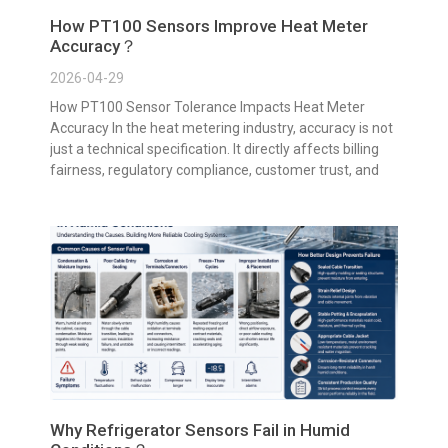
How PT100 Sensors Improve Heat Meter
Accuracy？
2026-04-29
How PT100 Sensor Tolerance Impacts Heat Meter
Accuracy In the heat metering industry, accuracy is not
just a technical specification. It directly affects billing
fairness, regulatory compliance, customer trust, and
Why Refrigerator Sensors Fail in Humid