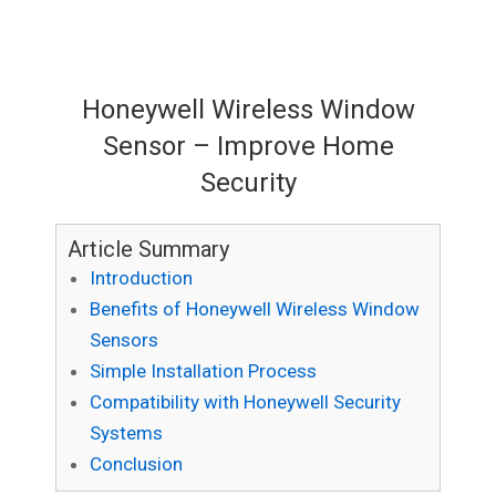
Honeywell Wireless Window
Sensor – Improve Home
Security
Article Summary
Introduction
Benefits of Honeywell Wireless Window
Sensors
Simple Installation Process
Compatibility with Honeywell Security
Systems
Conclusion