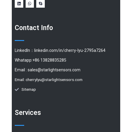
Contact Info
LinkedIn：linkedin.com/in/cherry-lyu-2795a7264
Whatapp:+86 13828835285
Email :
sales@starlightsensors.com
Email:
cherrylyu@starlightsensors.com
Sitemap
Services