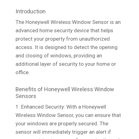
Introduction
The Honeywell Wireless Window Sensor is an
advanced home security device that helps
protect your property from unauthorized
access. It is designed to detect the opening
and closing of windows, providing an
additional layer of security to your home or
office.
Benefits of Honeywell Wireless Window
Sensors
1. Enhanced Security: With a Honeywell
Wireless Window Sensor, you can ensure that
your windows are properly secured. The
sensor will immediately trigger an alert if