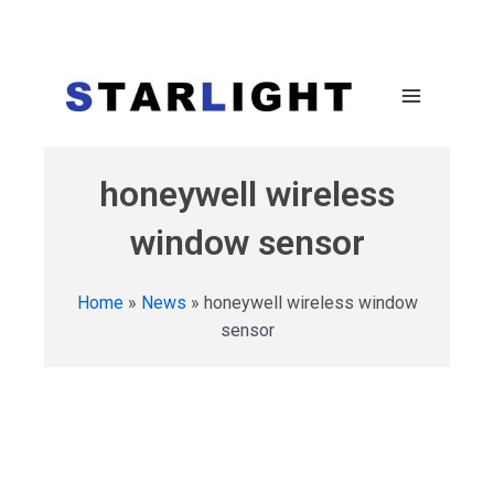
honeywell wireless
window sensor
Home
»
News
»
honeywell wireless window
sensor