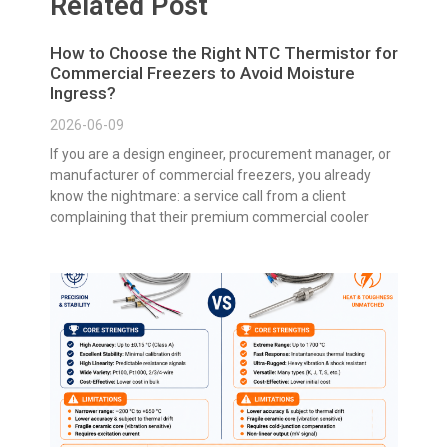
Related Post
How to Choose the Right NTC Thermistor for
Commercial Freezers to Avoid Moisture
Ingress?
2026-06-09
If you are a design engineer, procurement manager, or
manufacturer of commercial freezers, you already
know the nightmare: a service call from a client
complaining that their premium commercial cooler