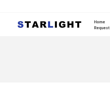
Home
Request