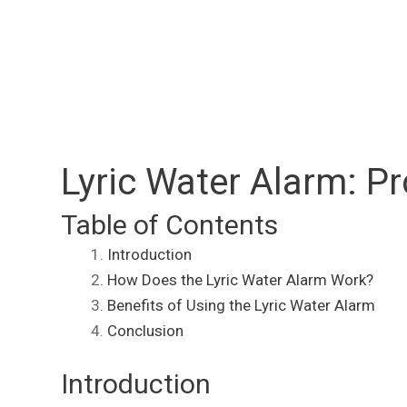
Lyric Water Alarm: 
Table of Contents
Introduction
How Does the Lyric Water Alarm Work?
Benefits of Using the Lyric Water Alarm
Conclusion
Introduction