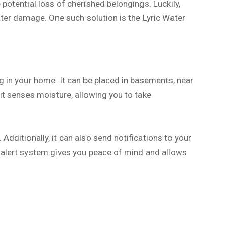
otential loss of cherished belongings. Luckily,
ter damage. One such solution is the Lyric Water
g in your home. It can be placed in basements, near
it senses moisture, allowing you to take
 Additionally, it can also send notifications to your
 alert system gives you peace of mind and allows