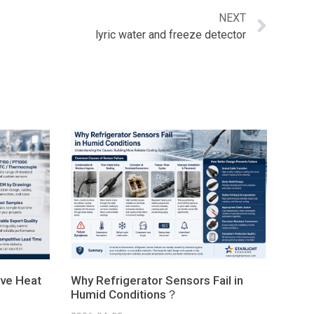
NEXT
lyric water and freeze detector
ve Heat
Why Refrigerator Sensors Fail in
Humid Conditions？