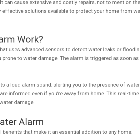
can cause extensive and costly repairs, not to mention the p
 effective solutions available to protect your home from wa
larm Work?
 that uses advanced sensors to detect water leaks or floodin
 prone to water damage. The alarm is triggered as soon as 
its a loud alarm sound, alerting you to the presence of water.
 are informed even if you’re away from home. This real-time
f water damage.
Water Alarm
 benefits that make it an essential addition to any home: