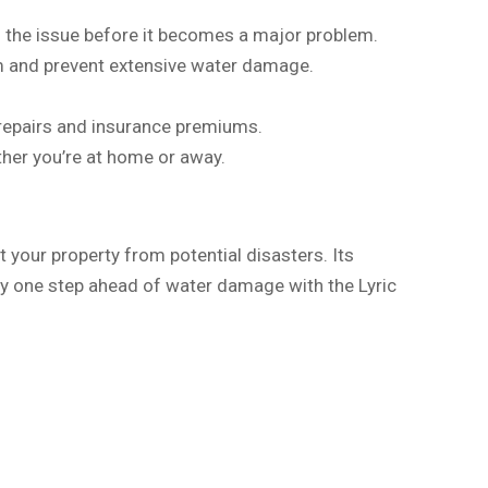
ss the issue before it becomes a major problem.
rm and prevent extensive water damage.
repairs and insurance premiums.
her you’re at home or away.
 your property from potential disasters. Its
ay one step ahead of water damage with the Lyric