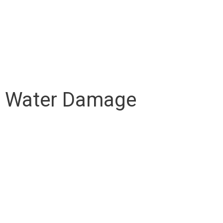
om Water Damage