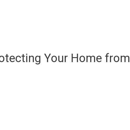
Protecting Your Home fr