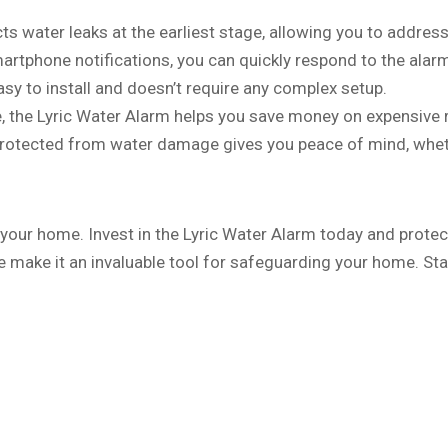
ts water leaks at the earliest stage, allowing you to addre
artphone notifications, you can quickly respond to the ala
asy to install and doesn’t require any complex setup.
, the Lyric Water Alarm helps you save money on expensive 
protected from water damage gives you peace of mind, whet
your home. Invest in the Lyric Water Alarm today and protect
e make it an invaluable tool for safeguarding your home. St