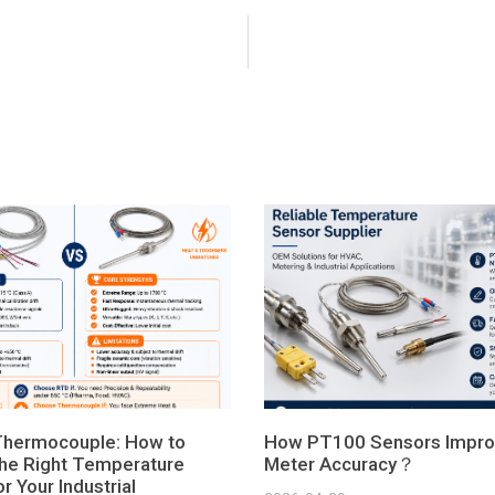
Thermocouple: How to
How PT100 Sensors Impro
he Right Temperature
Meter Accuracy？
r Your Industrial