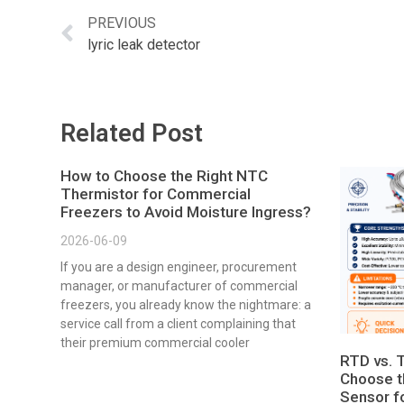
PREVIOUS
lyric leak detector
Related Post
How to Choose the Right NTC
Thermistor for Commercial
Freezers to Avoid Moisture Ingress?
2026-06-09
If you are a design engineer, procurement
manager, or manufacturer of commercial
freezers, you already know the nightmare: a
service call from a client complaining that
their premium commercial cooler
RTD vs. 
Choose t
Sensor fo