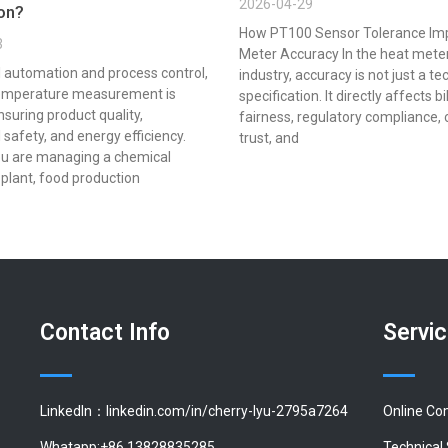
2026-04-29
ion?
How PT100 Sensor Tolerance Im
3
Meter Accuracy In the heat mete
al automation and process control,
industry, accuracy is not just a te
emperature measurement is
specification. It directly affects bi
ensuring product quality,
fairness, regulatory compliance,
 safety, and energy efficiency.
trust, and
u are managing a chemical
plant, food production
Contact Info
Servi
LinkedIn：linkedin.com/in/cherry-lyu-2795a7264
Online Co
Whatapp:+86 13828835285
Technical