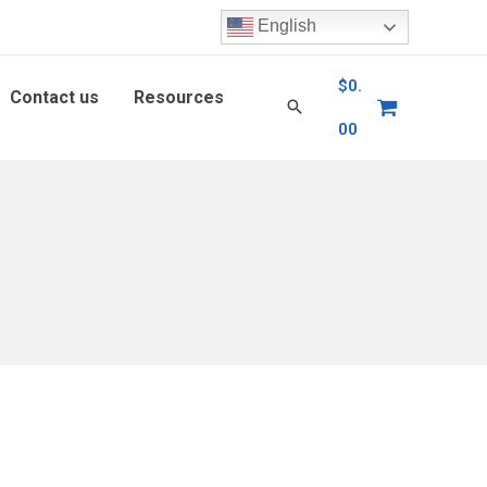
English
$
0.
Contact us
Resources
00