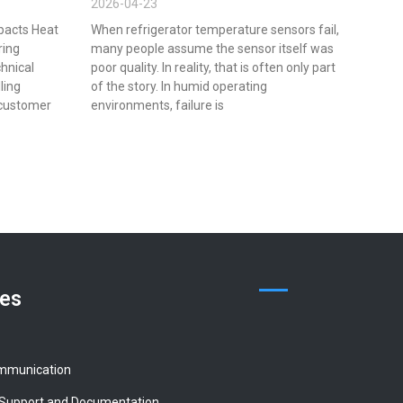
2026-04-23
pacts Heat
When refrigerator temperature sensors fail,
ring
many people assume the sensor itself was
chnical
poor quality. In reality, that is often only part
lling
of the story. In humid operating
 customer
environments, failure is
ces
mmunication
 Support and Documentation