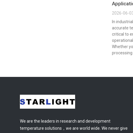
Applicat
2026-06-0
In industri
accurate t
critical to 
operational
Whether yo
processing 
We are the leaders in research and development
temperature solutions，we are world wide. We never give