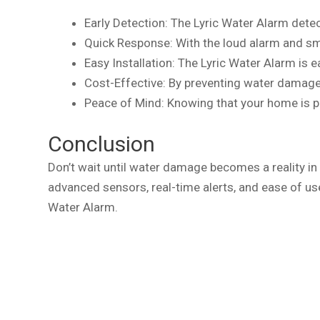
Early Detection: The Lyric Water Alarm detec
Quick Response: With the loud alarm and sm
Easy Installation: The Lyric Water Alarm is e
Cost-Effective: By preventing water damage
Peace of Mind: Knowing that your home is 
Conclusion
Don’t wait until water damage becomes a reality in 
advanced sensors, real-time alerts, and ease of us
Water Alarm.