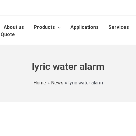
About us
Products
Applications
Services
 Quote
lyric water alarm
Home
»
News
»
lyric water alarm