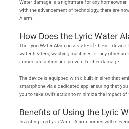
Water damage is a nightmare for any homeowner. It 
with the advancement of technology, there are now
Alarm.
How Does the Lyric Water A
The Lyric Water Alarm is a state-of-the-art device
water heaters, washing machines, or any other area
immediate action and prevent further damage.
The device is equipped with a built-in siren that em
smartphone via a dedicated app, ensuring that you
you to take swift action to minimize the impact o
Benefits of Using the Lyric 
Investing in a Lyric Water Alarm comes with several