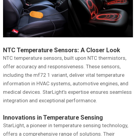
NTC Temperature Sensors: A Closer Look
NTC temperature sensors, built upon NTC thermistors,
offer accuracy and responsiveness. These sensors,
including the mf72 1 variant, deliver vital temperature
information in HVAC systems, automotive engines, and
medical devices. StarLight’s expertise ensures seamless
integration and exceptional performance.
Innovations in Temperature Sensing
StarLight, a pioneer in temperature sensing technology,
offers a comprehensive range of solutions. Their