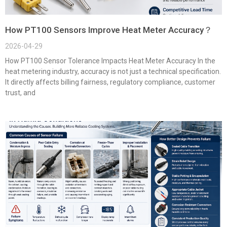
How PT100 Sensors Improve Heat Meter Accuracy？
2026-04-29
How PT100 Sensor Tolerance Impacts Heat Meter Accuracy In the
heat metering industry, accuracy is not just a technical specification.
It directly affects billing fairness, regulatory compliance, customer
trust, and