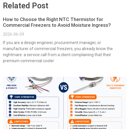
Related Post
How to Choose the Right NTC Thermistor for
Commercial Freezers to Avoid Moisture Ingress?
2026-06-09
If you are a design engineer, procurement manager, or
manufacturer of commercial freezers, you already know the
nightmare: a service call from a client complaining that their
premium commercial cooler