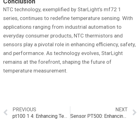
Conclusion
NTC technology, exemplified by StarLight’s mf72 1
series, continues to redefine temperature sensing. With
applications ranging from industrial automation to
everyday consumer products, NTC thermistors and
sensors play a pivotal role in enhancing efficiency, safety,
and performance. As technology evolves, StarLight
remains at the forefront, shaping the future of
temperature measurement.
PREVIOUS
NEXT
pt100 1 4: Enhancing Temperature Sensing with NTC Technology
Sensor PT500: Enhancing Temperature Sensing with NTC Technology