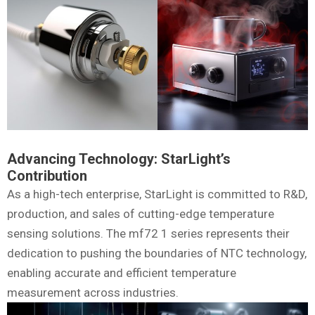
Advancing Technology: StarLight’s
Contribution
As a high-tech enterprise, StarLight is committed to R&D,
production, and sales of cutting-edge temperature
sensing solutions. The mf72 1 series represents their
dedication to pushing the boundaries of NTC technology,
enabling accurate and efficient temperature
measurement across industries.