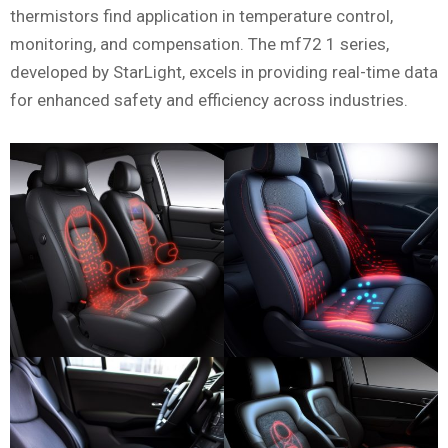
thermistors find application in temperature control,
monitoring, and compensation. The mf72 1 series,
developed by StarLight, excels in providing real-time data
for enhanced safety and efficiency across industries.