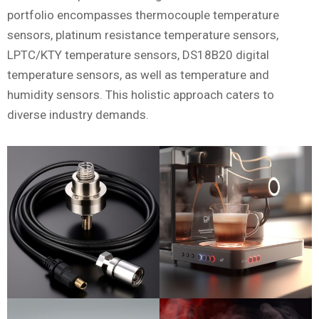
portfolio encompasses thermocouple temperature
sensors, platinum resistance temperature sensors,
LPTC/KTY temperature sensors, DS18B20 digital
temperature sensors, as well as temperature and
humidity sensors. This holistic approach caters to
diverse industry demands.