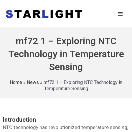
mf72 1 – Exploring NTC
Technology in Temperature
Sensing
Home
»
News
»
mf72 1 – Exploring NTC Technology in
Temperature Sensing
Introduction
NTC technology has revolutionized temperature sensing,