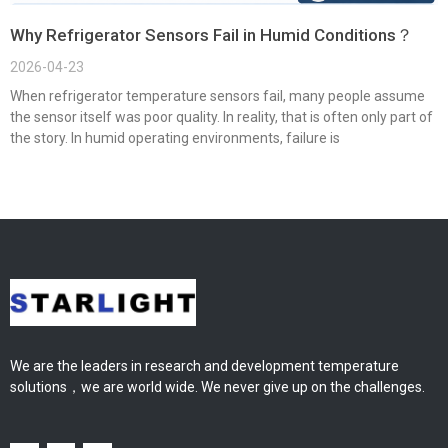
Why Refrigerator Sensors Fail in Humid Conditions？
2026-04-23
When refrigerator temperature sensors fail, many people assume
the sensor itself was poor quality. In reality, that is often only part of
the story. In humid operating environments, failure is
We are the leaders in research and development temperature
solutions，we are world wide. We never give up on the challenges.