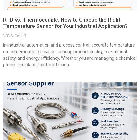
RTD vs. Thermocouple: How to Choose the Right
Temperature Sensor for Your Industrial Application?
2026-06-03
In industrial automation and process control, accurate temperature
measurement is critical to ensuring product quality, operational
safety, and energy efficiency. Whether you are managing a chemical
processing plant, food production