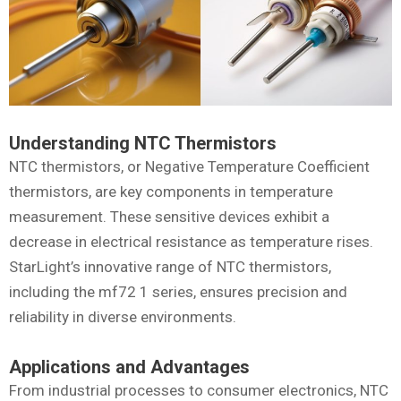
Understanding NTC Thermistors
NTC thermistors, or Negative Temperature Coefficient
thermistors, are key components in temperature
measurement. These sensitive devices exhibit a
decrease in electrical resistance as temperature rises.
StarLight’s innovative range of NTC thermistors,
including the mf72 1 series, ensures precision and
reliability in diverse environments.
Applications and Advantages
From industrial processes to consumer electronics, NTC