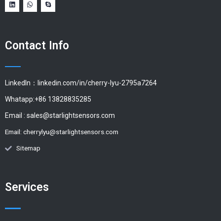
Contact Info
LinkedIn：linkedin.com/in/cherry-lyu-2795a7264
Whatapp:+86 13828835285
Email :
sales@starlightsensors.com
Email:
cherrylyu@starlightsensors.com
Sitemap
Services