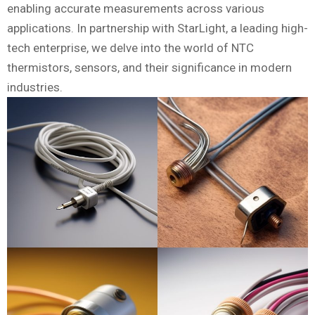
enabling accurate measurements across various
applications. In partnership with StarLight, a leading high-
tech enterprise, we delve into the world of NTC
thermistors, sensors, and their significance in modern
industries.