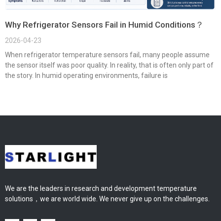
Why Refrigerator Sensors Fail in Humid Conditions？
2026-04-23
When refrigerator temperature sensors fail, many people assume
the sensor itself was poor quality. In reality, that is often only part of
the story. In humid operating environments, failure is
We are the leaders in research and development temperature
solutions，we are world wide. We never give up on the challenges.