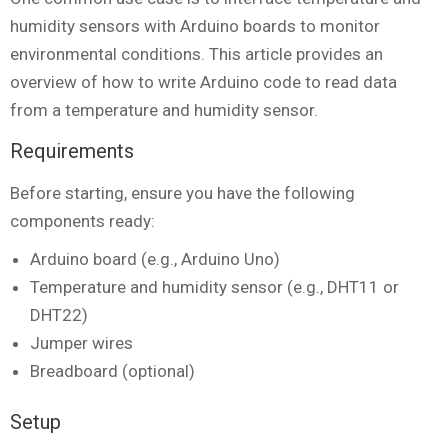
humidity sensors with Arduino boards to monitor
environmental conditions. This article provides an
overview of how to write Arduino code to read data
from a temperature and humidity sensor.
Requirements
Before starting, ensure you have the following
components ready:
Arduino board (e.g., Arduino Uno)
Temperature and humidity sensor (e.g., DHT11 or
DHT22)
Jumper wires
Breadboard (optional)
Setup