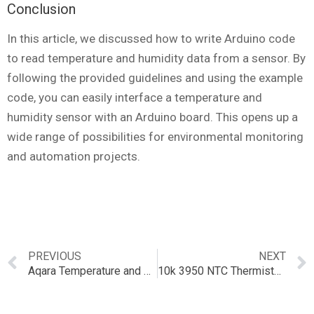
Conclusion
In this article, we discussed how to write Arduino code
to read temperature and humidity data from a sensor. By
following the provided guidelines and using the example
code, you can easily interface a temperature and
humidity sensor with an Arduino board. This opens up a
wide range of possibilities for environmental monitoring
and automation projects.
PREVIOUS
NEXT
Aqara Temperature and Humidity Sensor: Comprehensive Overview and Integration with Smart Homes
10k 3950 NTC Thermistor: A Comprehensive Guide to Temperature Sensing