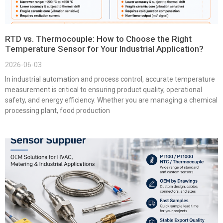
RTD vs. Thermocouple: How to Choose the Right
Temperature Sensor for Your Industrial Application?
2026-06-03
In industrial automation and process control, accurate temperature
measurement is critical to ensuring product quality, operational
safety, and energy efficiency. Whether you are managing a chemical
processing plant, food production