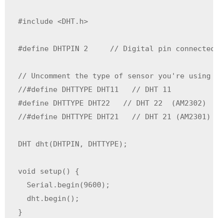
#include <DHT.h>

#define DHTPIN 2     // Digital pin connected 
// Uncomment the type of sensor you're using

//#define DHTTYPE DHT11   // DHT 11

#define DHTTYPE DHT22   // DHT 22  (AM2302)

//#define DHTTYPE DHT21   // DHT 21 (AM2301)

DHT dht(DHTPIN, DHTTYPE);

void setup() {

  Serial.begin(9600);

  dht.begin();

}
