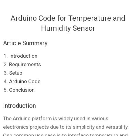
Arduino Code for Temperature and
Humidity Sensor
Article Summary
Introduction
Requirements
Setup
Arduino Code
Conclusion
Introduction
The Arduino platform is widely used in various
electronics projects due to its simplicity and versatility.
One common use case is to interface temperature and