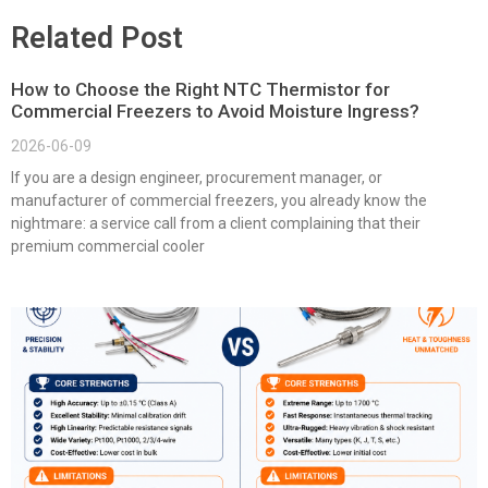
Related Post
How to Choose the Right NTC Thermistor for
Commercial Freezers to Avoid Moisture Ingress?
2026-06-09
If you are a design engineer, procurement manager, or
manufacturer of commercial freezers, you already know the
nightmare: a service call from a client complaining that their
premium commercial cooler