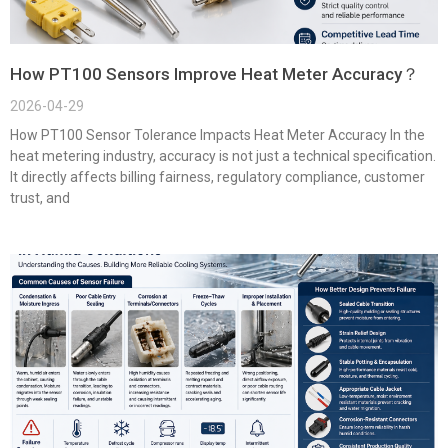
How PT100 Sensors Improve Heat Meter Accuracy？
2026-04-29
How PT100 Sensor Tolerance Impacts Heat Meter Accuracy In the
heat metering industry, accuracy is not just a technical specification.
It directly affects billing fairness, regulatory compliance, customer
trust, and