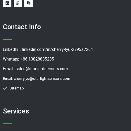
Contact Info
LinkedIn：linkedin.com/in/cherry-lyu-2795a7264
Whatapp:+86 13828835285
Email :
sales@starlightsensors.com
Email:
cherrylyu@starlightsensors.com
Sitemap
Services