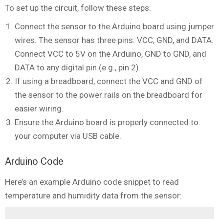
To set up the circuit, follow these steps:
Connect the sensor to the Arduino board using jumper
wires. The sensor has three pins: VCC, GND, and DATA.
Connect VCC to 5V on the Arduino, GND to GND, and
DATA to any digital pin (e.g., pin 2).
If using a breadboard, connect the VCC and GND of
the sensor to the power rails on the breadboard for
easier wiring.
Ensure the Arduino board is properly connected to
your computer via USB cable.
Arduino Code
Here’s an example Arduino code snippet to read
temperature and humidity data from the sensor: