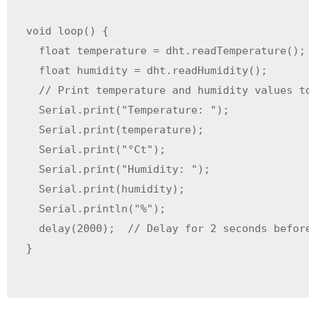
void loop() {

  float temperature = dht.readTemperature();  
  float humidity = dht.readHumidity();        
  // Print temperature and humidity values to 
  Serial.print("Temperature: ");

  Serial.print(temperature);

  Serial.print("°Ct");

  Serial.print("Humidity: ");

  Serial.print(humidity);

  Serial.println("%");

  delay(2000);  // Delay for 2 seconds before 