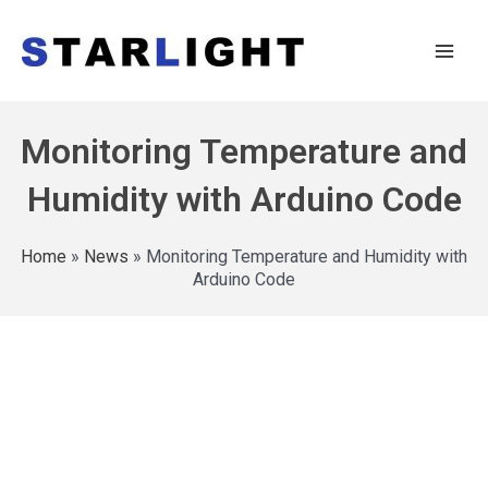
Monitoring Temperature and
Humidity with Arduino Code
Home
»
News
»
Monitoring Temperature and Humidity with
Arduino Code