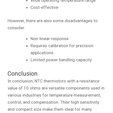
Wide operating temperature range
Cost-effective
However, there are also some disadvantages to
consider:
Non-linear response
Requires calibration for precision
applications
Limited power handling capacity
Conclusion
In conclusion, NTC thermistors with a resistance
value of 10 ohms are versatile components used in
various industries for temperature measurement,
control, and compensation. Their high sensitivity
and compact size make them ideal for many