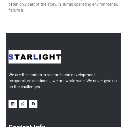
often only part of the story. In humid operating environments,
failure is
We are the leaders in research and development
temperature solutions，we are world wide. We never give up
on the challenges.