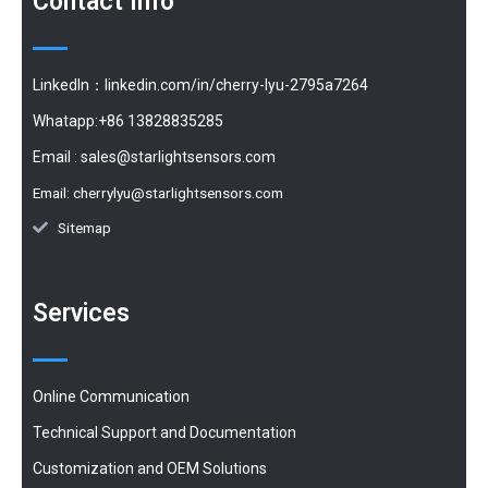
Contact Info
LinkedIn：linkedin.com/in/cherry-lyu-2795a7264
Whatapp:+86 13828835285
Email :
sales@starlightsensors.com
Email:
cherrylyu@starlightsensors.com
Sitemap
Services
Online Communication
Technical Support and Documentation
Customization and OEM Solutions