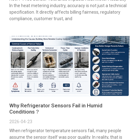
In the heat metering industry, accuracy is not just a technical
specification. It directly affects billing fairness, regulatory
compliance, customer trust, and
Why Refrigerator Sensors Fail in Humid
Conditions？
2026-04-23
When refrigerator temperature sensors fail, many people
assume the sensor itself was poor quality. In reality, that is