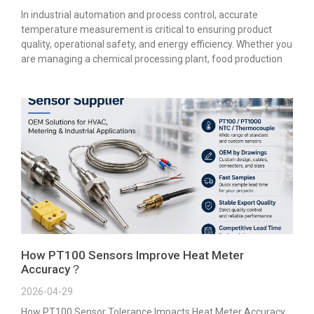
In industrial automation and process control, accurate
temperature measurement is critical to ensuring product
quality, operational safety, and energy efficiency. Whether you
are managing a chemical processing plant, food production
How PT100 Sensors Improve Heat Meter
Accuracy？
2026-04-29
How PT100 Sensor Tolerance Impacts Heat Meter Accuracy