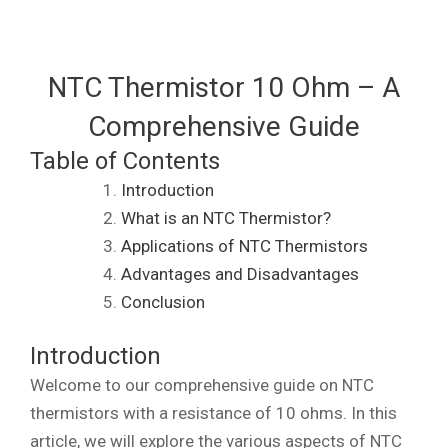
NTC Thermistor 10 Ohm – A
Comprehensive Guide
Table of Contents
Introduction
What is an NTC Thermistor?
Applications of NTC Thermistors
Advantages and Disadvantages
Conclusion
Introduction
Welcome to our comprehensive guide on NTC
thermistors with a resistance of 10 ohms. In this
article, we will explore the various aspects of NTC