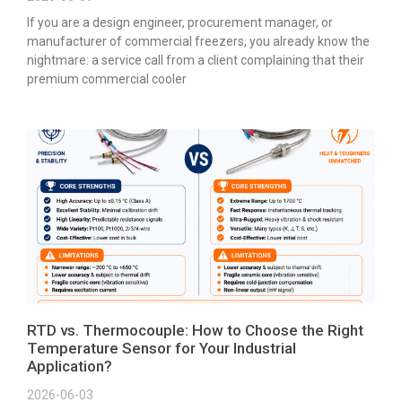
If you are a design engineer, procurement manager, or
manufacturer of commercial freezers, you already know the
nightmare: a service call from a client complaining that their
premium commercial cooler
RTD vs. Thermocouple: How to Choose the Right
Temperature Sensor for Your Industrial
Application?
2026-06-03