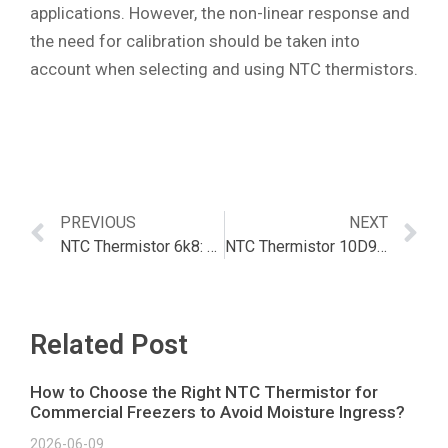
applications. However, the non-linear response and
the need for calibration should be taken into
account when selecting and using NTC thermistors.
PREVIOUS
NEXT
NTC Thermistor 6k8: The Ultimate Guide
NTC Thermistor 10D9 – The Complete Guide | Article
Related Post
How to Choose the Right NTC Thermistor for
Commercial Freezers to Avoid Moisture Ingress?
2026-06-09