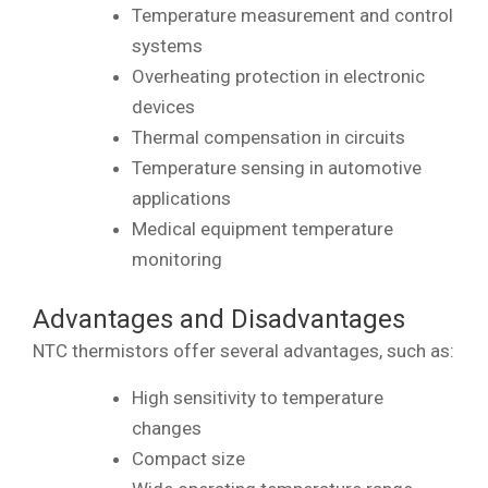
Temperature measurement and control
systems
Overheating protection in electronic
devices
Thermal compensation in circuits
Temperature sensing in automotive
applications
Medical equipment temperature
monitoring
Advantages and Disadvantages
NTC thermistors offer several advantages, such as:
High sensitivity to temperature
changes
Compact size