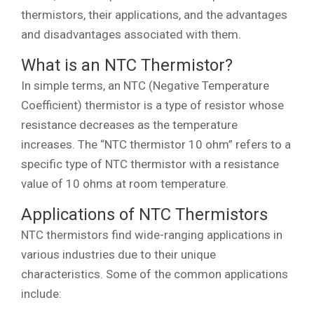
thermistors, their applications, and the advantages
and disadvantages associated with them.
What is an NTC Thermistor?
In simple terms, an NTC (Negative Temperature
Coefficient) thermistor is a type of resistor whose
resistance decreases as the temperature
increases. The “NTC thermistor 10 ohm” refers to a
specific type of NTC thermistor with a resistance
value of 10 ohms at room temperature.
Applications of NTC Thermistors
NTC thermistors find wide-ranging applications in
various industries due to their unique
characteristics. Some of the common applications
include: