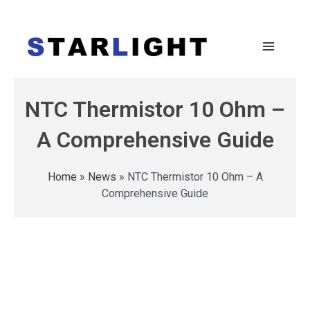
NTC Thermistor 10 Ohm –
A Comprehensive Guide
Home
»
News
»
NTC Thermistor 10 Ohm – A
Comprehensive Guide