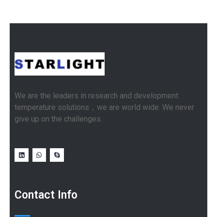
We are the leaders in research and development
temperature solutions，we are world wide. We never
give up on the challenges.
Contact Info