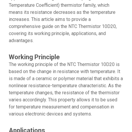
Temperature Coefficient) thermistor family, which
means its resistance decreases as the temperature
increases. This article aims to provide a
comprehensive guide on the NTC Thermistor 10D20,
covering its working principle, applications, and
advantages.
Working Principle
The working principle of the NTC Thermistor 10D20 is
based on the change in resistance with temperature. It
is made of a ceramic or polymer material that exhibits a
nonlinear resistance-temperature characteristic. As the
temperature changes, the resistance of the thermistor
varies accordingly. This property allows it to be used
for temperature measurement and compensation in
various electronic devices and systems.
Applications