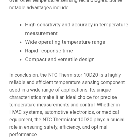
over other temperature sensing technologies. Some
notable advantages include:
High sensitivity and accuracy in temperature
measurement
Wide operating temperature range
Rapid response time
Compact and versatile design
In conclusion, the NTC Thermistor 10D20 is a highly
reliable and efficient temperature sensing component
used in a wide range of applications. Its unique
characteristics make it an ideal choice for precise
temperature measurements and control. Whether in
HVAC systems, automotive electronics, or medical
equipment, the NTC Thermistor 10D20 plays a crucial
role in ensuring safety, efficiency, and optimal
performance.