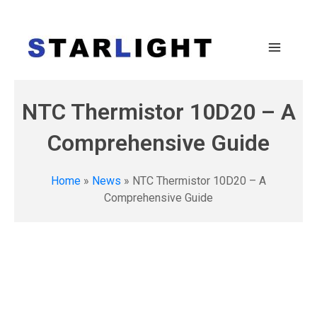
NTC Thermistor 10D20 – A
Comprehensive Guide
Home
»
News
»
NTC Thermistor 10D20 – A
Comprehensive Guide