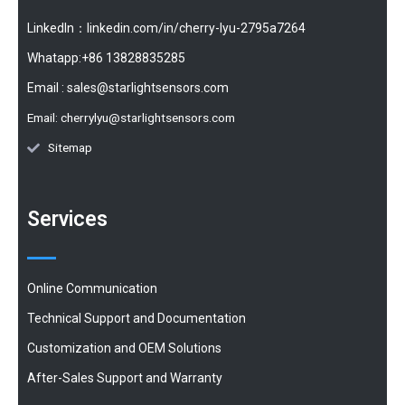
LinkedIn：linkedin.com/in/cherry-lyu-2795a7264
Whatapp:+86 13828835285
Email :
sales@starlightsensors.com
Email:
cherrylyu@starlightsensors.com
Sitemap
Services
Online Communication
Technical Support and Documentation
Customization and OEM Solutions
After-Sales Support and Warranty