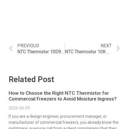
PREVIOUS
NEXT
NTC Thermistor 10D9 – The Complete Guide | Article
NTC Thermistor 10K 1 – A Comprehensive Guide
Related Post
How to Choose the Right NTC Thermistor for
Commercial Freezers to Avoid Moisture Ingress?
2026-06-09
If you are a design engineer, procurement manager, or
manufacturer of commercial freezers, you already know the
nightmare: a service call from a client complaining that their