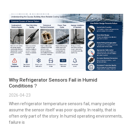
Why Refrigerator Sensors Fail in Humid
Conditions？
2026-04-23
When refrigerator temperature sensors fail, many people
assume the sensor itself was poor quality. In reality, that is
often only part of the story. In humid operating environments,
failure is