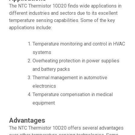
The NTC Thermistor 10D20 finds wide applications in
different industries and sectors due to its excellent
temperature sensing capabilities. Some of the key
applications include:
Temperature monitoring and control in HVAC
systems
Overheating protection in power supplies
and battery packs
Thermal management in automotive
electronics
Temperature compensation in medical
equipment
Advantages
The NTC Thermistor 10D20 offers several advantages