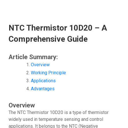
NTC Thermistor 10D20 – A
Comprehensive Guide
Article Summary:
Overview
Working Principle
Applications
Advantages
Overview
The NTC Thermistor 10D20 is a type of thermistor
widely used in temperature sensing and control
applications. It belongs to the NTC (Negative