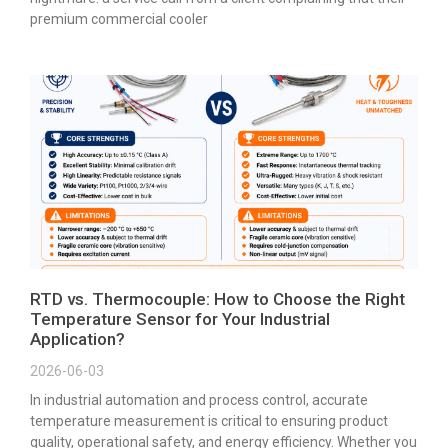
premium commercial cooler
RTD vs. Thermocouple: How to Choose the Right
Temperature Sensor for Your Industrial
Application?
2026-06-03
In industrial automation and process control, accurate
temperature measurement is critical to ensuring product
quality, operational safety, and energy efficiency. Whether you