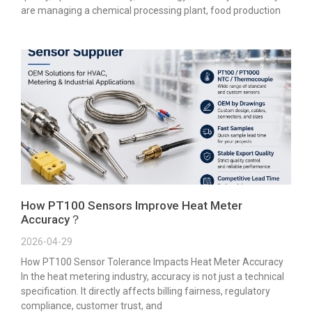
are managing a chemical processing plant, food production
How PT100 Sensors Improve Heat Meter
Accuracy？
2026-04-29
How PT100 Sensor Tolerance Impacts Heat Meter Accuracy
In the heat metering industry, accuracy is not just a technical
specification. It directly affects billing fairness, regulatory
compliance, customer trust, and