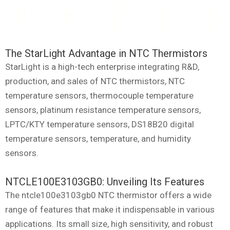
The StarLight Advantage in NTC Thermistors
StarLight is a high-tech enterprise integrating R&D,
production, and sales of NTC thermistors, NTC
temperature sensors, thermocouple temperature
sensors, platinum resistance temperature sensors,
LPTC/KTY temperature sensors, DS18B20 digital
temperature sensors, temperature, and humidity
sensors.
NTCLE100E3103GB0: Unveiling Its Features
The ntcle100e3103gb0 NTC thermistor offers a wide
range of features that make it indispensable in various
applications. Its small size, high sensitivity, and robust