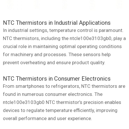
NTC Thermistors in Industrial Applications
In industrial settings, temperature control is paramount.
NTC thermistors, including the ntcle100e3103gb0, play a
crucial role in maintaining optimal operating conditions
for machinery and processes. These sensors help
prevent overheating and ensure product quality.
NTC Thermistors in Consumer Electronics
From smartphones to refrigerators, NTC thermistors are
found in numerous consumer electronics. The
ntcle100e3103gb0 NTC thermistor’s precision enables
devices to regulate temperature efficiently, improving
overall performance and user experience.