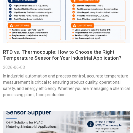
RTD vs. Thermocouple: How to Choose the Right
Temperature Sensor for Your Industrial Application?
2026-06-03
In industrial automation and process control, accurate temperature
measurement is critical to ensuring product quality, operational
safety, and energy efficiency. Whether you are managing a chemical
processing plant, food production