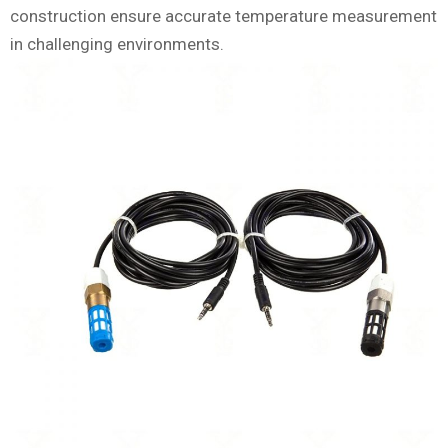
construction ensure accurate temperature measurement
in challenging environments.