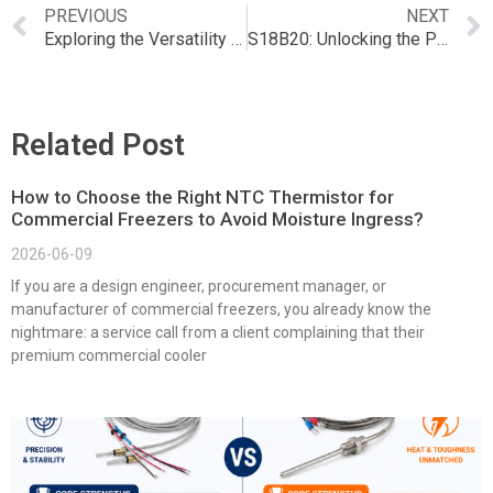
PREVIOUS
NEXT
Exploring the Versatility of Grove SCD41 in NTC Applications
S18B20: Unlocking the Potential of NTC Temperature Sensors
Related Post
How to Choose the Right NTC Thermistor for
Commercial Freezers to Avoid Moisture Ingress?
2026-06-09
If you are a design engineer, procurement manager, or
manufacturer of commercial freezers, you already know the
nightmare: a service call from a client complaining that their
premium commercial cooler