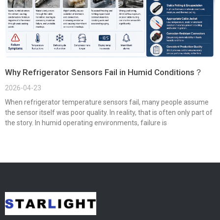
Why Refrigerator Sensors Fail in Humid Conditions？
2026-04-23
When refrigerator temperature sensors fail, many people assume
the sensor itself was poor quality. In reality, that is often only part of
the story. In humid operating environments, failure is