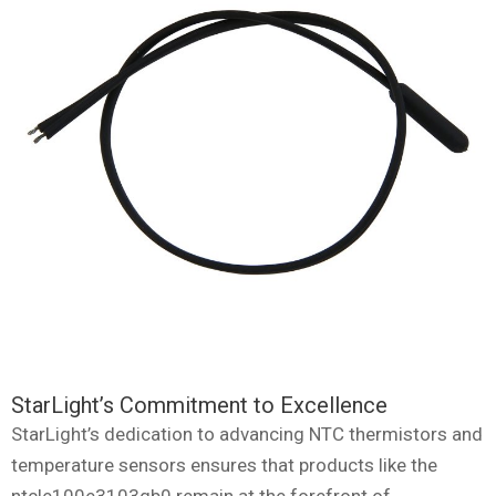
StarLight’s Commitment to Excellence
StarLight’s dedication to advancing NTC thermistors and
temperature sensors ensures that products like the