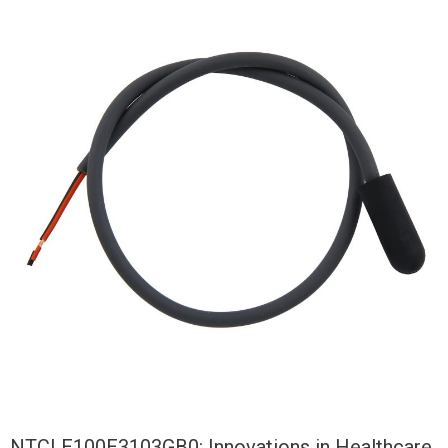
NTCLE100E3103GB0: Innovations in Healthcare