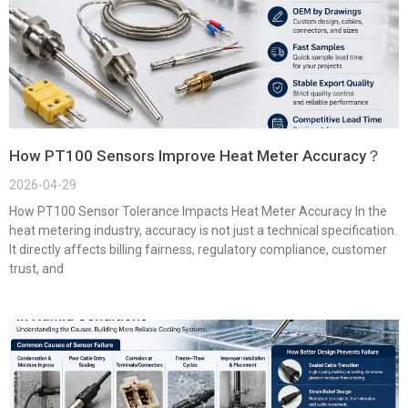
How PT100 Sensors Improve Heat Meter Accuracy？
2026-04-29
How PT100 Sensor Tolerance Impacts Heat Meter Accuracy In the
heat metering industry, accuracy is not just a technical specification.
It directly affects billing fairness, regulatory compliance, customer
trust, and