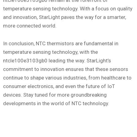
ntcle100e3103gb0 remain at the forefront of
temperature sensing technology. With a focus on quality
and innovation, StarLight paves the way for a smarter,
more connected world.
In conclusion, NTC thermistors are fundamental in
temperature sensing technology, with the
ntcle100e3103gb0 leading the way. StarLight’s
commitment to innovation ensures that these sensors
continue to shape various industries, from healthcare to
consumer electronics, and even the future of IoT
devices. Stay tuned for more groundbreaking
developments in the world of NTC technology.