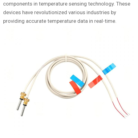
components in temperature sensing technology. These
devices have revolutionized various industries by
providing accurate temperature data in real-time.