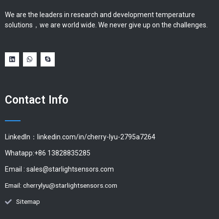
We are the leaders in research and development temperature
solutions，we are world wide. We never give up on the challenges.
Contact Info
LinkedIn：linkedin.com/in/cherry-lyu-2795a7264
Whatapp:+86 13828835285
Email :
sales@starlightsensors.com
Email:
cherrylyu@starlightsensors.com
Sitemap