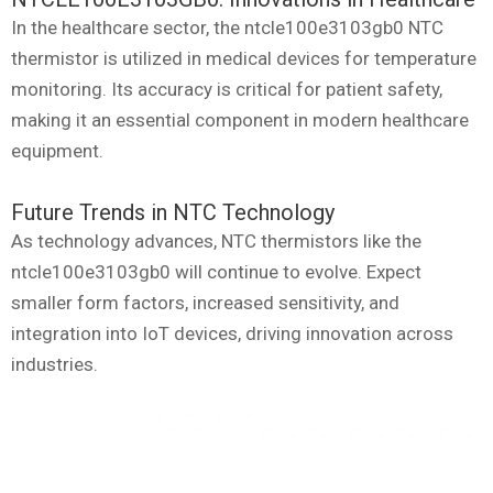
In the healthcare sector, the ntcle100e3103gb0 NTC
thermistor is utilized in medical devices for temperature
monitoring. Its accuracy is critical for patient safety,
making it an essential component in modern healthcare
equipment.
Future Trends in NTC Technology
As technology advances, NTC thermistors like the
ntcle100e3103gb0 will continue to evolve. Expect
smaller form factors, increased sensitivity, and
integration into IoT devices, driving innovation across
industries.