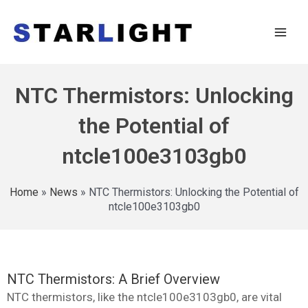
NTC Thermistors: Unlocking
the Potential of
ntcle100e3103gb0
Home
»
News
»
NTC Thermistors: Unlocking the Potential of
ntcle100e3103gb0
NTC Thermistors: A Brief Overview
NTC thermistors, like the ntcle100e3103gb0, are vital