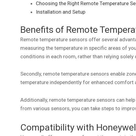
Choosing the Right Remote Temperature Se
Installation and Setup
Benefits of Remote Tempera
Remote temperature sensors offer several advanta
measuring the temperature in specific areas of you
conditions in each room, rather than relying solely
Secondly, remote temperature sensors enable zoned
temperature independently for enhanced comfort a
Additionally, remote temperature sensors can help 
from various sensors, you can take steps to improv
Compatibility with Honeywe