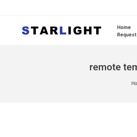
Home
Request
remote tem
H