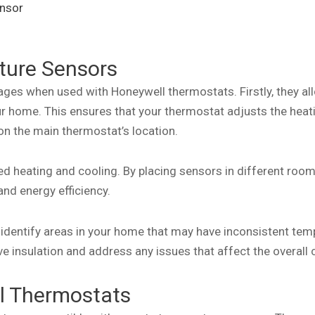
nsor
ture Sensors
ges when used with Honeywell thermostats. Firstly, they al
r home. This ensures that your thermostat adjusts the heati
 on the main thermostat’s location.
 heating and cooling. By placing sensors in different rooms
nd energy efficiency.
identify areas in your home that may have inconsistent tem
e insulation and address any issues that affect the overall 
ll Thermostats