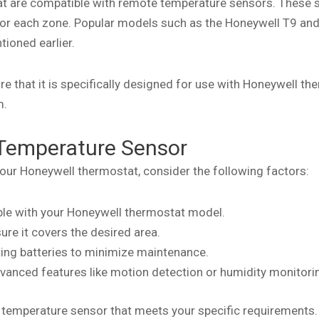
at are compatible with remote temperature sensors. These 
for each zone. Popular models such as the Honeywell T9 and
tioned earlier.
 that it is specifically designed for use with Honeywell th
m.
Temperature Sensor
ur Honeywell thermostat, consider the following factors:
ible with your Honeywell thermostat model.
re it covers the desired area.
sting batteries to minimize maintenance.
vanced features like motion detection or humidity monitori
e temperature sensor that meets your specific requirements.