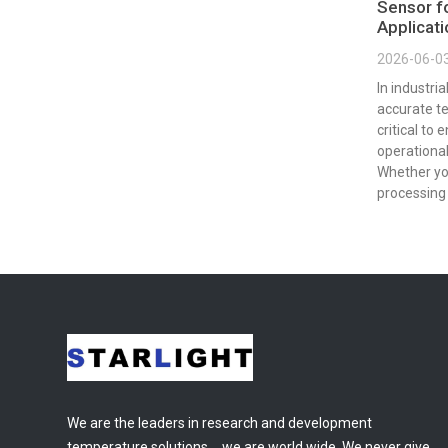
Sensor fo
Applicat
2026-06-0
In industri
accurate t
critical to 
operational
Whether yo
processing 
We are the leaders in research and development
temperature solutions，we are world wide. We never give