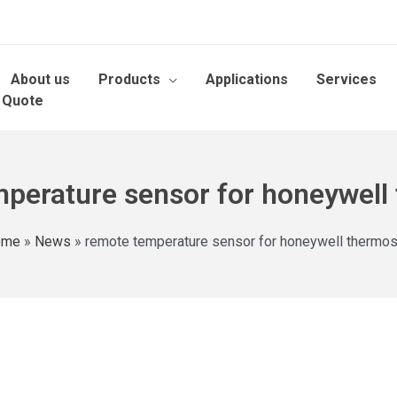
About us
Products
Applications
Services
 Quote
perature sensor for honeywell
ome
»
News
»
remote temperature sensor for honeywell thermos