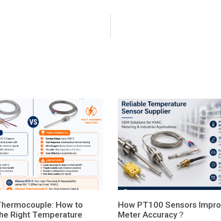
Thermocouple: How to
How PT100 Sensors Impro
he Right Temperature
Meter Accuracy？