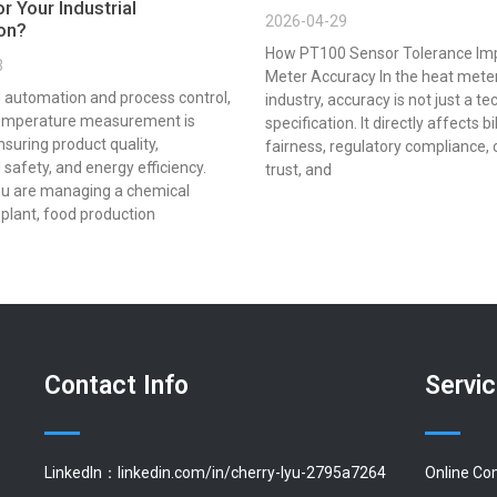
r Your Industrial
2026-04-29
ion?
How PT100 Sensor Tolerance Im
3
Meter Accuracy In the heat mete
al automation and process control,
industry, accuracy is not just a te
emperature measurement is
specification. It directly affects bi
ensuring product quality,
fairness, regulatory compliance,
 safety, and energy efficiency.
trust, and
u are managing a chemical
plant, food production
Contact Info
Servi
LinkedIn：linkedin.com/in/cherry-lyu-2795a7264
Online Co