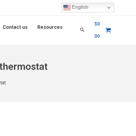
English
$
0.
Contact us
Resources
00
 thermostat
tat