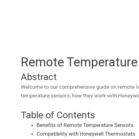
Remote Temperature 
Abstract
Welcome to our comprehensive guide on remote temp
temperature sensors, how they work with Honeywel
Table of Contents
Benefits of Remote Temperature Sensors
Compatibility with Honeywell Thermostats