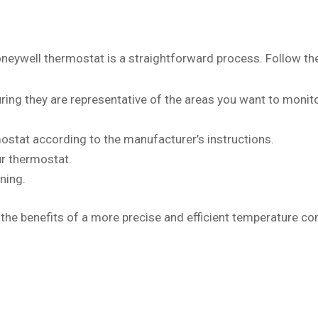
oneywell thermostat is a straightforward process. Follow th
ring they are representative of the areas you want to monito
ostat according to the manufacturer’s instructions.
ur thermostat.
ning.
 the benefits of a more precise and efficient temperature co