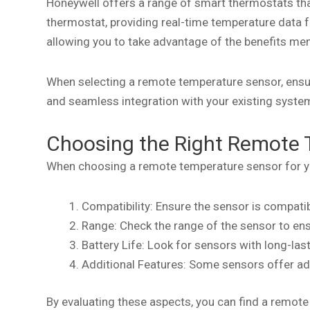
Honeywell offers a range of smart thermostats th
thermostat, providing real-time temperature data 
allowing you to take advantage of the benefits men
When selecting a remote temperature sensor, ensure
and seamless integration with your existing syste
Choosing the Right Remote 
When choosing a remote temperature sensor for yo
Compatibility: Ensure the sensor is compat
Range: Check the range of the sensor to ensu
Battery Life: Look for sensors with long-la
Additional Features: Some sensors offer ad
By evaluating these aspects, you can find a remot