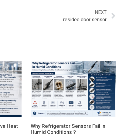
NEXT
resideo door sensor
ve Heat
Why Refrigerator Sensors Fail in
Humid Conditions？