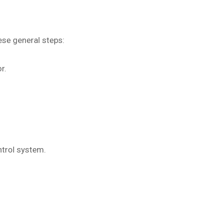
ese general steps:
r.
ntrol system.