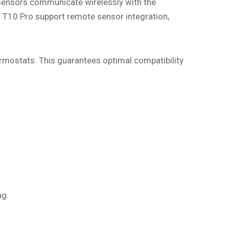
sensors communicate wirelessly with the
 T10 Pro support remote sensor integration,
ermostats. This guarantees optimal compatibility
ng.