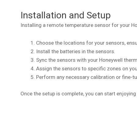
Installation and Setup
Installing a remote temperature sensor for your H
Choose the locations for your sensors, ensu
Install the batteries in the sensors.
Sync the sensors with your Honeywell therm
Assign the sensors to specific zones on yo
Perform any necessary calibration or fine-tu
Once the setup is complete, you can start enjoying