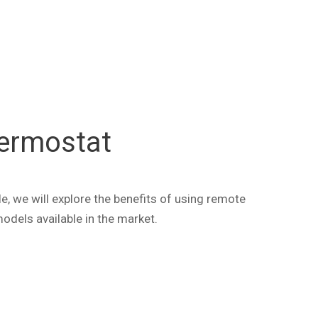
ermostat
, we will explore the benefits of using remote
dels available in the market.