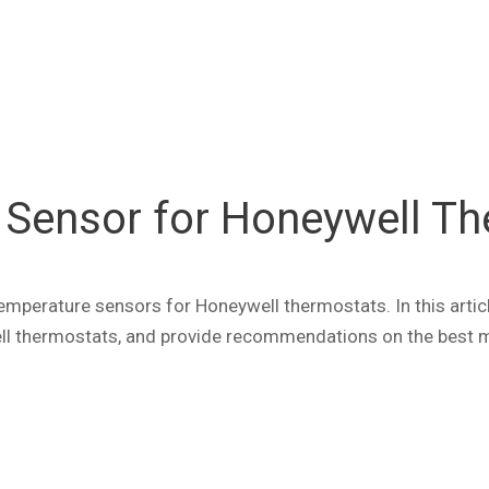
Sensor for Honeywell Th
erature sensors for Honeywell thermostats. In this article
l thermostats, and provide recommendations on the best mo