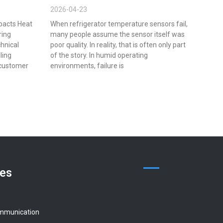
2026-04-23
pacts Heat
When refrigerator temperature sensors fail,
ring
many people assume the sensor itself was
chnical
poor quality. In reality, that is often only part
lling
of the story. In humid operating
 customer
environments, failure is
ces
mmunication