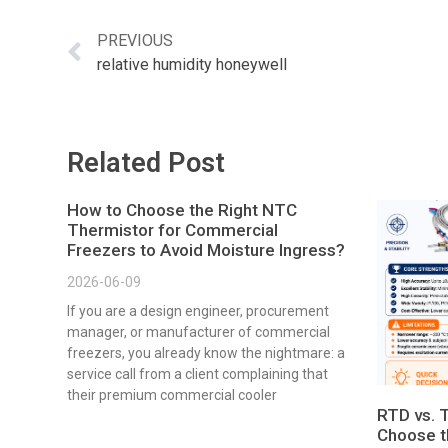
PREVIOUS
relative humidity honeywell
Related Post
How to Choose the Right NTC
Thermistor for Commercial
Freezers to Avoid Moisture Ingress?
2026-06-09
If you are a design engineer, procurement
manager, or manufacturer of commercial
freezers, you already know the nightmare: a
service call from a client complaining that
their premium commercial cooler
RTD vs. 
Choose t