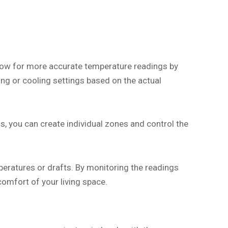
low for more accurate temperature readings by
ng or cooling settings based on the actual
, you can create individual zones and control the
peratures or drafts. By monitoring the readings
comfort of your living space.