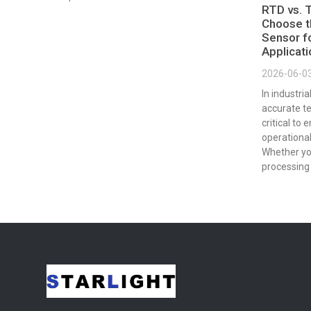
RTD vs. 
Choose t
Sensor fo
Applicat
2026-06-0
In industri
accurate t
critical to 
operational
Whether yo
processing 