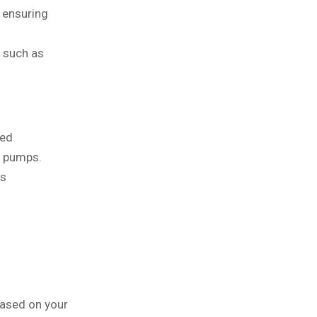
 ensuring
s such as
ded
t pumps.
ss
based on your