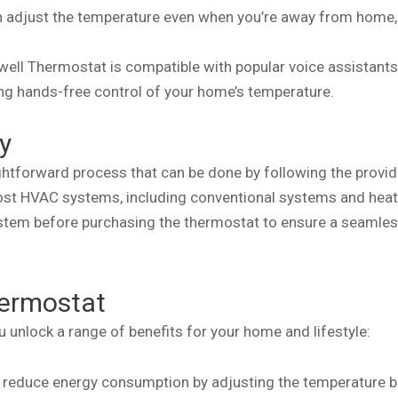
n adjust the temperature even when you’re away from home,
well Thermostat is compatible with popular voice assistant
g hands-free control of your home’s temperature.
y
ightforward process that can be done by following the provi
most HVAC systems, including conventional systems and hea
system before purchasing the thermostat to ensure a seamle
hermostat
unlock a range of benefits for your home and lifestyle:
s reduce energy consumption by adjusting the temperature 