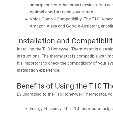
smartphone or other smart devices. You ca
optimal comfort upon your return.
Voice Control Compatibility: The T10 Honey
Amazon Alexa and Google Assistant, enablin
Installation and Compatibilit
Installing the T10 Honeywell Thermostat is a stra
instructions. The thermostat is compatible with 
It’s important to check the compatibility of your 
installation experience.
Benefits of Using the T10 T
By upgrading to the T10 Honeywell Thermostat, you 
Energy Efficiency: The T10 thermostat help