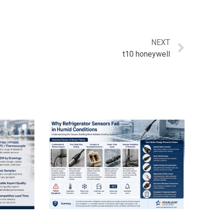
NEXT
t10 honeywell