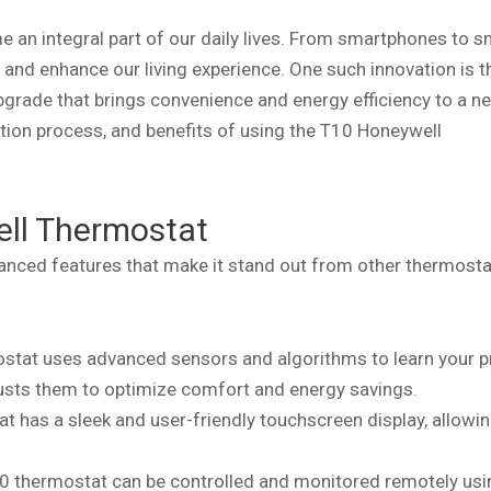
 an integral part of our daily lives. From smartphones to s
and enhance our living experience. One such innovation is 
rade that brings convenience and energy efficiency to a ne
llation process, and benefits of using the T10 Honeywell
ell Thermostat
nced features that make it stand out from other thermosta
stat uses advanced sensors and algorithms to learn your p
usts them to optimize comfort and energy savings.
at has a sleek and user-friendly touchscreen display, allowi
 T10 thermostat can be controlled and monitored remotely usi