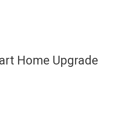
mart Home Upgrade