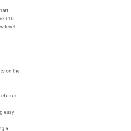
mart
the T10
w level.
ts on the
referred
ng easy
ng a