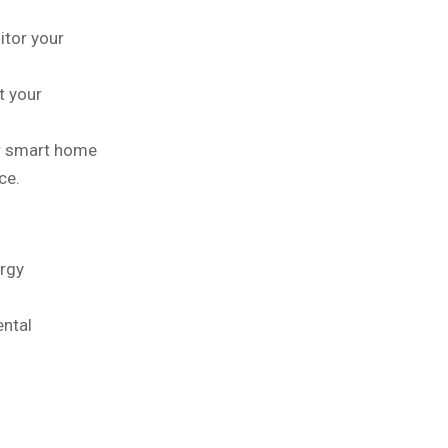
itor your
t your
r smart home
ce.
ergy
ental