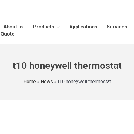
About us
Products
Applications
Services
 Quote
t10 honeywell thermostat
Home
»
News
»
t10 honeywell thermostat