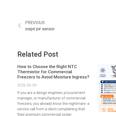
PREVIOUS
sixpir pir sensor
Related Post
How to Choose the Right NTC
Thermistor for Commercial
Freezers to Avoid Moisture Ingress?
2026-06-09
If you are a design engineer, procurement
manager, or manufacturer of commercial
freezers, you already know the nightmare: a
service call from a client complaining that
their premium commercial cooler