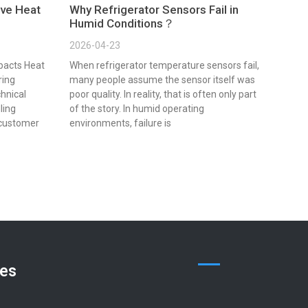
ve Heat
Why Refrigerator Sensors Fail in
Humid Conditions？
2026-04-23
pacts Heat
When refrigerator temperature sensors fail,
ring
many people assume the sensor itself was
chnical
poor quality. In reality, that is often only part
lling
of the story. In humid operating
 customer
environments, failure is
ces