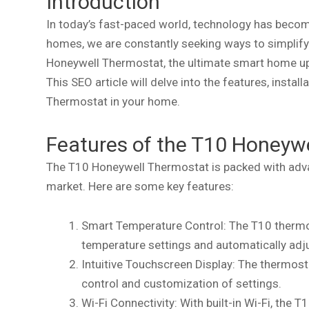
Introduction
In today’s fast-paced world, technology has become
homes, we are constantly seeking ways to simplify 
Honeywell Thermostat, the ultimate smart home upg
This SEO article will delve into the features, insta
Thermostat in your home.
Features of the T10 Honeyw
The T10 Honeywell Thermostat is packed with adva
market. Here are some key features:
Smart Temperature Control: The T10 thermo
temperature settings and automatically adj
Intuitive Touchscreen Display: The thermost
control and customization of settings.
Wi-Fi Connectivity: With built-in Wi-Fi, the