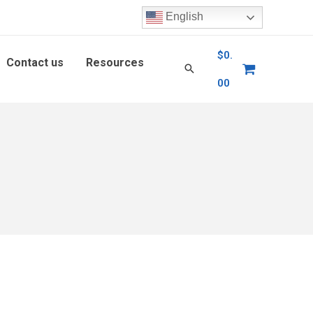
English
$
0.
Contact us
Resources
00