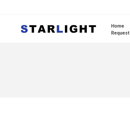
Home
Request