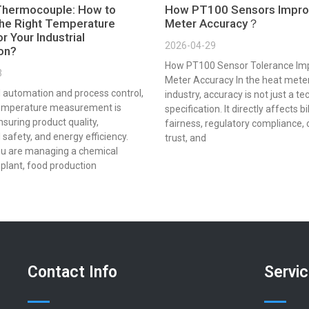
Thermocouple: How to
How PT100 Sensors Impro
he Right Temperature
Meter Accuracy？
r Your Industrial
2026-04-29
ion?
How PT100 Sensor Tolerance Im
3
Meter Accuracy In the heat mete
al automation and process control,
industry, accuracy is not just a te
emperature measurement is
specification. It directly affects bi
ensuring product quality,
fairness, regulatory compliance,
 safety, and energy efficiency.
trust, and
u are managing a chemical
plant, food production
Contact Info
Servi