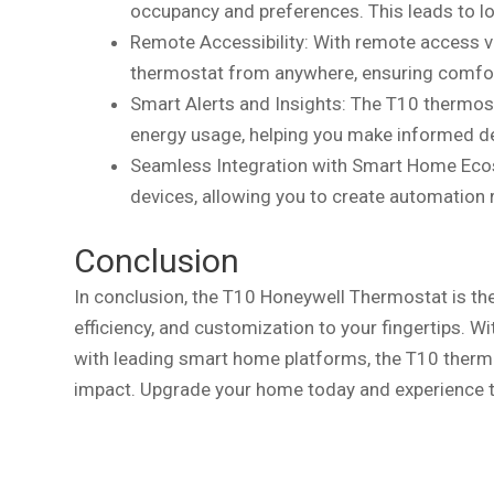
occupancy and preferences. This leads to lowe
Remote Accessibility: With remote access v
thermostat from anywhere, ensuring comfor
Smart Alerts and Insights: The T10 thermost
energy usage, helping you make informed dec
Seamless Integration with Smart Home Eco
devices, allowing you to create automation
Conclusion
In conclusion, the T10 Honeywell Thermostat is th
efficiency, and customization to your fingertips. Wi
with leading smart home platforms, the T10 therm
impact. Upgrade your home today and experience t