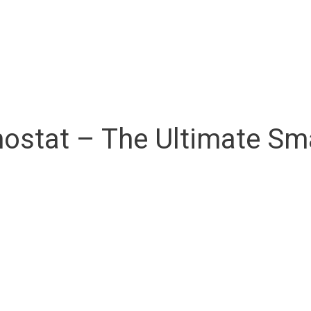
ostat – The Ultimate S