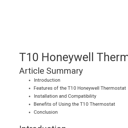
T10 Honeywell Therm
Article Summary
Introduction
Features of the T10 Honeywell Thermostat
Installation and Compatibility
Benefits of Using the T10 Thermostat
Conclusion