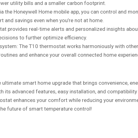
r utility bills and a smaller carbon footprint.
ia the Honeywell Home mobile app, you can control and mon
t and savings even when you’re not at home.
at provides real-time alerts and personalized insights abou
isions to further optimize efficiency.
system: The T10 thermostat works harmoniously with othe
 routines and enhance your overall connected home experien
e ultimate smart home upgrade that brings convenience, en
th its advanced features, easy installation, and compatibility
ostat enhances your comfort while reducing your environm
he future of smart temperature control!