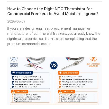
How to Choose the Right NTC Thermistor for
Commercial Freezers to Avoid Moisture Ingress?
2026-06-09
If you are a design engineer, procurement manager, or
manufacturer of commercial freezers, you already know the
nightmare: a service call from a client complaining that their
premium commercial cooler