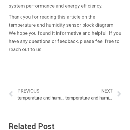
system performance and energy efficiency.
Thank you for reading this article on the
temperature and humidity sensor block diagram.
We hope you found it informative and helpful. If you
have any questions or feedback, please feel free to
reach out to us.
PREVIOUS
NEXT
temperature and humidity sensor australia
temperature and humidity sensor bluetooth
Related Post