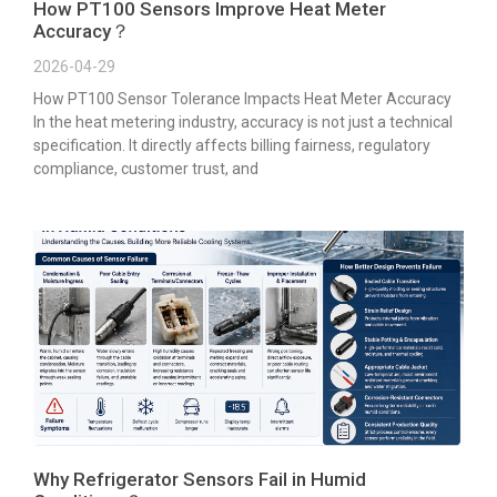
How PT100 Sensors Improve Heat Meter
Accuracy？
2026-04-29
How PT100 Sensor Tolerance Impacts Heat Meter Accuracy
In the heat metering industry, accuracy is not just a technical
specification. It directly affects billing fairness, regulatory
compliance, customer trust, and
Why Refrigerator Sensors Fail in Humid