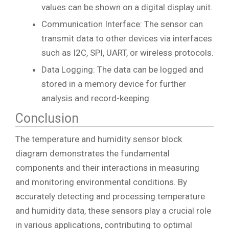
values can be shown on a digital display unit.
Communication Interface: The sensor can
transmit data to other devices via interfaces
such as I2C, SPI, UART, or wireless protocols.
Data Logging: The data can be logged and
stored in a memory device for further
analysis and record-keeping.
Conclusion
The temperature and humidity sensor block
diagram demonstrates the fundamental
components and their interactions in measuring
and monitoring environmental conditions. By
accurately detecting and processing temperature
and humidity data, these sensors play a crucial role
in various applications, contributing to optimal