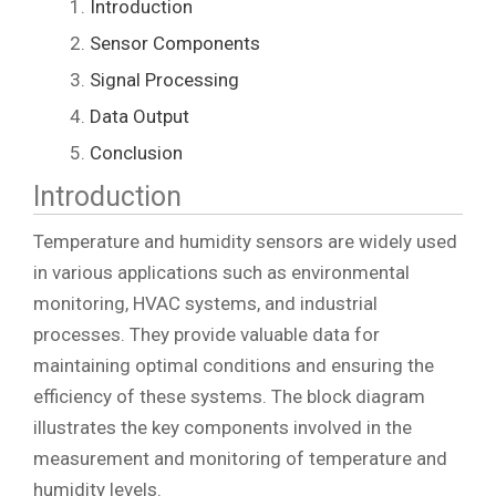
Introduction
Sensor Components
Signal Processing
Data Output
Conclusion
Introduction
Temperature and humidity sensors are widely used
in various applications such as environmental
monitoring, HVAC systems, and industrial
processes. They provide valuable data for
maintaining optimal conditions and ensuring the
efficiency of these systems. The block diagram
illustrates the key components involved in the
measurement and monitoring of temperature and
humidity levels.