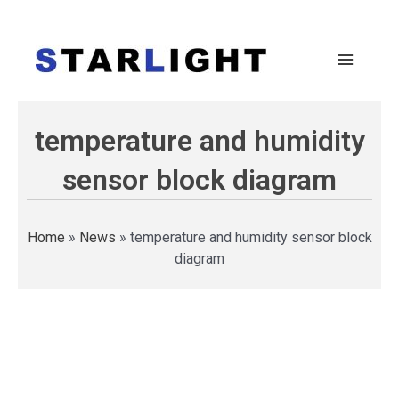
temperature and humidity
sensor block diagram
Home
»
News
»
temperature and humidity sensor block
diagram