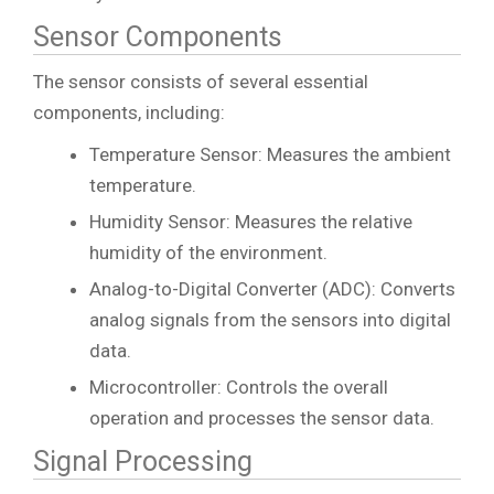
Sensor Components
The sensor consists of several essential
components, including:
Temperature Sensor: Measures the ambient
temperature.
Humidity Sensor: Measures the relative
humidity of the environment.
Analog-to-Digital Converter (ADC): Converts
analog signals from the sensors into digital
data.
Microcontroller: Controls the overall
operation and processes the sensor data.
Signal Processing