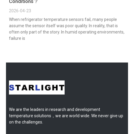
Conditions？
2026-04-23
When refrigerator temperature sensors fail, many people
assume the sensor itself was poor quality. In reality, that is
often only part of the story. In humid operating environments,
failure is
We are the leaders in research and development
temperature solutions，we are world wide. We never give up
on the challenges.