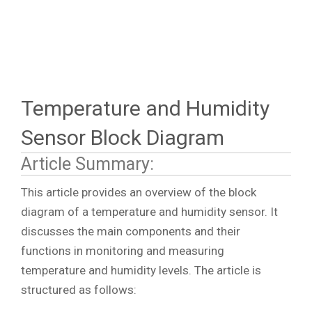
Temperature and Humidity
Sensor Block Diagram
Article Summary:
This article provides an overview of the block
diagram of a temperature and humidity sensor. It
discusses the main components and their
functions in monitoring and measuring
temperature and humidity levels. The article is
structured as follows: