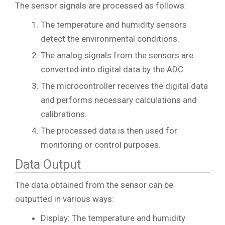
The sensor signals are processed as follows:
The temperature and humidity sensors
detect the environmental conditions.
The analog signals from the sensors are
converted into digital data by the ADC.
The microcontroller receives the digital data
and performs necessary calculations and
calibrations.
The processed data is then used for
monitoring or control purposes.
Data Output
The data obtained from the sensor can be
outputted in various ways:
Display: The temperature and humidity