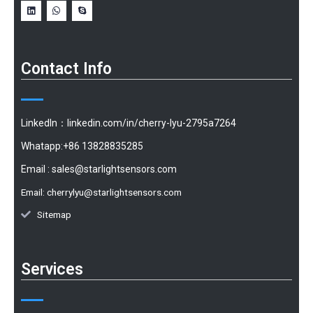
Contact Info
LinkedIn：linkedin.com/in/cherry-lyu-2795a7264
Whatapp:+86 13828835285
Email :
sales@starlightsensors.com
Email:
cherrylyu@starlightsensors.com
Sitemap
Services