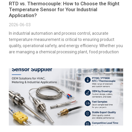
RTD vs. Thermocouple: How to Choose the Right
Temperature Sensor for Your Industrial
Application?
2026-06-03
In industrial automation and process control, accurate
temperature measurement is critical to ensuring product
quality, operational safety, and energy efficiency. Whether you
are managing a chemical processing plant, food production