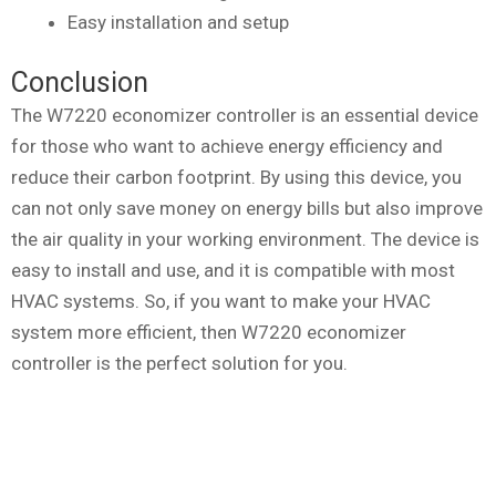
Easy installation and setup
Conclusion
The W7220 economizer controller is an essential device
for those who want to achieve energy efficiency and
reduce their carbon footprint. By using this device, you
can not only save money on energy bills but also improve
the air quality in your working environment. The device is
easy to install and use, and it is compatible with most
HVAC systems. So, if you want to make your HVAC
system more efficient, then W7220 economizer
controller is the perfect solution for you.