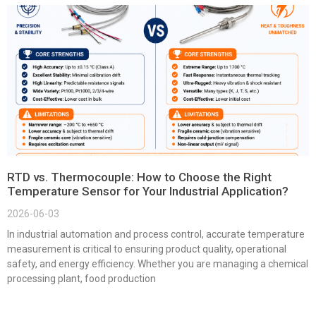
RTD vs. Thermocouple: How to Choose the Right
Temperature Sensor for Your Industrial Application?
2026-06-03
In industrial automation and process control, accurate temperature
measurement is critical to ensuring product quality, operational
safety, and energy efficiency. Whether you are managing a chemical
processing plant, food production