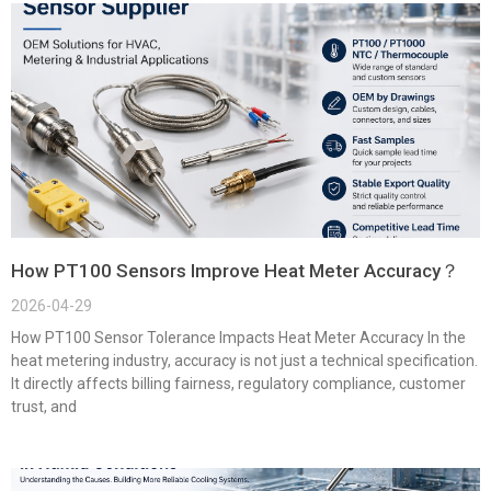
How PT100 Sensors Improve Heat Meter Accuracy？
2026-04-29
How PT100 Sensor Tolerance Impacts Heat Meter Accuracy In the
heat metering industry, accuracy is not just a technical specification.
It directly affects billing fairness, regulatory compliance, customer
trust, and