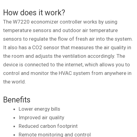
How does it work?
The W7220 economizer controller works by using
temperature sensors and outdoor air temperature
sensors to regulate the flow of fresh air into the system.
It also has a CO2 sensor that measures the air quality in
the room and adjusts the ventilation accordingly. The
device is connected to the internet, which allows you to
control and monitor the HVAC system from anywhere in
the world.
Benefits
Lower energy bills
Improved air quality
Reduced carbon footprint
Remote monitoring and control