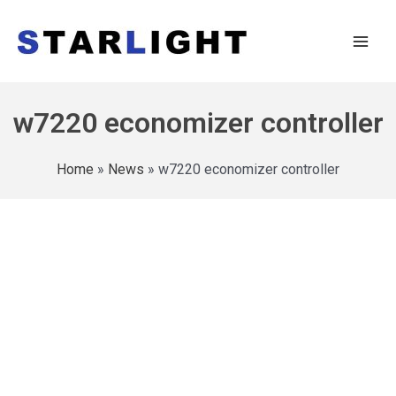
w7220 economizer controller
Home
»
News
»
w7220 economizer controller