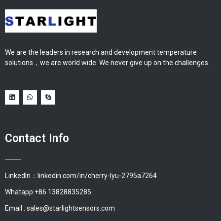
We are the leaders in research and development temperature
solutions，we are world wide. We never give up on the challenges.
Contact Info
LinkedIn：linkedin.com/in/cherry-lyu-2795a7264
Whatapp:+86 13828835285
Email :
sales@starlightsensors.com