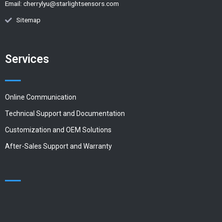
Email:
cherrylyu@starlightsensors.com
Sitemap
Services
Online Communication
Technical Support and Documentation
Customization and OEM Solutions
After-Sales Support and Warranty