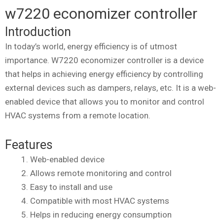
w7220 economizer controller
Introduction
In today’s world, energy efficiency is of utmost
importance. W7220 economizer controller is a device
that helps in achieving energy efficiency by controlling
external devices such as dampers, relays, etc. It is a web-
enabled device that allows you to monitor and control
HVAC systems from a remote location.
Features
Web-enabled device
Allows remote monitoring and control
Easy to install and use
Compatible with most HVAC systems
Helps in reducing energy consumption