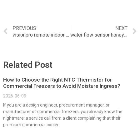
PREVIOUS
NEXT
visionpro remote indoor sensor
water flow sensor honeywell
Related Post
How to Choose the Right NTC Thermistor for
Commercial Freezers to Avoid Moisture Ingress?
2026-06-09
If you are a design engineer, procurement manager, or
manufacturer of commercial freezers, you already know the
nightmare: a service call from a client complaining that their
premium commercial cooler