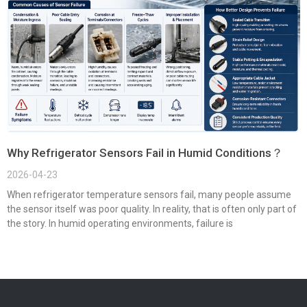
Why Refrigerator Sensors Fail in Humid Conditions？
2026-04-23
When refrigerator temperature sensors fail, many people assume
the sensor itself was poor quality. In reality, that is often only part of
the story. In humid operating environments, failure is