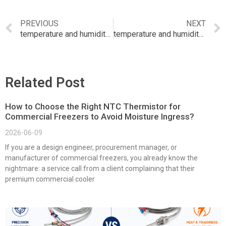
PREVIOUS
NEXT
temperature and humidity sensor buy online india
temperature and humidity sensor
Related Post
How to Choose the Right NTC Thermistor for
Commercial Freezers to Avoid Moisture Ingress?
2026-06-09
If you are a design engineer, procurement manager, or
manufacturer of commercial freezers, you already know the
nightmare: a service call from a client complaining that their
premium commercial cooler