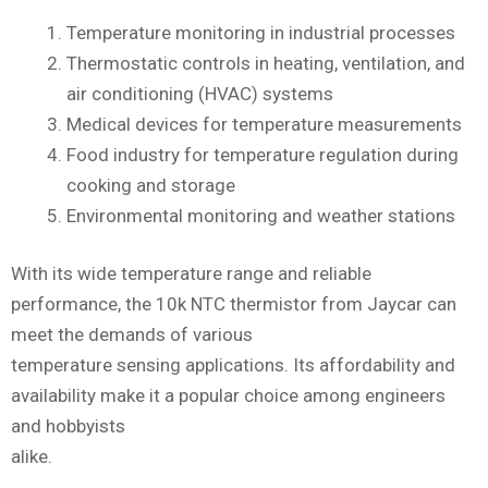
Temperature monitoring in industrial processes
Thermostatic controls in heating, ventilation, and
air conditioning (HVAC) systems
Medical devices for temperature measurements
Food industry for temperature regulation during
cooking and storage
Environmental monitoring and weather stations
With its wide temperature range and reliable
performance, the 10k NTC thermistor from Jaycar can
meet the demands of various
temperature sensing applications. Its affordability and
availability make it a popular choice among engineers
and hobbyists
alike.