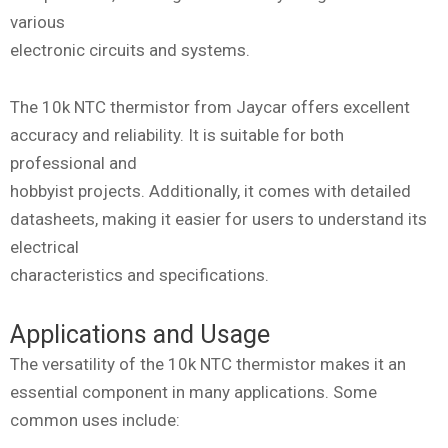
various
electronic circuits and systems.
The 10k NTC thermistor from Jaycar offers excellent
accuracy and reliability. It is suitable for both
professional and
hobbyist projects. Additionally, it comes with detailed
datasheets, making it easier for users to understand its
electrical
characteristics and specifications.
Applications and Usage
The versatility of the 10k NTC thermistor makes it an
essential component in many applications. Some
common uses include: