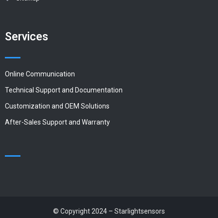
Services
Online Communication
Technical Support and Documentation
Customization and OEM Solutions
After-Sales Support and Warranty
© Copyright 2024 – Starlightsensors