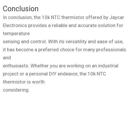
Conclusion
In conclusion, the 10k NTC thermistor offered by Jaycar
Electronics provides a reliable and accurate solution for
temperature
sensing and control. With its versatility and ease of use,
it has become a preferred choice for many professionals
and
enthusiasts. Whether you are working on an industrial
project or a personal DIY endeavor, the 10k NTC
thermistor is worth
considering.