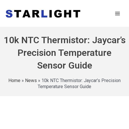
10k NTC Thermistor: Jaycar’s
Precision Temperature
Sensor Guide
Home
»
News
»
10k NTC Thermistor: Jaycar’s Precision
Temperature Sensor Guide