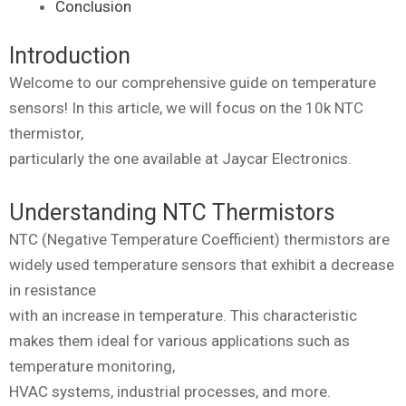
Conclusion
Introduction
Welcome to our comprehensive guide on temperature
sensors! In this article, we will focus on the 10k NTC
thermistor,
particularly the one available at Jaycar Electronics.
Understanding NTC Thermistors
NTC (Negative Temperature Coefficient) thermistors are
widely used temperature sensors that exhibit a decrease
in resistance
with an increase in temperature. This characteristic
makes them ideal for various applications such as
temperature monitoring,
HVAC systems, industrial processes, and more.