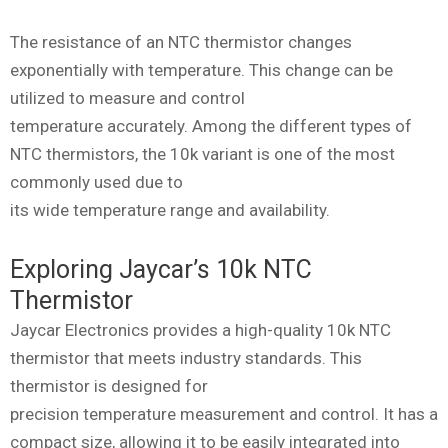
The resistance of an NTC thermistor changes
exponentially with temperature. This change can be
utilized to measure and control
temperature accurately. Among the different types of
NTC thermistors, the 10k variant is one of the most
commonly used due to
its wide temperature range and availability.
Exploring Jaycar’s 10k NTC
Thermistor
Jaycar Electronics provides a high-quality 10k NTC
thermistor that meets industry standards. This
thermistor is designed for
precision temperature measurement and control. It has a
compact size, allowing it to be easily integrated into