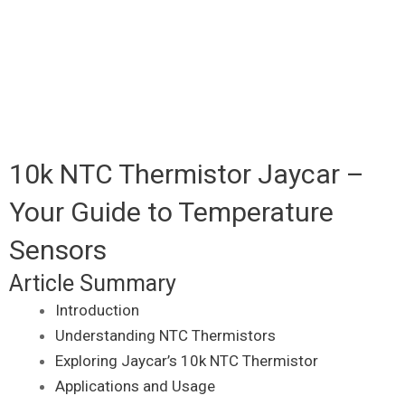
10k NTC Thermistor Jaycar –
Your Guide to Temperature
Sensors
Article Summary
Introduction
Understanding NTC Thermistors
Exploring Jaycar’s 10k NTC Thermistor
Applications and Usage