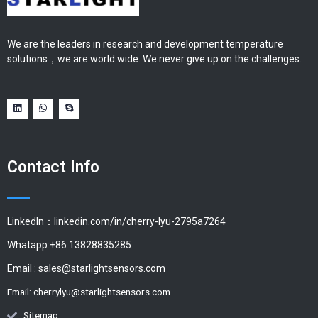
We are the leaders in research and development temperature
solutions，we are world wide. We never give up on the challenges.
Contact Info
LinkedIn：linkedin.com/in/cherry-lyu-2795a7264
Whatapp:+86 13828835285
Email :
sales@starlightsensors.com
Email:
cherrylyu@starlightsensors.com
Sitemap