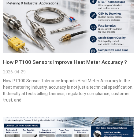
How PT100 Sensors Improve Heat Meter Accuracy？
2026-04-29
How PT100 Sensor Tolerance Impacts Heat Meter Accuracy In the
heat metering industry, accuracy is not just a technical specification.
It directly affects billing fairness, regulatory compliance, customer
trust, and