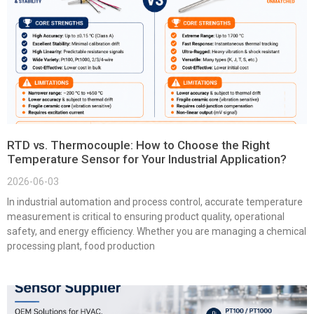
RTD vs. Thermocouple: How to Choose the Right
Temperature Sensor for Your Industrial Application?
2026-06-03
In industrial automation and process control, accurate temperature
measurement is critical to ensuring product quality, operational
safety, and energy efficiency. Whether you are managing a chemical
processing plant, food production