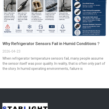
Why Refrigerator Sensors Fail in Humid Conditions？
2026-04-23
When refrigerator temperature sensors fail, many people assume
the sensor itself was poor quality. In reality, that is often only part of
the story. In humid operating environments, failure is