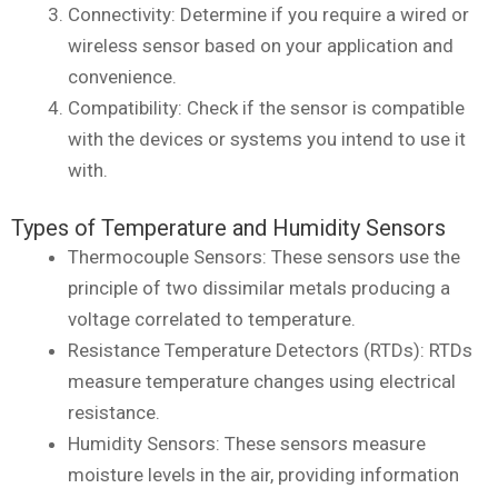
Connectivity: Determine if you require a wired or
wireless sensor based on your application and
convenience.
Compatibility: Check if the sensor is compatible
with the devices or systems you intend to use it
with.
Types of Temperature and Humidity Sensors
Thermocouple Sensors: These sensors use the
principle of two dissimilar metals producing a
voltage correlated to temperature.
Resistance Temperature Detectors (RTDs): RTDs
measure temperature changes using electrical
resistance.
Humidity Sensors: These sensors measure
moisture levels in the air, providing information