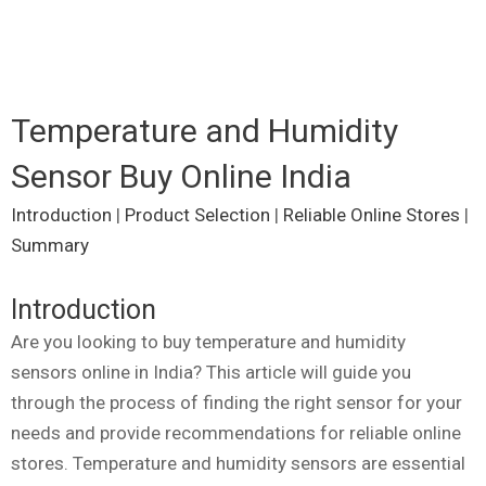
Temperature and Humidity
Sensor Buy Online India
Introduction
|
Product Selection
|
Reliable Online Stores
|
Summary
Introduction
Are you looking to buy temperature and humidity
sensors online in India? This article will guide you
through the process of finding the right sensor for your
needs and provide recommendations for reliable online
stores. Temperature and humidity sensors are essential