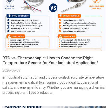
RTD vs. Thermocouple: How to Choose the Right
Temperature Sensor for Your Industrial Application?
2026-06-03
In industrial automation and process control, accurate temperature
measurement is critical to ensuring product quality, operational
safety, and energy efficiency. Whether you are managing a chemical
processing plant, food production