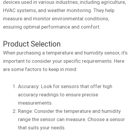
devices used in various industries, including agriculture,
HVAC systems, and weather monitoring. They help
measure and monitor environmental conditions,
ensuring optimal performance and comfort.
Product Selection
When purchasing a temperature and humidity sensor, it’s
important to consider your specific requirements. Here
are some factors to keep in mind:
Accuracy: Look for sensors that offer high
accuracy readings to ensure precise
measurements.
Range: Consider the temperature and humidity
range the sensor can measure. Choose a sensor
that suits your needs.