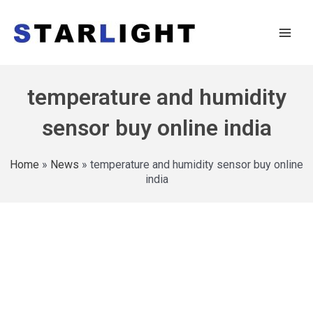
temperature and humidity
sensor buy online india
Home
»
News
»
temperature and humidity sensor buy online
india