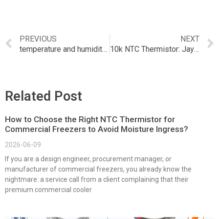
PREVIOUS
NEXT
temperature and humidity sensor bluetooth
10k NTC Thermistor: Jaycar’s Precision Temperature Sensor Guide
Related Post
How to Choose the Right NTC Thermistor for
Commercial Freezers to Avoid Moisture Ingress?
2026-06-09
If you are a design engineer, procurement manager, or
manufacturer of commercial freezers, you already know the
nightmare: a service call from a client complaining that their
premium commercial cooler