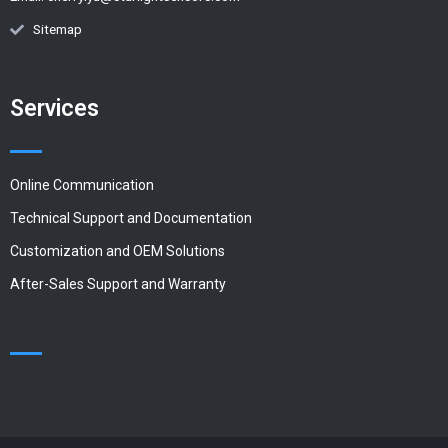
Sitemap
Services
Online Communication
Technical Support and Documentation
Customization and OEM Solutions
After-Sales Support and Warranty