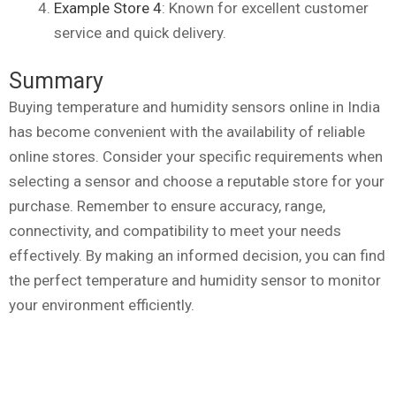
Example Store 4
: Known for excellent customer
service and quick delivery.
Summary
Buying temperature and humidity sensors online in India
has become convenient with the availability of reliable
online stores. Consider your specific requirements when
selecting a sensor and choose a reputable store for your
purchase. Remember to ensure accuracy, range,
connectivity, and compatibility to meet your needs
effectively. By making an informed decision, you can find
the perfect temperature and humidity sensor to monitor
your environment efficiently.