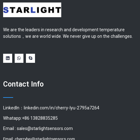
We are the leaders in research and development temperature
solutions，we are world wide. We never give up on the challenges.
Contact Info
LinkedIn：linkedin.com/in/cherry-lyu-2795a7264
Whatapp:+86 13828835285
Email :
sales@starlightsensors.com
Email:
cherrylyu@starlightsensors.com