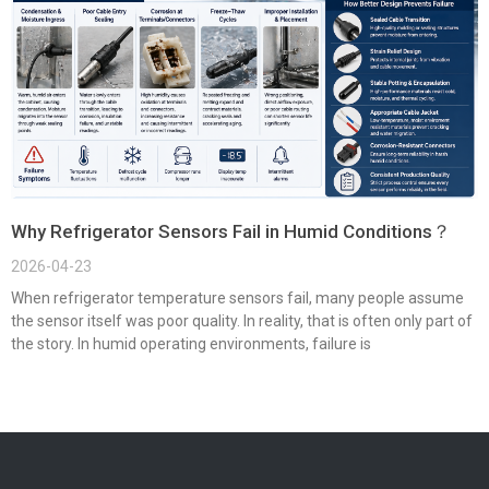
Why Refrigerator Sensors Fail in Humid Conditions？
2026-04-23
When refrigerator temperature sensors fail, many people assume
the sensor itself was poor quality. In reality, that is often only part of
the story. In humid operating environments, failure is