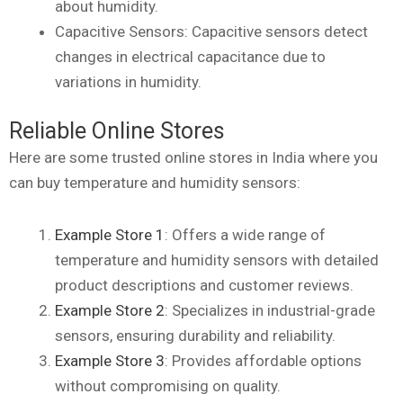
about humidity.
Capacitive Sensors: Capacitive sensors detect
changes in electrical capacitance due to
variations in humidity.
Reliable Online Stores
Here are some trusted online stores in India where you
can buy temperature and humidity sensors:
Example Store 1
: Offers a wide range of
temperature and humidity sensors with detailed
product descriptions and customer reviews.
Example Store 2
: Specializes in industrial-grade
sensors, ensuring durability and reliability.
Example Store 3
: Provides affordable options
without compromising on quality.