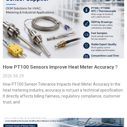
How PT100 Sensors Improve Heat Meter Accuracy？
2026-04-29
How PT100 Sensor Tolerance Impacts Heat Meter Accuracy In the
heat metering industry, accuracy is not just a technical specification.
It directly affects billing fairness, regulatory compliance, customer
trust, and