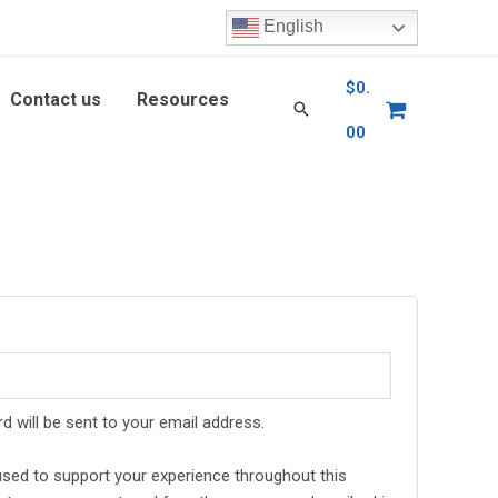
English
$
0.
Contact us
Resources
00
d will be sent to your email address.
 used to support your experience throughout this