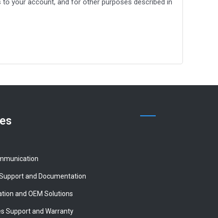
to your account, and for other purposes described in
ces
mmunication
 Support and Documentation
tion and OEM Solutions
es Support and Warranty