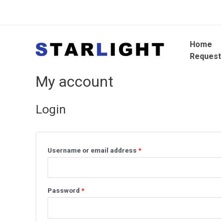
Home
Request
My account
Login
Username or email address
*
Password
*