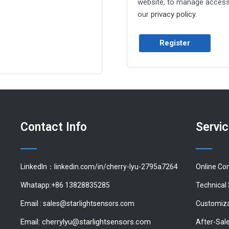
website, to manage access 
our
privacy policy
.
Register
Contact Info
Servi
LinkedIn：linkedin.com/in/cherry-lyu-2795a7264
Online Co
Whatapp:+86 13828835285
Technical
Email :
sales@starlightsensors.com
Customiza
Email:
cherrylyu@starlightsensors.com
After-Sal