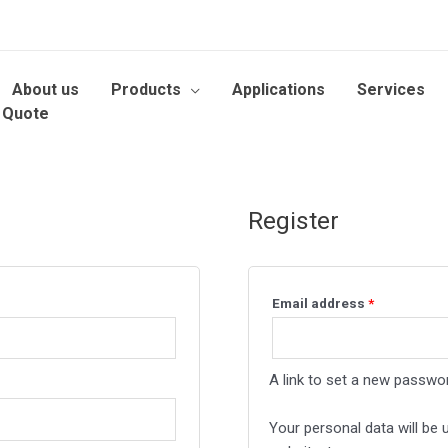
About us
Products
Applications
Services
 Quote
Register
Email address
*
A link to set a new passwor
Your personal data will be