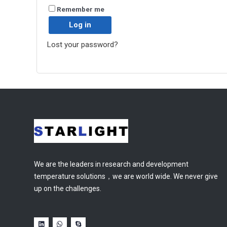
Remember me
Log in
Lost your password?
We are the leaders in research and development
temperature solutions，we are world wide. We never give
up on the challenges.