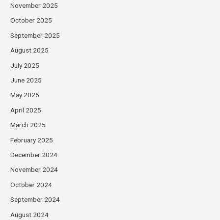
November 2025
October 2025
September 2025
August 2025
July 2025
June 2025
May 2025
April 2025
March 2025
February 2025
December 2024
November 2024
October 2024
September 2024
August 2024