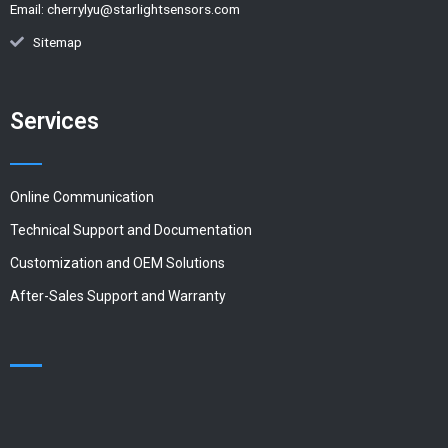
Email:
cherrylyu@starlightsensors.com
Sitemap
Services
Online Communication
Technical Support and Documentation
Customization and OEM Solutions
After-Sales Support and Warranty