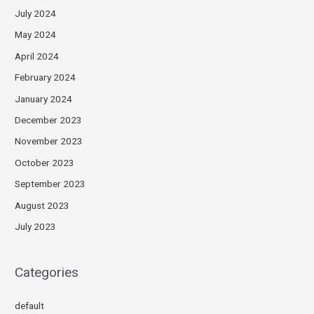
July 2024
May 2024
April 2024
February 2024
January 2024
December 2023
November 2023
October 2023
September 2023
August 2023
July 2023
Categories
default