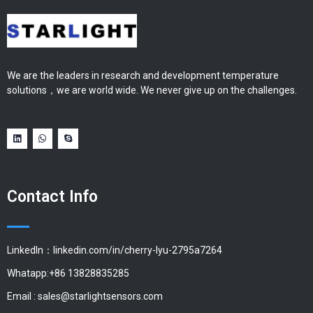
We are the leaders in research and development temperature
solutions，we are world wide. We never give up on the challenges.
Contact Info
LinkedIn：linkedin.com/in/cherry-lyu-2795a7264
Whatapp:+86 13828835285
Email :
sales@starlightsensors.com