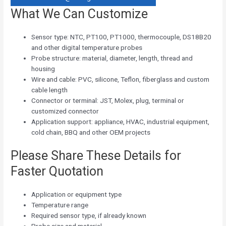
What We Can Customize
Sensor type: NTC, PT100, PT1000, thermocouple, DS18B20
and other digital temperature probes
Probe structure: material, diameter, length, thread and
housing
Wire and cable: PVC, silicone, Teflon, fiberglass and custom
cable length
Connector or terminal: JST, Molex, plug, terminal or
customized connector
Application support: appliance, HVAC, industrial equipment,
cold chain, BBQ and other OEM projects
Please Share These Details for
Faster Quotation
Application or equipment type
Temperature range
Required sensor type, if already known