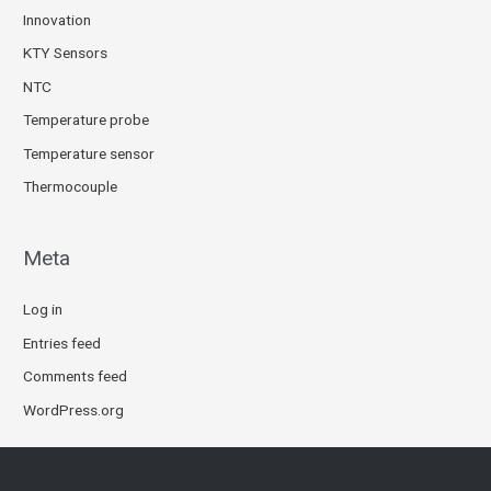
Innovation
KTY Sensors
NTC
Temperature probe
Temperature sensor
Thermocouple
Meta
Log in
Entries feed
Comments feed
WordPress.org