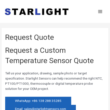
Request Quote
Request a Custom
Temperature Sensor Quote
Tell us your application, drawing, sample photo or target
specification. Starlight Sensors can help recommend the right NTC,
PT100/PT1000, thermocouple or digital temperature probe
solution for your OEM project.
WhatsApp: +86 138 288 35285
Email:
sales@starlightsensors.com