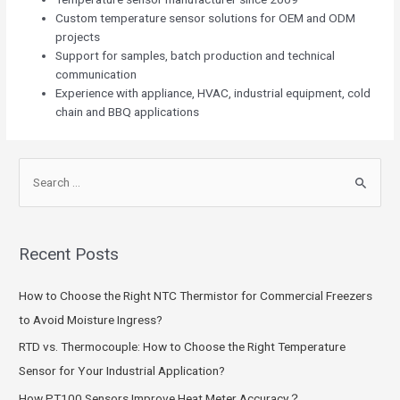
Custom temperature sensor solutions for OEM and ODM
projects
Support for samples, batch production and technical
communication
Experience with appliance, HVAC, industrial equipment, cold
chain and BBQ applications
Recent Posts
How to Choose the Right NTC Thermistor for Commercial Freezers
to Avoid Moisture Ingress?
RTD vs. Thermocouple: How to Choose the Right Temperature
Sensor for Your Industrial Application?
How PT100 Sensors Improve Heat Meter Accuracy？