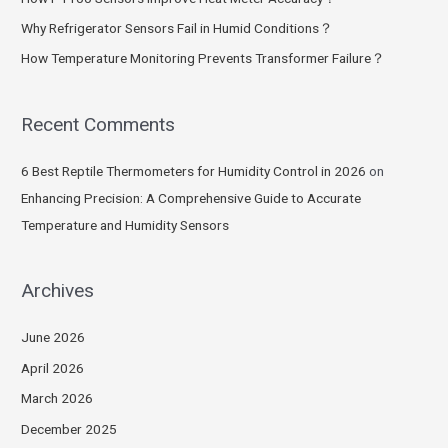
Why Refrigerator Sensors Fail in Humid Conditions？
How Temperature Monitoring Prevents Transformer Failure？
Recent Comments
6 Best Reptile Thermometers for Humidity Control in 2026
on
Enhancing Precision: A Comprehensive Guide to Accurate
Temperature and Humidity Sensors
Archives
June 2026
April 2026
March 2026
December 2025