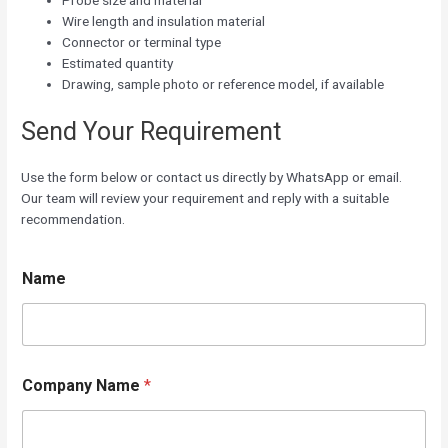
Probe size and material
Wire length and insulation material
Connector or terminal type
Estimated quantity
Drawing, sample photo or reference model, if available
Send Your Requirement
Use the form below or contact us directly by WhatsApp or email.
Our team will review your requirement and reply with a suitable
recommendation.
Name
C
Company Name
*
o
m
p
a