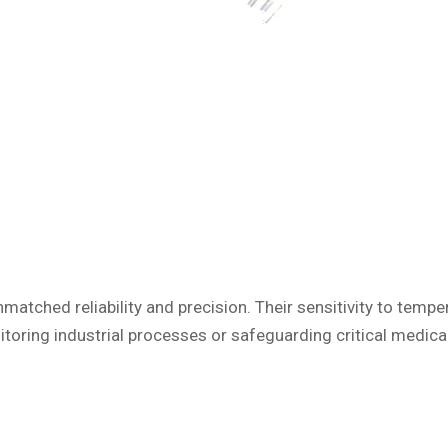
atched reliability and precision. Their sensitivity to te
toring industrial processes or safeguarding critical medic