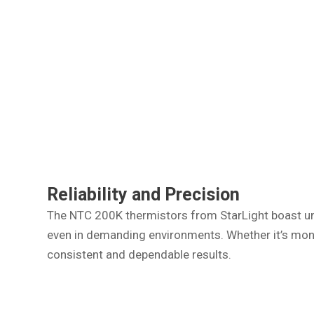
Reliability and Precision
The NTC 200K thermistors from StarLight boast unm
even in demanding environments. Whether it’s moni
consistent and dependable results.