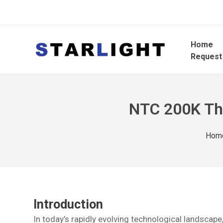
Home
Request
NTC 200K The
Hom
Introduction
In today’s rapidly evolving technological landsca