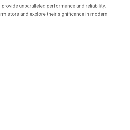
 provide unparalleled performance and reliability,
rmistors and explore their significance in modern