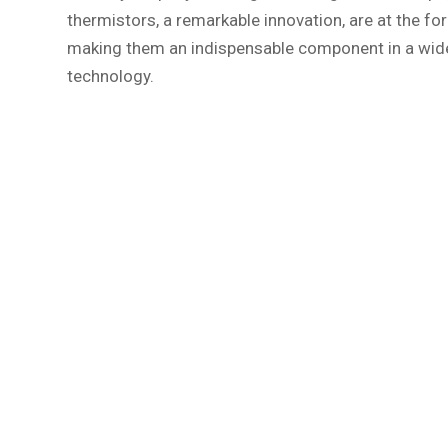
thermistors, a remarkable innovation, are at the fo
making them an indispensable component in a wide r
technology.