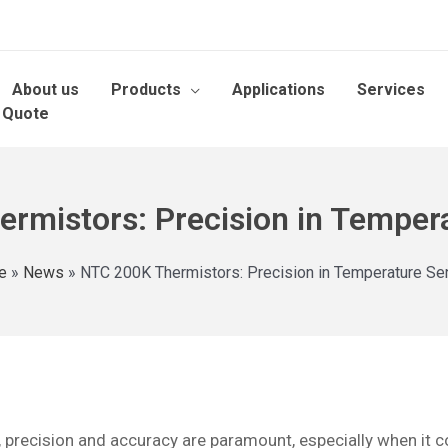
About us
Products
Applications
Services
 Quote
rmistors: Precision in Temper
e
»
News
»
NTC 200K Thermistors: Precision in Temperature Se
pe, precision and accuracy are paramount, especially when i