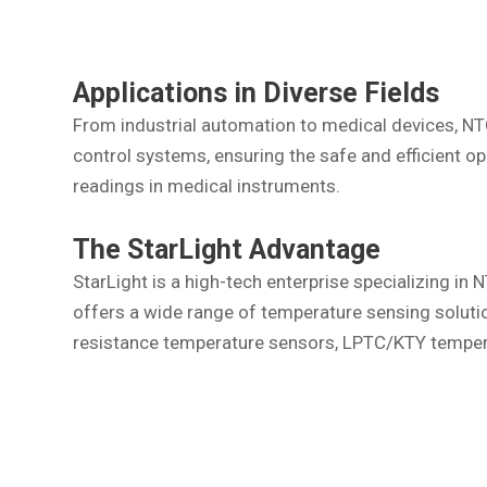
Applications in Diverse Fields
From industrial automation to medical devices, NTC
control systems, ensuring the safe and efficient op
readings in medical instruments.
The StarLight Advantage
StarLight is a high-tech enterprise specializing i
offers a wide range of temperature sensing solut
resistance temperature sensors, LPTC/KTY tempera