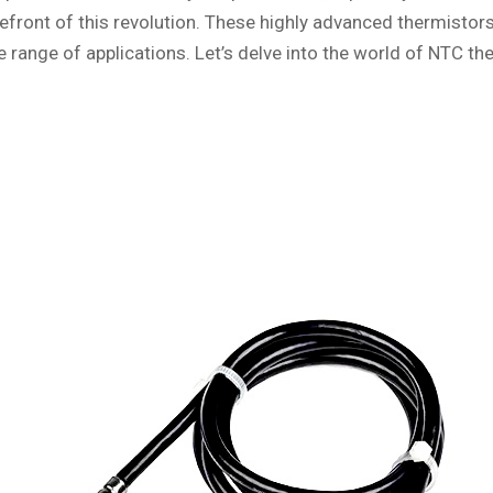
refront of this revolution. These highly advanced thermistors
ange of applications. Let’s delve into the world of NTC the