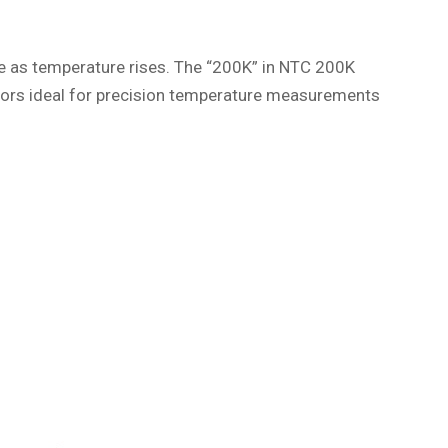
ce as temperature rises. The “200K” in NTC 200K
tors ideal for precision temperature measurements