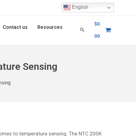
English
$
0.
Contact us
Resources
00
ature Sensing
nsing
t comes to temperature sensing. The NTC 200K