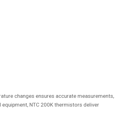
mperature changes ensures accurate measurements,
al equipment, NTC 200K thermistors deliver