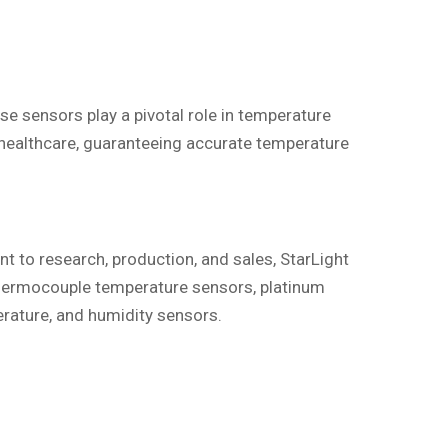
e sensors play a pivotal role in temperature
n healthcare, guaranteeing accurate temperature
t to research, production, and sales, StarLight
thermocouple temperature sensors, platinum
rature, and humidity sensors.