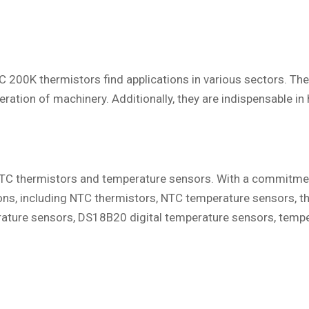
 200K thermistors find applications in various sectors. Thes
eration of machinery. Additionally, they are indispensable i
n NTC thermistors and temperature sensors. With a commitmen
ions, including NTC thermistors, NTC temperature sensors, 
ture sensors, DS18B20 digital temperature sensors, tempe