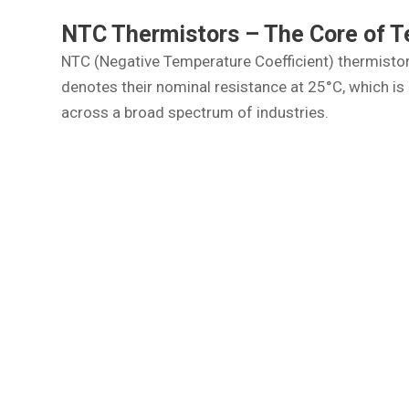
NTC Thermistors – The Core of 
NTC (Negative Temperature Coefficient) thermistors
denotes their nominal resistance at 25°C, which 
across a broad spectrum of industries.