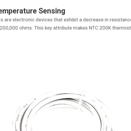
Temperature Sensing
 are electronic devices that exhibit a decrease in resistan
is 200,000 ohms. This key attribute makes NTC 200K thermis