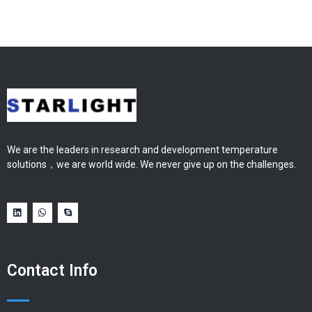
We are the leaders in research and development temperature
solutions，we are world wide. We never give up on the challenges.
Contact Info