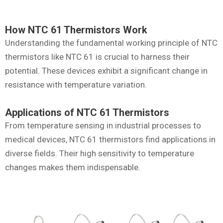
How NTC 61 Thermistors Work
Understanding the fundamental working principle of NTC
thermistors like NTC 61 is crucial to harness their
potential. These devices exhibit a significant change in
resistance with temperature variation.
Applications of NTC 61 Thermistors
From temperature sensing in industrial processes to
medical devices, NTC 61 thermistors find applications in
diverse fields. Their high sensitivity to temperature
changes makes them indispensable.