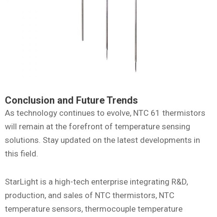
Conclusion and Future Trends
As technology continues to evolve, NTC 61 thermistors
will remain at the forefront of temperature sensing
solutions. Stay updated on the latest developments in
this field.
StarLight is a high-tech enterprise integrating R&D,
production, and sales of NTC thermistors, NTC
temperature sensors, thermocouple temperature