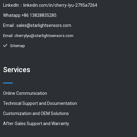
LinkedIn：linkedin.com/in/cherry-lyu-2795a7264
Whatapp:+86 13828835285
Email :
sales@starlightsensors.com
Email:
cherrylyu@starlightsensors.com
Sitemap
Services
Online Communication
Technical Support and Documentation
Customization and OEM Solutions
After-Sales Support and Warranty