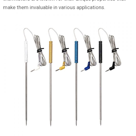
make them invaluable in various applications.