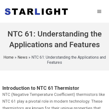
NTC 61: Understanding the
Applications and Features
Home
»
News
»
NTC 61: Understanding the Applications and
Features
Introduction to NTC 61 Thermistor
NTC (Negative Temperature Coefficient) thermistors like
NTC 61 play a pivotal role in modern technology. These
thermistors are known for their unique properties that