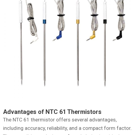
Advantages of NTC 61 Thermistors
The NTC 61 thermistor offers several advantages,
including accuracy, reliability, and a compact form factor.