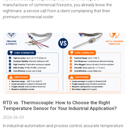
manufacturer of commercial freezers, you already know the
nightmare: a service call from a client complaining that their
premium commercial cooler
RTD vs. Thermocouple: How to Choose the Right
Temperature Sensor for Your Industrial Application?
2026-06-03
In industrial automation and process control, accurate temperature