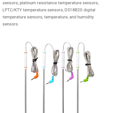
sensors, platinum resistance temperature sensors,
LPTC/KTY temperature sensors, DS18B20 digital
temperature sensors, temperature, and humidity
sensors.