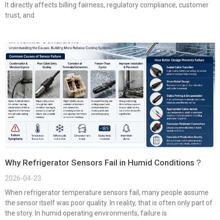
It directly affects billing fairness, regulatory compliance, customer
trust, and
Why Refrigerator Sensors Fail in Humid Conditions？
2026-04-23
When refrigerator temperature sensors fail, many people assume
the sensor itself was poor quality. In reality, that is often only part of
the story. In humid operating environments, failure is