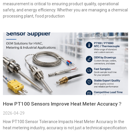
measurement is critical to ensuring product quality, operational
safety, and energy efficiency. Whether you are managing a chemical
processing plant, food production
How PT100 Sensors Improve Heat Meter Accuracy？
2026-04-29
How PT100 Sensor Tolerance Impacts Heat Meter Accuracy In the
heat metering industry, accuracy is not just a technical specification.