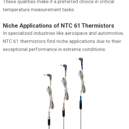
These qualities make it a preferred choice in critical
temperature measurement tasks.
Niche Applications of NTC 61 Thermistors
In specialized industries like aerospace and automotive,
NTC 61 thermistors find niche applications due to their
exceptional performance in extreme conditions.