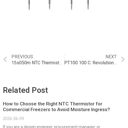
PREVIOUS
NEXT
15s050m NTC Thermistors: Applications and Advantages
PT100 100 C: Revolutionizing NTC Technology
Related Post
How to Choose the Right NTC Thermistor for
Commercial Freezers to Avoid Moisture Ingress?
2026-06-09
If you are a design engineer, procurement manager, or