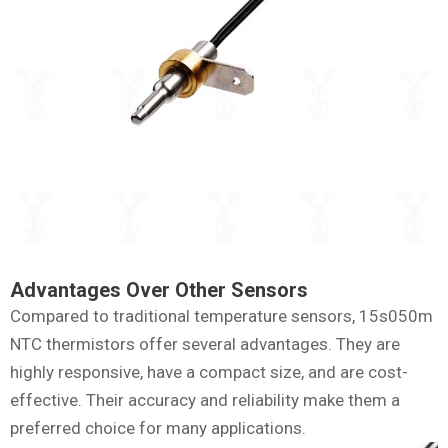
Advantages Over Other Sensors
Compared to traditional temperature sensors, 15s050m
NTC thermistors offer several advantages. They are
highly responsive, have a compact size, and are cost-
effective. Their accuracy and reliability make them a
preferred choice for many applications.