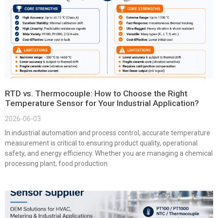
RTD vs. Thermocouple: How to Choose the Right
Temperature Sensor for Your Industrial Application?
2026-06-03
In industrial automation and process control, accurate temperature
measurement is critical to ensuring product quality, operational
safety, and energy efficiency. Whether you are managing a chemical
processing plant, food production