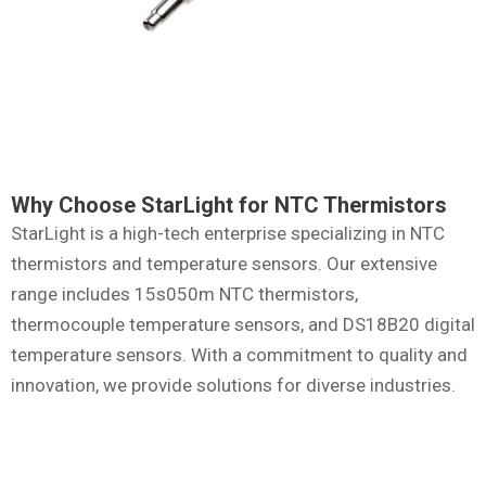
Why Choose StarLight for NTC Thermistors
StarLight is a high-tech enterprise specializing in NTC
thermistors and temperature sensors. Our extensive
range includes 15s050m NTC thermistors,
thermocouple temperature sensors, and DS18B20 digital
temperature sensors. With a commitment to quality and
innovation, we provide solutions for diverse industries.