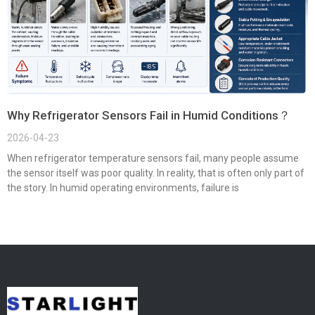
Why Refrigerator Sensors Fail in Humid Conditions？
2026-04-23
When refrigerator temperature sensors fail, many people assume
the sensor itself was poor quality. In reality, that is often only part of
the story. In humid operating environments, failure is