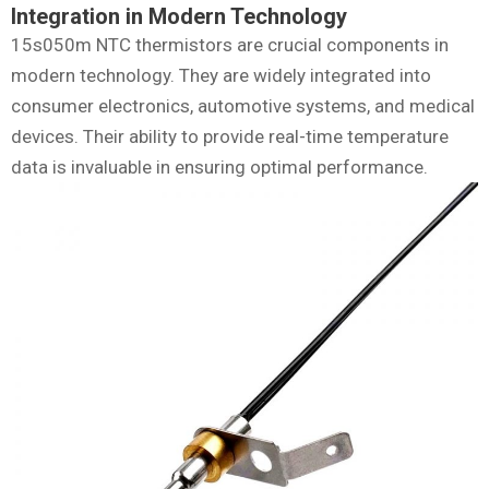
Integration in Modern Technology
15s050m NTC thermistors are crucial components in
modern technology. They are widely integrated into
consumer electronics, automotive systems, and medical
devices. Their ability to provide real-time temperature
data is invaluable in ensuring optimal performance.