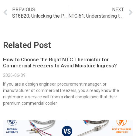
PREVIOUS
NEXT
S18B20: Unlocking the Potential of NTC Temperature Sensors
NTC 61: Understanding the Applications and Features
Related Post
How to Choose the Right NTC Thermistor for
Commercial Freezers to Avoid Moisture Ingress?
2026-06-09
If you are a design engineer, procurement manager, or
manufacturer of commercial freezers, you already know the
nightmare: a service call from a client complaining that their
premium commercial cooler