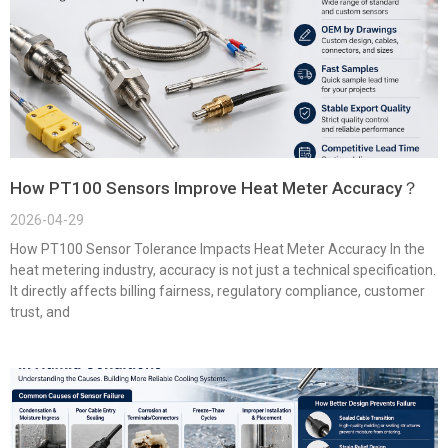
How PT100 Sensors Improve Heat Meter Accuracy？
2026-04-29
How PT100 Sensor Tolerance Impacts Heat Meter Accuracy In the
heat metering industry, accuracy is not just a technical specification.
It directly affects billing fairness, regulatory compliance, customer
trust, and