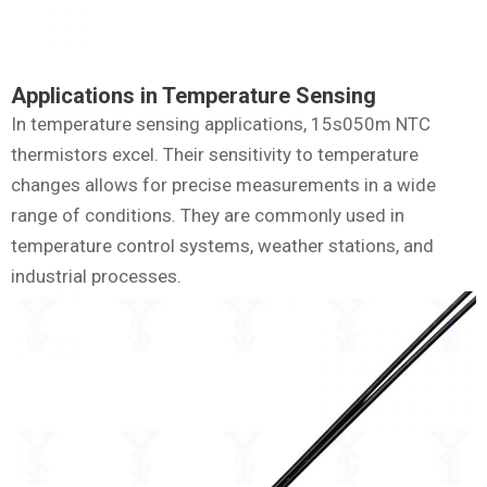
Applications in Temperature Sensing
In temperature sensing applications, 15s050m NTC
thermistors excel. Their sensitivity to temperature
changes allows for precise measurements in a wide
range of conditions. They are commonly used in
temperature control systems, weather stations, and
industrial processes.