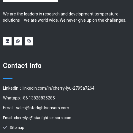
We are the leaders in research and development temperature
solutions，we are world wide. We never give up on the challenges.
Contact Info
LinkedIn：linkedin.com/in/cherry-lyu-2795a7264
Whatapp:+86 13828835285
Email :
sales@starlightsensors.com
Email:
cherrylyu@starlightsensors.com
Sitemap