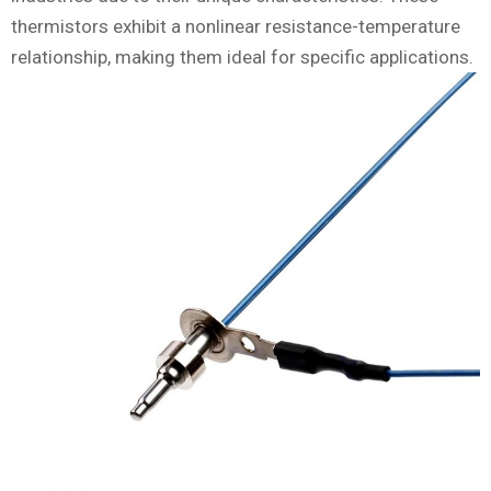
thermistors exhibit a nonlinear resistance-temperature
relationship, making them ideal for specific applications.