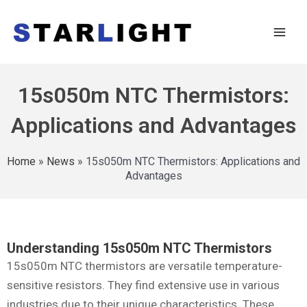
15s050m NTC Thermistors:
Applications and Advantages
Home
»
News
»
15s050m NTC Thermistors: Applications and
Advantages
Understanding 15s050m NTC Thermistors
15s050m NTC thermistors are versatile temperature-
sensitive resistors. They find extensive use in various
industries due to their unique characteristics. These