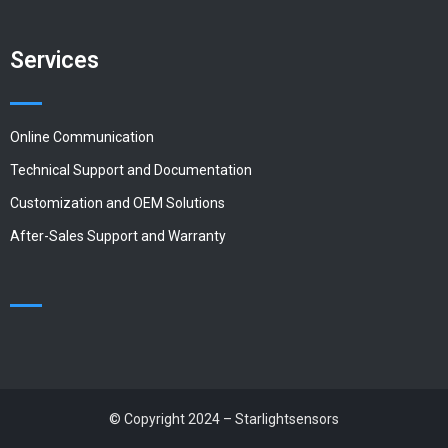
Services
Online Communication
Technical Support and Documentation
Customization and OEM Solutions
After-Sales Support and Warranty
© Copyright 2024 – Starlightsensors