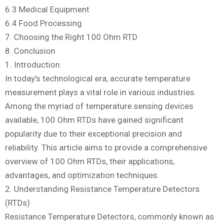
6.3 Medical Equipment
6.4 Food Processing
7. Choosing the Right 100 Ohm RTD
8. Conclusion
1. Introduction
In today’s technological era, accurate temperature
measurement plays a vital role in various industries.
Among the myriad of temperature sensing devices
available, 100 Ohm RTDs have gained significant
popularity due to their exceptional precision and
reliability. This article aims to provide a comprehensive
overview of 100 Ohm RTDs, their applications,
advantages, and optimization techniques.
2. Understanding Resistance Temperature Detectors
(RTDs)
Resistance Temperature Detectors, commonly known as