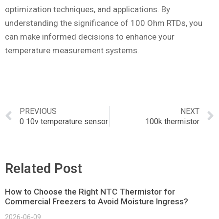
optimization techniques, and applications. By
understanding the significance of 100 Ohm RTDs, you
can make informed decisions to enhance your
temperature measurement systems.
PREVIOUS
NEXT
0 10v temperature sensor
100k thermistor
Related Post
How to Choose the Right NTC Thermistor for
Commercial Freezers to Avoid Moisture Ingress?
2026-06-09