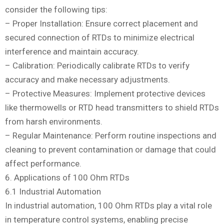
consider the following tips:
– Proper Installation: Ensure correct placement and
secured connection of RTDs to minimize electrical
interference and maintain accuracy.
– Calibration: Periodically calibrate RTDs to verify
accuracy and make necessary adjustments.
– Protective Measures: Implement protective devices
like thermowells or RTD head transmitters to shield RTDs
from harsh environments.
– Regular Maintenance: Perform routine inspections and
cleaning to prevent contamination or damage that could
affect performance.
6. Applications of 100 Ohm RTDs
6.1 Industrial Automation
In industrial automation, 100 Ohm RTDs play a vital role
in temperature control systems, enabling precise