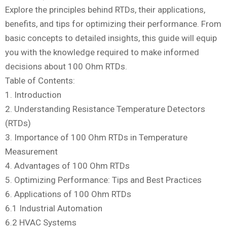
Explore the principles behind RTDs, their applications,
benefits, and tips for optimizing their performance. From
basic concepts to detailed insights, this guide will equip
you with the knowledge required to make informed
decisions about 100 Ohm RTDs.
Table of Contents:
1. Introduction
2. Understanding Resistance Temperature Detectors
(RTDs)
3. Importance of 100 Ohm RTDs in Temperature
Measurement
4. Advantages of 100 Ohm RTDs
5. Optimizing Performance: Tips and Best Practices
6. Applications of 100 Ohm RTDs
6.1 Industrial Automation
6.2 HVAC Systems