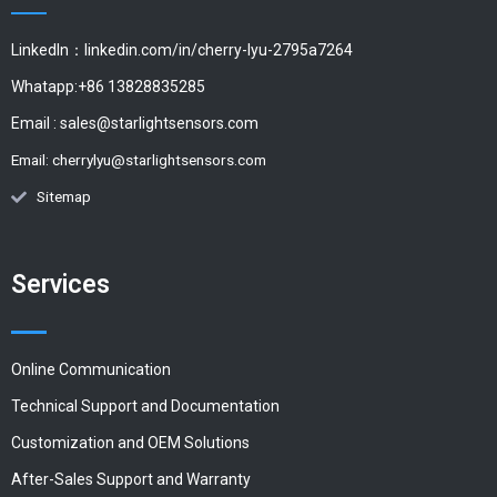
LinkedIn：linkedin.com/in/cherry-lyu-2795a7264
Whatapp:+86 13828835285
Email :
sales@starlightsensors.com
Email:
cherrylyu@starlightsensors.com
Sitemap
Services
Online Communication
Technical Support and Documentation
Customization and OEM Solutions
After-Sales Support and Warranty