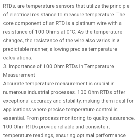
RTDs, are temperature sensors that utilize the principle
of electrical resistance to measure temperature. The
core component of an RTD is a platinum wire with a
resistance of 100 Ohms at 0°C. As the temperature
changes, the resistance of the wire also varies in a
predictable manner, allowing precise temperature
calculations.
3. Importance of 100 Ohm RTDs in Temperature
Measurement
Accurate temperature measurement is crucial in
numerous industrial processes. 100 Ohm RTDs offer
exceptional accuracy and stability, making them ideal for
applications where precise temperature control is
essential. From process monitoring to quality assurance,
100 Ohm RTDs provide reliable and consistent
temperature readings, ensuring optimal performance