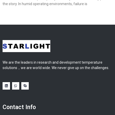
the story. In humid operating environments, failure is
We are the leaders in research and development temperature
solutions，we are world wide. We never give up on the challenges.
Contact Info