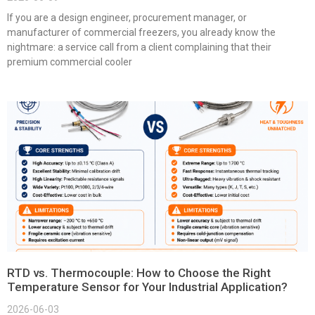
If you are a design engineer, procurement manager, or
manufacturer of commercial freezers, you already know the
nightmare: a service call from a client complaining that their
premium commercial cooler
RTD vs. Thermocouple: How to Choose the Right
Temperature Sensor for Your Industrial Application?
2026-06-03