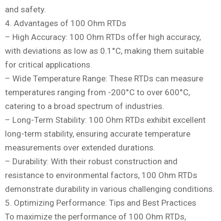
and safety.
4. Advantages of 100 Ohm RTDs
– High Accuracy: 100 Ohm RTDs offer high accuracy,
with deviations as low as 0.1°C, making them suitable
for critical applications.
– Wide Temperature Range: These RTDs can measure
temperatures ranging from -200°C to over 600°C,
catering to a broad spectrum of industries.
– Long-Term Stability: 100 Ohm RTDs exhibit excellent
long-term stability, ensuring accurate temperature
measurements over extended durations.
– Durability: With their robust construction and
resistance to environmental factors, 100 Ohm RTDs
demonstrate durability in various challenging conditions.
5. Optimizing Performance: Tips and Best Practices
To maximize the performance of 100 Ohm RTDs,