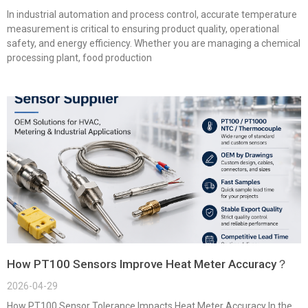
In industrial automation and process control, accurate temperature
measurement is critical to ensuring product quality, operational
safety, and energy efficiency. Whether you are managing a chemical
processing plant, food production
How PT100 Sensors Improve Heat Meter Accuracy？
2026-04-29
How PT100 Sensor Tolerance Impacts Heat Meter Accuracy In the