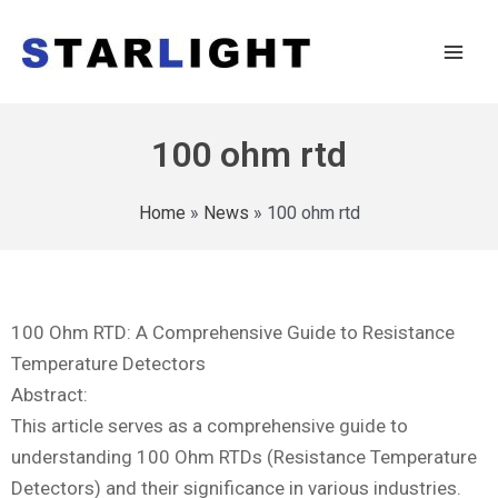
100 ohm rtd
Home
»
News
»
100 ohm rtd
100 Ohm RTD: A Comprehensive Guide to Resistance
Temperature Detectors
Abstract:
This article serves as a comprehensive guide to
understanding 100 Ohm RTDs (Resistance Temperature
Detectors) and their significance in various industries.