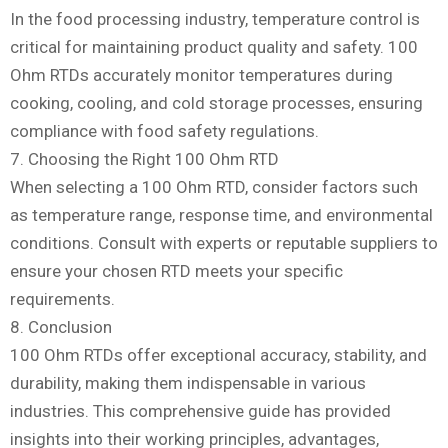
In the food processing industry, temperature control is
critical for maintaining product quality and safety. 100
Ohm RTDs accurately monitor temperatures during
cooking, cooling, and cold storage processes, ensuring
compliance with food safety regulations.
7. Choosing the Right 100 Ohm RTD
When selecting a 100 Ohm RTD, consider factors such
as temperature range, response time, and environmental
conditions. Consult with experts or reputable suppliers to
ensure your chosen RTD meets your specific
requirements.
8. Conclusion
100 Ohm RTDs offer exceptional accuracy, stability, and
durability, making them indispensable in various
industries. This comprehensive guide has provided
insights into their working principles, advantages,