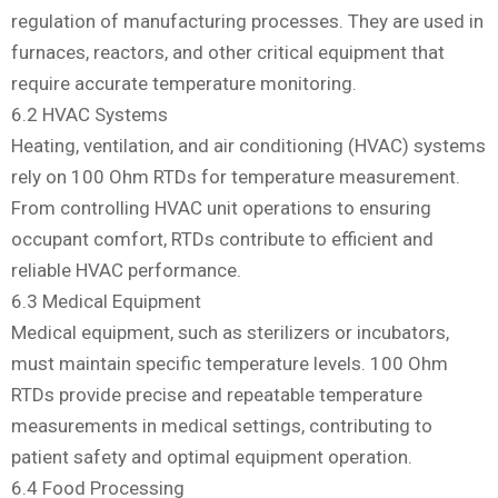
regulation of manufacturing processes. They are used in
furnaces, reactors, and other critical equipment that
require accurate temperature monitoring.
6.2 HVAC Systems
Heating, ventilation, and air conditioning (HVAC) systems
rely on 100 Ohm RTDs for temperature measurement.
From controlling HVAC unit operations to ensuring
occupant comfort, RTDs contribute to efficient and
reliable HVAC performance.
6.3 Medical Equipment
Medical equipment, such as sterilizers or incubators,
must maintain specific temperature levels. 100 Ohm
RTDs provide precise and repeatable temperature
measurements in medical settings, contributing to
patient safety and optimal equipment operation.
6.4 Food Processing