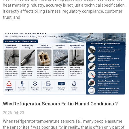
heat metering industry, accuracy is not just a technical specification.
It directly affects billing fairness, regulatory compliance, customer
trust, and
Why Refrigerator Sensors Fail in Humid Conditions？
2026-04-23
When refrigerator temperature sensors fail, many people assume
the sensor itself was poor quality. In reality, that is often only part of