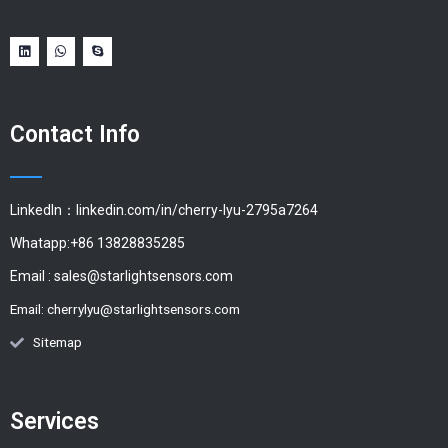
Contact Info
LinkedIn：linkedin.com/in/cherry-lyu-2795a7264
Whatapp:+86 13828835285
Email :
sales@starlightsensors.com
Email:
cherrylyu@starlightsensors.com
Sitemap
Services