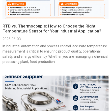
RTD vs. Thermocouple: How to Choose the Right
Temperature Sensor for Your Industrial Application?
2026-06-03
In industrial automation and process control, accurate temperature
measurement is critical to ensuring product quality, operational
safety, and energy efficiency. Whether you are managing a chemical
processing plant, food production