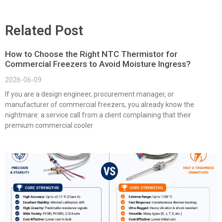
Related Post
How to Choose the Right NTC Thermistor for
Commercial Freezers to Avoid Moisture Ingress?
2026-06-09
If you are a design engineer, procurement manager, or
manufacturer of commercial freezers, you already know the
nightmare: a service call from a client complaining that their
premium commercial cooler