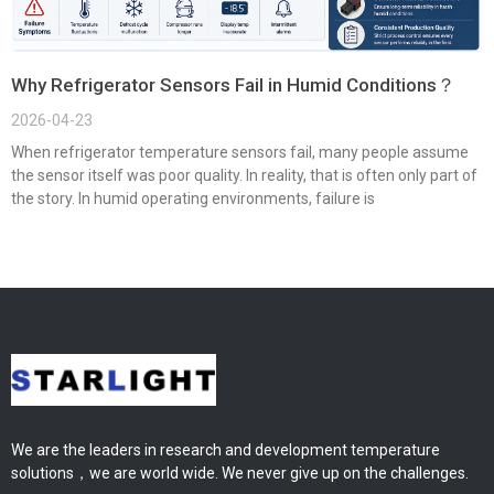
Why Refrigerator Sensors Fail in Humid Conditions？
2026-04-23
When refrigerator temperature sensors fail, many people assume
the sensor itself was poor quality. In reality, that is often only part of
the story. In humid operating environments, failure is
We are the leaders in research and development temperature
solutions，we are world wide. We never give up on the challenges.