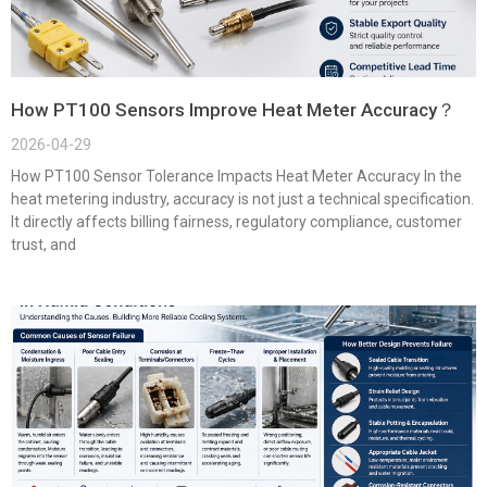
How PT100 Sensors Improve Heat Meter Accuracy？
2026-04-29
How PT100 Sensor Tolerance Impacts Heat Meter Accuracy In the
heat metering industry, accuracy is not just a technical specification.
It directly affects billing fairness, regulatory compliance, customer
trust, and