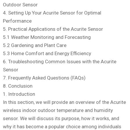
Outdoor Sensor
4. Setting Up Your Acurite Sensor for Optimal
Performance
5. Practical Applications of the Acurite Sensor
5.1 Weather Monitoring and Forecasting
5.2 Gardening and Plant Care
5.3 Home Comfort and Energy Efficiency
6. Troubleshooting Common Issues with the Acurite
Sensor
7. Frequently Asked Questions (FAQs)
8. Conclusion
1. Introduction
In this section, we will provide an overview of the Acurite
wireless indoor outdoor temperature and humidity
sensor. We will discuss its purpose, how it works, and
why it has become a popular choice among individuals