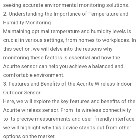
seeking accurate environmental monitoring solutions.
2. Understanding the Importance of Temperature and
Humidity Monitoring
Maintaining optimal temperature and humidity levels is
crucial in various settings, from homes to workplaces. In
this section, we will delve into the reasons why
monitoring these factors is essential and how the
Acurite sensor can help you achieve a balanced and
comfortable environment.
3. Features and Benefits of the Acurite Wireless Indoor
Outdoor Sensor
Here, we will explore the key features and benefits of the
Acurite wireless sensor. From its wireless connectivity
to its precise measurements and user-friendly interface,
we will highlight why this device stands out from other
options on the market.