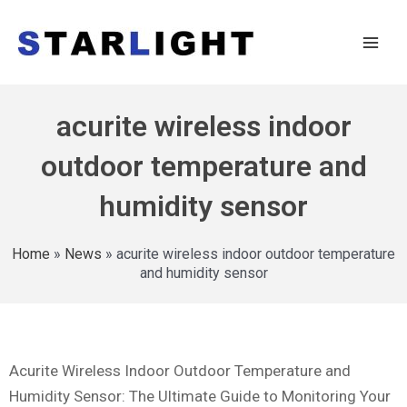
acurite wireless indoor
outdoor temperature and
humidity sensor
Home
»
News
»
acurite wireless indoor outdoor temperature
and humidity sensor
Acurite Wireless Indoor Outdoor Temperature and
Humidity Sensor: The Ultimate Guide to Monitoring Your