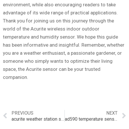
environment, while also encouraging readers to take
advantage of its wide range of practical applications.
Thank you for joining us on this journey through the
world of the Acurite wireless indoor outdoor
temperature and humidity sensor. We hope this guide
has been informative and insightful. Remember, whether
you are a weather enthusiast, a passionate gardener, or
someone who simply wants to optimize their living
space, the Acurite sensor can be your trusted
companion.
PREVIOUS
NEXT
acurite weather station sensor
ad590 temperature sensor