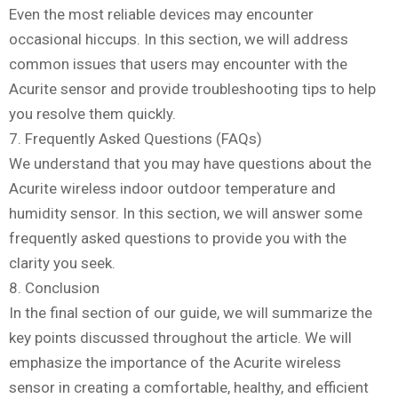
Even the most reliable devices may encounter
occasional hiccups. In this section, we will address
common issues that users may encounter with the
Acurite sensor and provide troubleshooting tips to help
you resolve them quickly.
7. Frequently Asked Questions (FAQs)
We understand that you may have questions about the
Acurite wireless indoor outdoor temperature and
humidity sensor. In this section, we will answer some
frequently asked questions to provide you with the
clarity you seek.
8. Conclusion
In the final section of our guide, we will summarize the
key points discussed throughout the article. We will
emphasize the importance of the Acurite wireless
sensor in creating a comfortable, healthy, and efficient