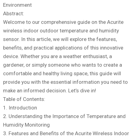
Environment
Abstract:
Welcome to our comprehensive guide on the Acurite
wireless indoor outdoor temperature and humidity
sensor. In this article, we will explore the features,
benefits, and practical applications of this innovative
device. Whether you are a weather enthusiast, a
gardener, or simply someone who wants to create a
comfortable and healthy living space, this guide will
provide you with the essential information you need to
make an informed decision. Let’s dive in!
Table of Contents:
1. Introduction
2. Understanding the Importance of Temperature and
Humidity Monitoring
3. Features and Benefits of the Acurite Wireless Indoor