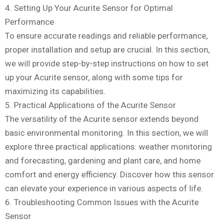
4. Setting Up Your Acurite Sensor for Optimal
Performance
To ensure accurate readings and reliable performance,
proper installation and setup are crucial. In this section,
we will provide step-by-step instructions on how to set
up your Acurite sensor, along with some tips for
maximizing its capabilities.
5. Practical Applications of the Acurite Sensor
The versatility of the Acurite sensor extends beyond
basic environmental monitoring. In this section, we will
explore three practical applications: weather monitoring
and forecasting, gardening and plant care, and home
comfort and energy efficiency. Discover how this sensor
can elevate your experience in various aspects of life.
6. Troubleshooting Common Issues with the Acurite
Sensor