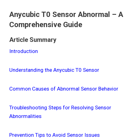
Anycubic T0 Sensor Abnormal – A
Comprehensive Guide
Article Summary
Introduction
Understanding the Anycubic T0 Sensor
Common Causes of Abnormal Sensor Behavior
Troubleshooting Steps for Resolving Sensor
Abnormalities
Prevention Tips to Avoid Sensor Issues