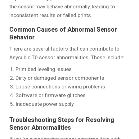
the sensor may behave abnormally, leading to
inconsistent results or failed prints.
Common Causes of Abnormal Sensor
Behavior
There are several factors that can contribute to
Anycubic T0 sensor abnormalities. These include:
Print bed leveling issues
Dirty or damaged sensor components
Loose connections or wiring problems
Software or firmware glitches
Inadequate power supply
Troubleshooting Steps for Resolving
Sensor Abnormalities