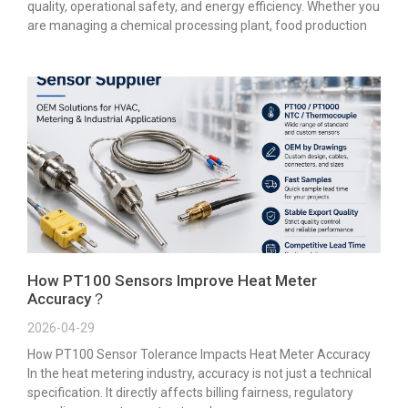
quality, operational safety, and energy efficiency. Whether you
are managing a chemical processing plant, food production
How PT100 Sensors Improve Heat Meter
Accuracy？
2026-04-29
How PT100 Sensor Tolerance Impacts Heat Meter Accuracy
In the heat metering industry, accuracy is not just a technical
specification. It directly affects billing fairness, regulatory