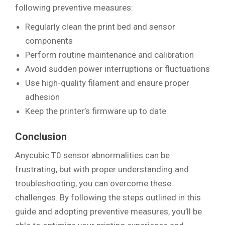
following preventive measures:
Regularly clean the print bed and sensor
components
Perform routine maintenance and calibration
Avoid sudden power interruptions or fluctuations
Use high-quality filament and ensure proper
adhesion
Keep the printer’s firmware up to date
Conclusion
Anycubic T0 sensor abnormalities can be
frustrating, but with proper understanding and
troubleshooting, you can overcome these
challenges. By following the steps outlined in this
guide and adopting preventive measures, you’ll be