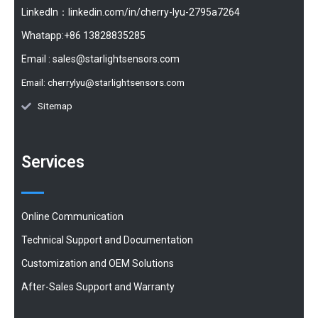
LinkedIn：linkedin.com/in/cherry-lyu-2795a7264
Whatapp:+86 13828835285
Email :
sales@starlightsensors.com
Email:
cherrylyu@starlightsensors.com
Sitemap
Services
Online Communication
Technical Support and Documentation
Customization and OEM Solutions
After-Sales Support and Warranty