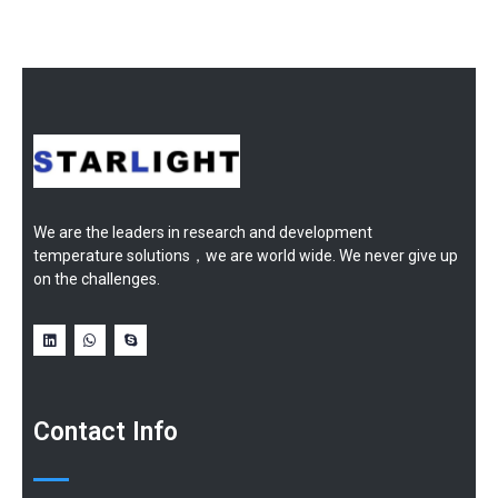
We are the leaders in research and development
temperature solutions，we are world wide. We never give up
on the challenges.
Contact Info