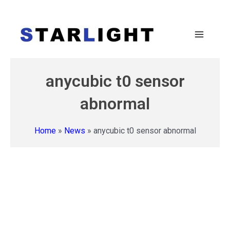
anycubic t0 sensor
abnormal
Home
»
News
»
anycubic t0 sensor abnormal