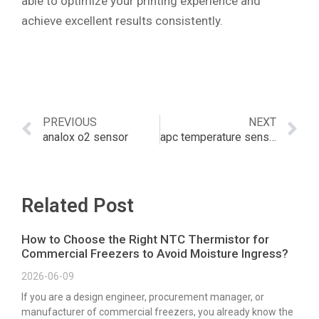
able to optimize your printing experience and
achieve excellent results consistently.
PREVIOUS
NEXT
analox o2 sensor
apc temperature sensor
Related Post
How to Choose the Right NTC Thermistor for
Commercial Freezers to Avoid Moisture Ingress?
2026-06-09
If you are a design engineer, procurement manager, or
manufacturer of commercial freezers, you already know the