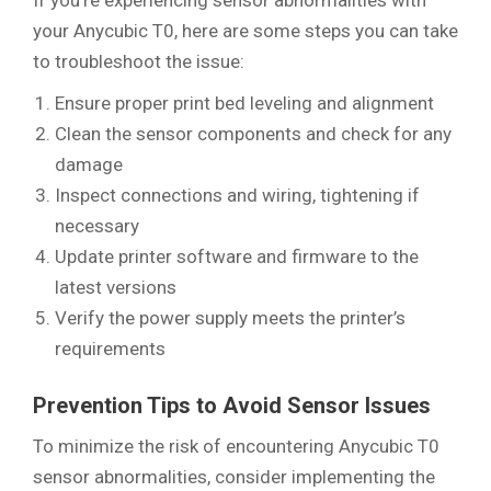
If you’re experiencing sensor abnormalities with
your Anycubic T0, here are some steps you can take
to troubleshoot the issue:
Ensure proper print bed leveling and alignment
Clean the sensor components and check for any
damage
Inspect connections and wiring, tightening if
necessary
Update printer software and firmware to the
latest versions
Verify the power supply meets the printer’s
requirements
Prevention Tips to Avoid Sensor Issues
To minimize the risk of encountering Anycubic T0
sensor abnormalities, consider implementing the