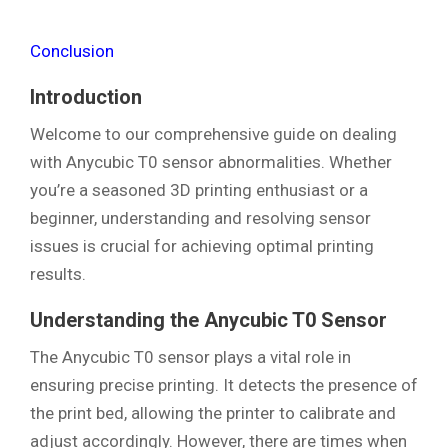
Conclusion
Introduction
Welcome to our comprehensive guide on dealing
with Anycubic T0 sensor abnormalities. Whether
you’re a seasoned 3D printing enthusiast or a
beginner, understanding and resolving sensor
issues is crucial for achieving optimal printing
results.
Understanding the Anycubic T0 Sensor
The Anycubic T0 sensor plays a vital role in
ensuring precise printing. It detects the presence of
the print bed, allowing the printer to calibrate and
adjust accordingly. However, there are times when