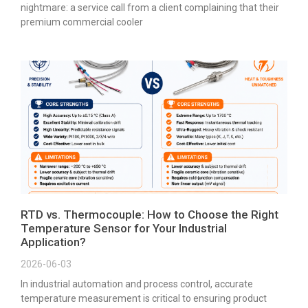
nightmare: a service call from a client complaining that their
premium commercial cooler
RTD vs. Thermocouple: How to Choose the Right
Temperature Sensor for Your Industrial
Application?
2026-06-03
In industrial automation and process control, accurate
temperature measurement is critical to ensuring product