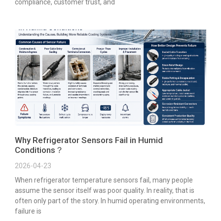
compliance, customer trust, and
Why Refrigerator Sensors Fail in Humid
Conditions？
2026-04-23
When refrigerator temperature sensors fail, many people
assume the sensor itself was poor quality. In reality, that is
often only part of the story. In humid operating environments,
failure is