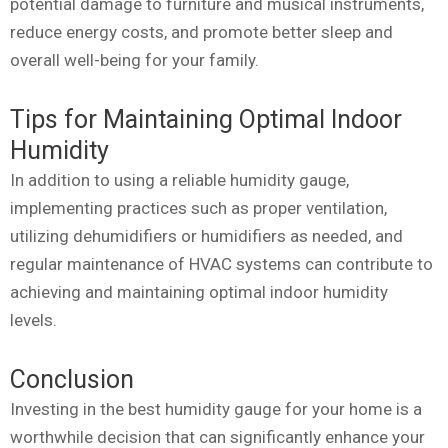
potential damage to furniture and musical instruments,
reduce energy costs, and promote better sleep and
overall well-being for your family.
Tips for Maintaining Optimal Indoor
Humidity
In addition to using a reliable humidity gauge,
implementing practices such as proper ventilation,
utilizing dehumidifiers or humidifiers as needed, and
regular maintenance of HVAC systems can contribute to
achieving and maintaining optimal indoor humidity
levels.
Conclusion
Investing in the best humidity gauge for your home is a
worthwhile decision that can significantly enhance your