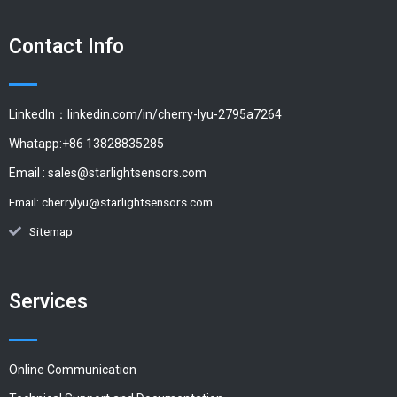
Contact Info
LinkedIn：linkedin.com/in/cherry-lyu-2795a7264
Whatapp:+86 13828835285
Email :
sales@starlightsensors.com
Email:
cherrylyu@starlightsensors.com
Sitemap
Services
Online Communication