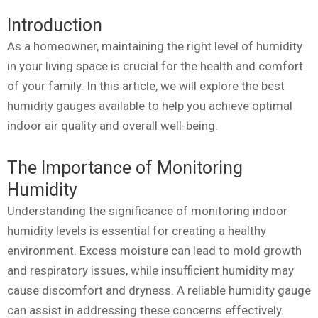
Introduction
As a homeowner, maintaining the right level of humidity
in your living space is crucial for the health and comfort
of your family. In this article, we will explore the best
humidity gauges available to help you achieve optimal
indoor air quality and overall well-being.
The Importance of Monitoring
Humidity
Understanding the significance of monitoring indoor
humidity levels is essential for creating a healthy
environment. Excess moisture can lead to mold growth
and respiratory issues, while insufficient humidity may
cause discomfort and dryness. A reliable humidity gauge
can assist in addressing these concerns effectively.