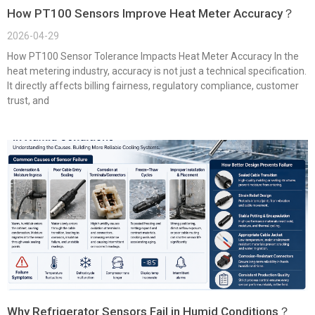
How PT100 Sensors Improve Heat Meter Accuracy？
2026-04-29
How PT100 Sensor Tolerance Impacts Heat Meter Accuracy In the
heat metering industry, accuracy is not just a technical specification.
It directly affects billing fairness, regulatory compliance, customer
trust, and
Why Refrigerator Sensors Fail in Humid Conditions？