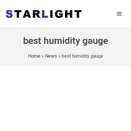
best humidity gauge
Home
»
News
»
best humidity gauge