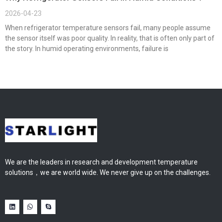
2026-04-23
When refrigerator temperature sensors fail, many people assume
the sensor itself was poor quality. In reality, that is often only part of
the story. In humid operating environments, failure is
We are the leaders in research and development temperature
solutions，we are world wide. We never give up on the challenges.