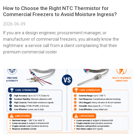
How to Choose the Right NTC Thermistor for
Commercial Freezers to Avoid Moisture Ingress?
2026-06-09
If you are a design engineer, procurement manager, or
manufacturer of commercial freezers, you already know the
nightmare: a service call from a client complaining that their
premium commercial cooler