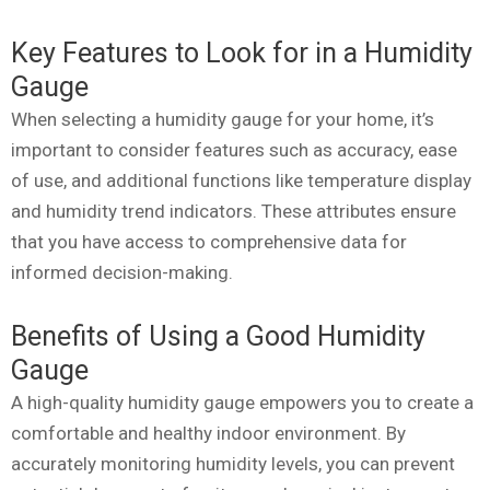
Key Features to Look for in a Humidity
Gauge
When selecting a humidity gauge for your home, it’s
important to consider features such as accuracy, ease
of use, and additional functions like temperature display
and humidity trend indicators. These attributes ensure
that you have access to comprehensive data for
informed decision-making.
Benefits of Using a Good Humidity
Gauge
A high-quality humidity gauge empowers you to create a
comfortable and healthy indoor environment. By
accurately monitoring humidity levels, you can prevent