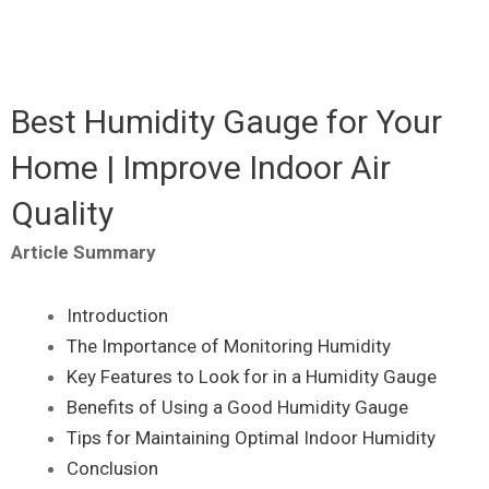
Best Humidity Gauge for Your
Home | Improve Indoor Air
Quality
Article Summary
Introduction
The Importance of Monitoring Humidity
Key Features to Look for in a Humidity Gauge
Benefits of Using a Good Humidity Gauge
Tips for Maintaining Optimal Indoor Humidity
Conclusion