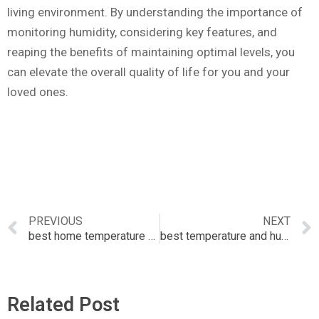
living environment. By understanding the importance of
monitoring humidity, considering key features, and
reaping the benefits of maintaining optimal levels, you
can elevate the overall quality of life for you and your
loved ones.
PREVIOUS
NEXT
best home temperature monitor
best temperature and humidity sensor
Related Post