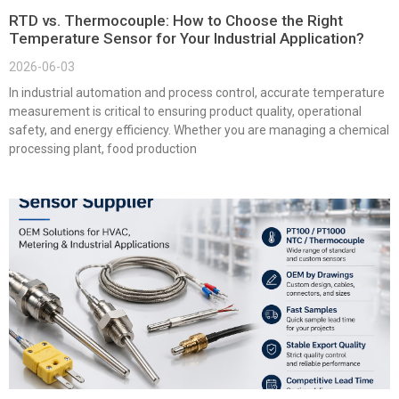
RTD vs. Thermocouple: How to Choose the Right
Temperature Sensor for Your Industrial Application?
2026-06-03
In industrial automation and process control, accurate temperature
measurement is critical to ensuring product quality, operational
safety, and energy efficiency. Whether you are managing a chemical
processing plant, food production