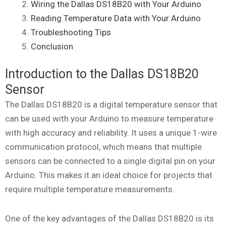
Wiring the Dallas DS18B20 with Your Arduino
Reading Temperature Data with Your Arduino
Troubleshooting Tips
Conclusion
Introduction to the Dallas DS18B20
Sensor
The Dallas DS18B20 is a digital temperature sensor that
can be used with your Arduino to measure temperature
with high accuracy and reliability. It uses a unique 1-wire
communication protocol, which means that multiple
sensors can be connected to a single digital pin on your
Arduino. This makes it an ideal choice for projects that
require multiple temperature measurements.
One of the key advantages of the Dallas DS18B20 is its