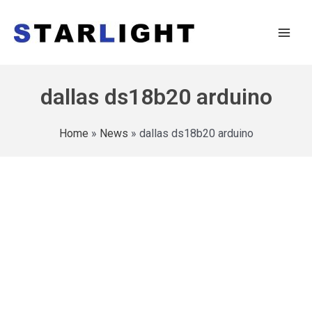
dallas ds18b20 arduino
Home
»
News
»
dallas ds18b20 arduino