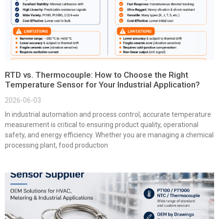
RTD vs. Thermocouple: How to Choose the Right
Temperature Sensor for Your Industrial Application?
2026-06-03
In industrial automation and process control, accurate temperature
measurement is critical to ensuring product quality, operational
safety, and energy efficiency. Whether you are managing a chemical
processing plant, food production