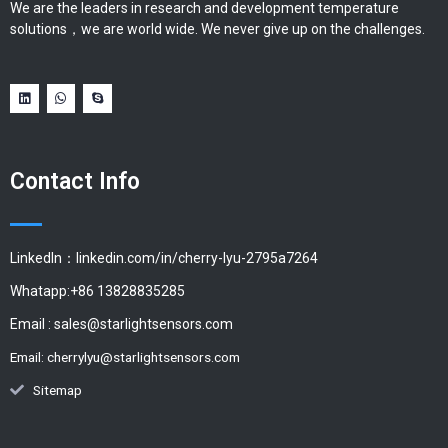
We are the leaders in research and development temperature
solutions，we are world wide. We never give up on the challenges.
Contact Info
LinkedIn：linkedin.com/in/cherry-lyu-2795a7264
Whatapp:+86 13828835285
Email :
sales@starlightsensors.com
Email:
cherrylyu@starlightsensors.com
Sitemap