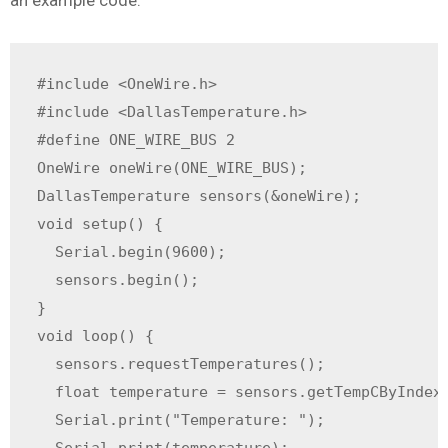
#include <OneWire.h>

#include <DallasTemperature.h>

#define ONE_WIRE_BUS 2

OneWire oneWire(ONE_WIRE_BUS);

DallasTemperature sensors(&oneWire);

void setup() {

  Serial.begin(9600);

  sensors.begin();

}

void loop() {

  sensors.requestTemperatures();

  float temperature = sensors.getTempCByIndex(
  Serial.print("Temperature: ");

  Serial.print(temperature);
