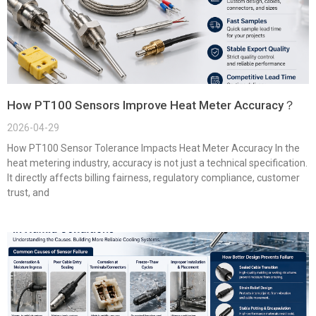
How PT100 Sensors Improve Heat Meter Accuracy？
2026-04-29
How PT100 Sensor Tolerance Impacts Heat Meter Accuracy In the
heat metering industry, accuracy is not just a technical specification.
It directly affects billing fairness, regulatory compliance, customer
trust, and