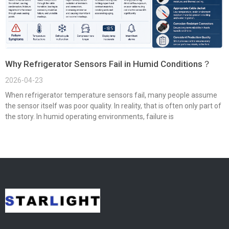
Why Refrigerator Sensors Fail in Humid Conditions？
2026-04-23
When refrigerator temperature sensors fail, many people assume
the sensor itself was poor quality. In reality, that is often only part of
the story. In humid operating environments, failure is