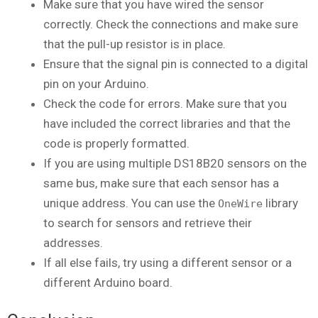
Make sure that you have wired the sensor
correctly. Check the connections and make sure
that the pull-up resistor is in place.
Ensure that the signal pin is connected to a digital
pin on your Arduino.
Check the code for errors. Make sure that you
have included the correct libraries and that the
code is properly formatted.
If you are using multiple DS18B20 sensors on the
same bus, make sure that each sensor has a
unique address. You can use the
library
OneWire
to search for sensors and retrieve their
addresses.
If all else fails, try using a different sensor or a
different Arduino board.