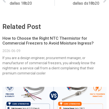
dallas 18b20
dallas ds18b20
Related Post
How to Choose the Right NTC Thermistor for
Commercial Freezers to Avoid Moisture Ingress?
2026-06-09
If you are a design engineer, procurement manager, or
manufacturer of commercial freezers, you already know the
nightmare: a service call from a client complaining that their
premium commercial cooler