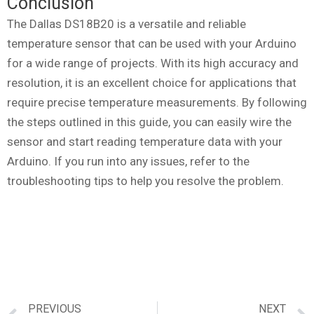
Conclusion
The Dallas DS18B20 is a versatile and reliable
temperature sensor that can be used with your Arduino
for a wide range of projects. With its high accuracy and
resolution, it is an excellent choice for applications that
require precise temperature measurements. By following
the steps outlined in this guide, you can easily wire the
sensor and start reading temperature data with your
Arduino. If you run into any issues, refer to the
troubleshooting tips to help you resolve the problem.
PREVIOUS
NEXT