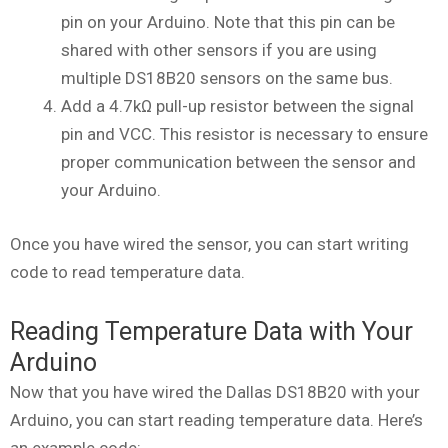
pin on your Arduino. Note that this pin can be
shared with other sensors if you are using
multiple DS18B20 sensors on the same bus.
Add a 4.7kΩ pull-up resistor between the signal
pin and VCC. This resistor is necessary to ensure
proper communication between the sensor and
your Arduino.
Once you have wired the sensor, you can start writing
code to read temperature data.
Reading Temperature Data with Your
Arduino
Now that you have wired the Dallas DS18B20 with your
Arduino, you can start reading temperature data. Here’s
an example code: