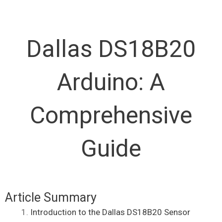
Dallas DS18B20
Arduino: A
Comprehensive
Guide
Article Summary
Introduction to the Dallas DS18B20 Sensor