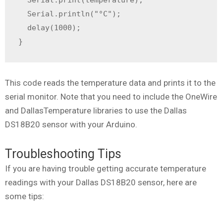
  Serial.println("°C");

  delay(1000);

}
This code reads the temperature data and prints it to the
serial monitor. Note that you need to include the OneWire
and DallasTemperature libraries to use the Dallas
DS18B20 sensor with your Arduino.
Troubleshooting Tips
If you are having trouble getting accurate temperature
readings with your Dallas DS18B20 sensor, here are
some tips: