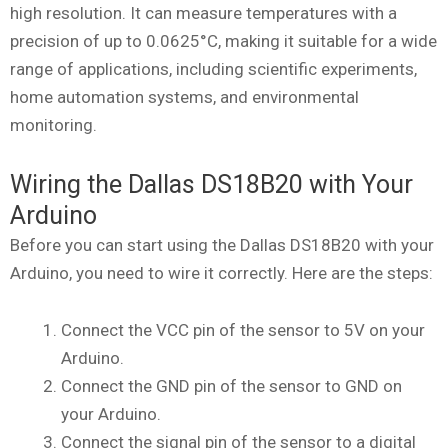
high resolution. It can measure temperatures with a
precision of up to 0.0625°C, making it suitable for a wide
range of applications, including scientific experiments,
home automation systems, and environmental
monitoring.
Wiring the Dallas DS18B20 with Your
Arduino
Before you can start using the Dallas DS18B20 with your
Arduino, you need to wire it correctly. Here are the steps:
Connect the VCC pin of the sensor to 5V on your
Arduino.
Connect the GND pin of the sensor to GND on
your Arduino.
Connect the signal pin of the sensor to a digital