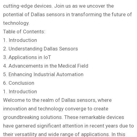
cutting-edge devices. Join us as we uncover the
potential of Dallas sensors in transforming the future of
technology.
Table of Contents:
1. Introduction
2. Understanding Dallas Sensors
3. Applications in IoT
4. Advancements in the Medical Field
5. Enhancing Industrial Automation
6. Conclusion
1. Introduction
Welcome to the realm of Dallas sensors, where
innovation and technology converge to create
groundbreaking solutions. These remarkable devices
have garnered significant attention in recent years due to
their versatility and wide range of applications. In this