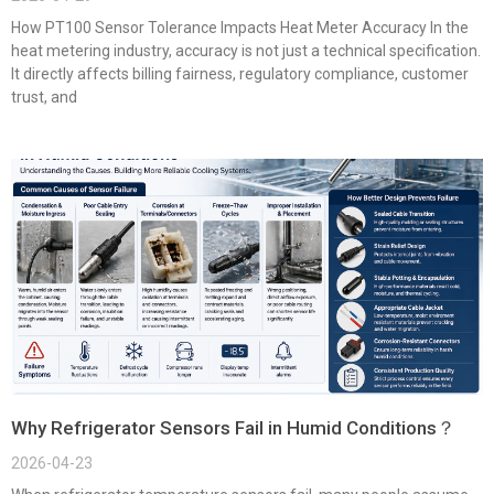
How PT100 Sensor Tolerance Impacts Heat Meter Accuracy In the
heat metering industry, accuracy is not just a technical specification.
It directly affects billing fairness, regulatory compliance, customer
trust, and
Why Refrigerator Sensors Fail in Humid Conditions？
2026-04-23