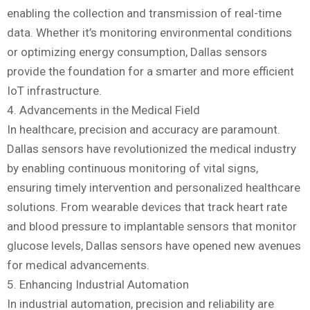
enabling the collection and transmission of real-time
data. Whether it’s monitoring environmental conditions
or optimizing energy consumption, Dallas sensors
provide the foundation for a smarter and more efficient
IoT infrastructure.
4. Advancements in the Medical Field
In healthcare, precision and accuracy are paramount.
Dallas sensors have revolutionized the medical industry
by enabling continuous monitoring of vital signs,
ensuring timely intervention and personalized healthcare
solutions. From wearable devices that track heart rate
and blood pressure to implantable sensors that monitor
glucose levels, Dallas sensors have opened new avenues
for medical advancements.
5. Enhancing Industrial Automation
In industrial automation, precision and reliability are