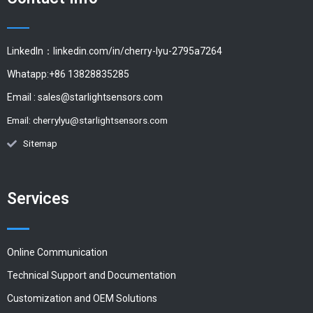
LinkedIn：linkedin.com/in/cherry-lyu-2795a7264
Whatapp:+86 13828835285
Email :
sales@starlightsensors.com
Email:
cherrylyu@starlightsensors.com
Sitemap
Services
Online Communication
Technical Support and Documentation
Customization and OEM Solutions