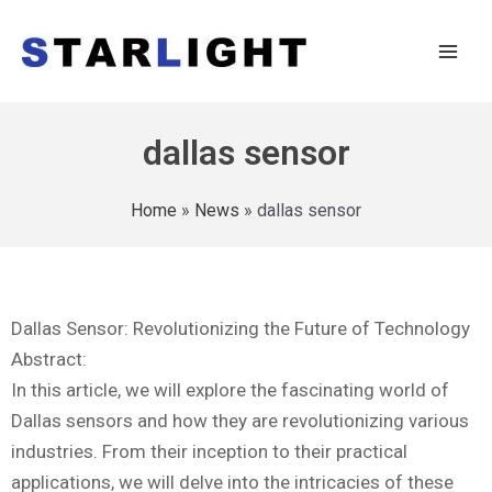
dallas sensor
Home
»
News
»
dallas sensor
Dallas Sensor: Revolutionizing the Future of Technology
Abstract:
In this article, we will explore the fascinating world of
Dallas sensors and how they are revolutionizing various
industries. From their inception to their practical
applications, we will delve into the intricacies of these