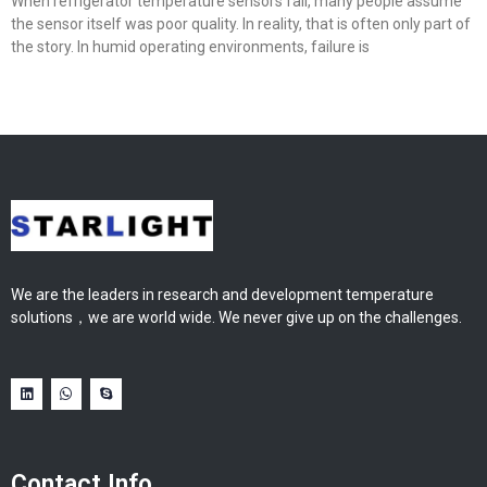
When refrigerator temperature sensors fail, many people assume
the sensor itself was poor quality. In reality, that is often only part of
the story. In humid operating environments, failure is
We are the leaders in research and development temperature
solutions，we are world wide. We never give up on the challenges.
Contact Info