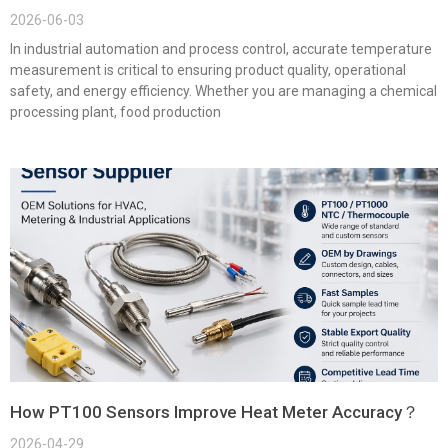
2026-06-03
In industrial automation and process control, accurate temperature
measurement is critical to ensuring product quality, operational
safety, and energy efficiency. Whether you are managing a chemical
processing plant, food production
How PT100 Sensors Improve Heat Meter Accuracy？
2026-04-29