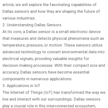
article, we will explore the fascinating capabilities of
Dallas sensors and how they are shaping the future of
various industries.
2. Understanding Dallas Sensors
At its core, a Dallas sensor is a small electronic device
that measures and detects physical phenomena such as
temperature, pressure, or motion. These sensors utilize
advanced technology to convert environmental data into
electrical signals, providing valuable insights for
decision-making processes. With their compact size and
accuracy, Dallas sensors have become essential
components in numerous applications.
3. Applications in IoT
The Internet of Things (IoT) has transformed the way we
live and interact with our surroundings. Dallas sensors
play a crucial role in this interconnected ecosystem,