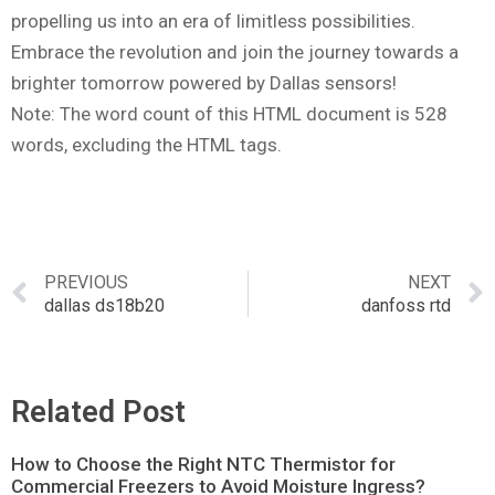
propelling us into an era of limitless possibilities.
Embrace the revolution and join the journey towards a
brighter tomorrow powered by Dallas sensors!
Note: The word count of this HTML document is 528
words, excluding the HTML tags.
PREVIOUS
NEXT
dallas ds18b20
danfoss rtd
Related Post
How to Choose the Right NTC Thermistor for
Commercial Freezers to Avoid Moisture Ingress?