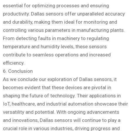
essential for optimizing processes and ensuring
productivity. Dallas sensors offer unparalleled accuracy
and durability, making them ideal for monitoring and
controlling various parameters in manufacturing plants.
From detecting faults in machinery to regulating
temperature and humidity levels, these sensors
contribute to seamless operations and increased
efficiency.
6. Conclusion
As we conclude our exploration of Dallas sensors, it
becomes evident that these devices are pivotal in
shaping the future of technology. Their applications in
IoT, healthcare, and industrial automation showcase their
versatility and potential. With ongoing advancements
and innovations, Dallas sensors will continue to play a
crucial role in various industries, driving progress and