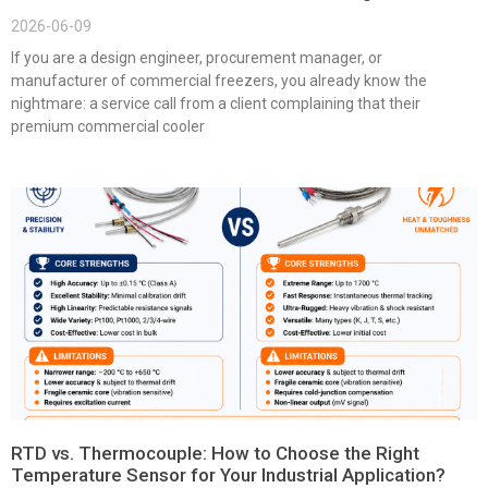
2026-06-09
If you are a design engineer, procurement manager, or
manufacturer of commercial freezers, you already know the
nightmare: a service call from a client complaining that their
premium commercial cooler
RTD vs. Thermocouple: How to Choose the Right
Temperature Sensor for Your Industrial Application?