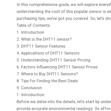
In this comprehensive guide, we will explore every
understanding the cost of this popular sensor is e
purchasing tips, we’ve got you covered. So, let’s d
Table of Contents:
1. Introduction
2. What is the DHT11 sensor?
3. DHT11 Sensor Features
4. Applications of DHT11 Sensors
5. Understanding DHT11 Sensor Pricing
6. Factors Influencing DHT11 Sensor Prices
7. Where to Buy DHT11 Sensors?
8. Tips for Finding the Best Deals
9. Conclusion
1. Introduction:
Before we delve into the details, let’s start by u
provide accurate environmental readings. Its affor