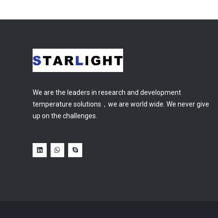
We are the leaders in research and development
temperature solutions，we are world wide. We never give
up on the challenges.