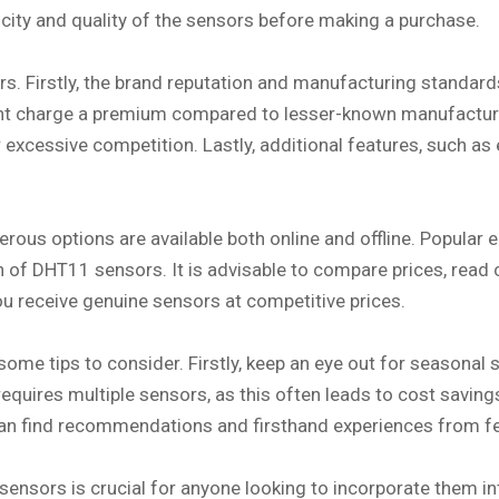
ticity and quality of the sensors before making a purchase.
. Firstly, the brand reputation and manufacturing standards 
ight charge a premium compared to lesser-known manufactur
 or excessive competition. Lastly, additional features, such
us options are available both online and offline. Popular 
n of DHT11 sensors. It is advisable to compare prices, read c
u receive genuine sensors at competitive prices.
ome tips to consider. Firstly, keep an eye out for seasonal 
requires multiple sensors, as this often leads to cost savin
can find recommendations and firsthand experiences from fe
sensors is crucial for anyone looking to incorporate them in