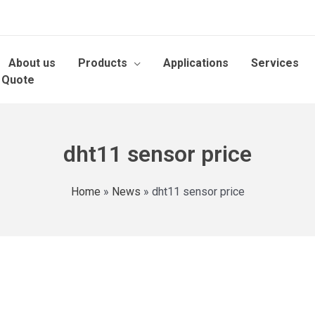
About us
Products
Applications
Services
 Quote
dht11 sensor price
Home
»
News
»
dht11 sensor price