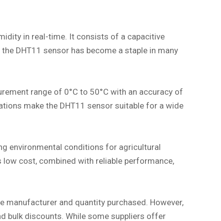
ty in real-time. It consists of a capacitive
ce, the DHT11 sensor has become a staple in many
surement range of 0°C to 50°C with an accuracy of
cations make the DHT11 sensor suitable for a wide
ing environmental conditions for agricultural
 low cost, combined with reliable performance,
the manufacturer and quantity purchased. However,
 and bulk discounts. While some suppliers offer