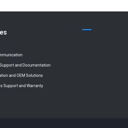
ces
mmunication
 Support and Documentation
tion and OEM Solutions
es Support and Warranty