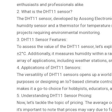
enthusiasts and professionals alike.
2. What is the DHT11 sensor?
The DHT11 sensor, developed by Aosong Electronics
humidity sensor and a thermistor for temperature 
projects requiring environmental monitoring.
3. DHT11 Sensor Features:
To assess the value of the DHT11 sensor, let’s ex
±2°C. Additionally, it measures humidity within a
array of applications, including weather stations
4. Applications of DHT11 Sensors:
The versatility of DHT11 sensors opens up a world o
purposes or designing an IoT-based climate contro
makes it a go-to choice for hobbyists, educators, a
5. Understanding DHT11 Sensor Pricing:
Now, let’s tackle the topic of pricing. The averag
it’s important to note that prices may vary due to f