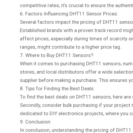
competitive rates, it’s crucial to ensure the authen
6. Factors Influencing DHT11 Sensor Prices:
Several factors impact the pricing of DHT11 sensors
Established brands with a proven track record m
affect prices, especially during times of scarcity
ranges, might contribute to a higher price tag.
7. Where to Buy DHT11 Sensors?
When it comes to purchasing DHT11 sensors, numero
stores, and local distributors offer a wide selectio
supplier before making a purchase. This ensures yo
8. Tips for Finding the Best Deals:
To find the best deals on DHT11 sensors, here are s
Secondly, consider bulk purchasing if your project 
dedicated to DIY electronics projects, where you 
9. Conclusion:
In conclusion, understanding the pricing of DHT11 