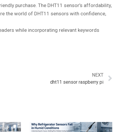
iendly purchase. The DHT11 sensor’s affordability,
lore the world of DHT11 sensors with confidence,
readers while incorporating relevant keywords
NEXT
dht11 sensor raspberry pi