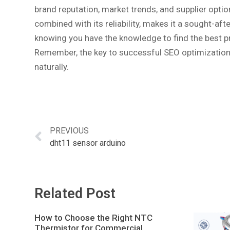
brand reputation, market trends, and supplier opti
combined with its reliability, makes it a sought-a
knowing you have the knowledge to find the best pr
Remember, the key to successful SEO optimization 
naturally.
PREVIOUS
dht11 sensor arduino
Related Post
How to Choose the Right NTC
Thermistor for Commercial