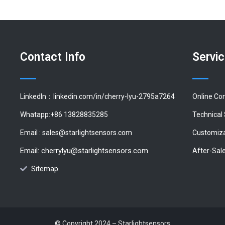
Contact Info
Servi
LinkedIn：linkedin.com/in/cherry-lyu-2795a7264
Online Co
Whatapp:+86 13828835285
Technical
Email :
sales@starlightsensors.com
Customiza
Email:
cherrylyu@starlightsensors.com
After-Sal
Sitemap
© Copyright 2024 – Starlightsensors