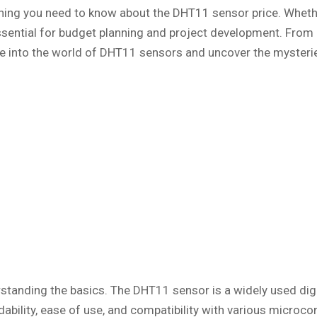
thing you need to know about the DHT11 sensor price. Whethe
ssential for budget planning and project development. From 
ive into the world of DHT11 sensors and uncover the mysterie
nderstanding the basics. The DHT11 sensor is a widely used d
dability, ease of use, and compatibility with various microc