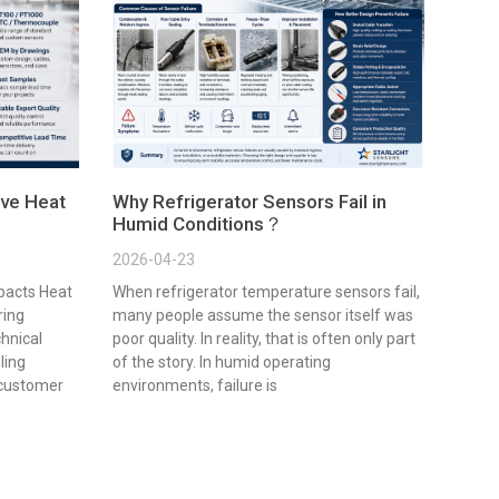
ve Heat
Why Refrigerator Sensors Fail in
Humid Conditions？
2026-04-23
pacts Heat
When refrigerator temperature sensors fail,
ring
many people assume the sensor itself was
chnical
poor quality. In reality, that is often only part
lling
of the story. In humid operating
 customer
environments, failure is