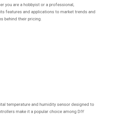
r you are a hobbyist or a professional,
its features and applications to market trends and
s behind their pricing.
igital temperature and humidity sensor designed to
ontrollers make it a popular choice among DIY