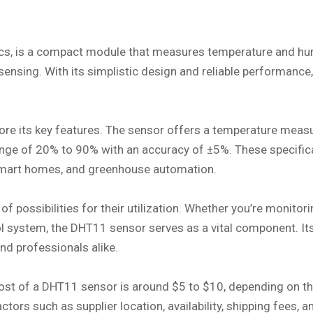
, is a compact module that measures temperature and humidi
sensing. With its simplistic design and reliable performan
plore its key features. The sensor offers a temperature mea
 range of 20% to 90% with an accuracy of ±5%. These specifi
, smart homes, and greenhouse automation.
f possibilities for their utilization. Whether you’re monitor
l system, the DHT11 sensor serves as a vital component. Its
nd professionals alike.
e cost of a DHT11 sensor is around $5 to $10, depending on 
actors such as supplier location, availability, shipping fees,