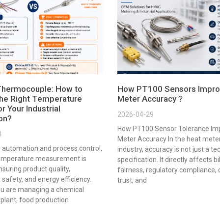
Thermocouple: How to
How PT100 Sensors Impro
he Right Temperature
Meter Accuracy？
r Your Industrial
2026-04-29
ion?
How PT100 Sensor Tolerance Im
3
Meter Accuracy In the heat mete
al automation and process control,
industry, accuracy is not just a te
emperature measurement is
specification. It directly affects bi
ensuring product quality,
fairness, regulatory compliance,
 safety, and energy efficiency.
trust, and
u are managing a chemical
plant, food production