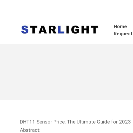
Home
Request
DHT11 Sensor Price: The Ultimate Guide for 2023
Abstract: