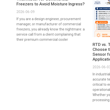
Freezers to Avoid Moisture Ingress?
2026-06-09
If you are a design engineer, procurement
manager, or manufacturer of commercial
freezers, you already know the nightmare: a
service call from a client complaining that
their premium commercial cooler
RTD vs. 
Choose t
Sensor fo
Applicat
2026-06-0
In industri
accurate t
critical to 
operational
Whether yo
processing 