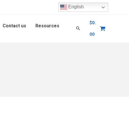
English
$
0.
Contact us
Resources
00