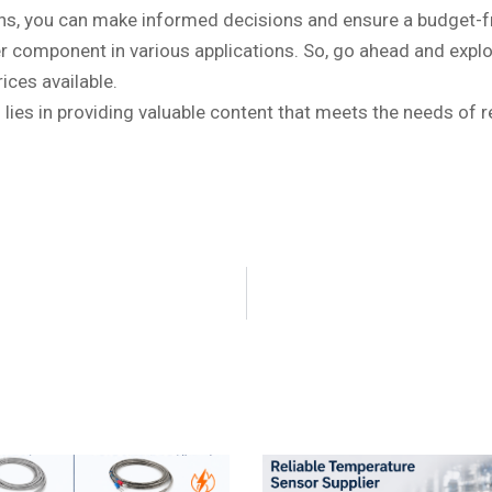
ons, you can make informed decisions and ensure a budget-fr
fter component in various applications. So, go ahead and exp
ices available.
lies in providing valuable content that meets the needs of 