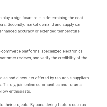
play a significant role in determining the cost.
ers. Secondly, market demand and supply can
 as enhanced accuracy or extended temperature
e-commerce platforms, specialized electronics
ustomer reviews, and verify the credibility of the
sales and discounts offered by reputable suppliers.
gs. Thirdly, join online communities and forums
llow enthusiasts.
to their projects. By considering factors such as