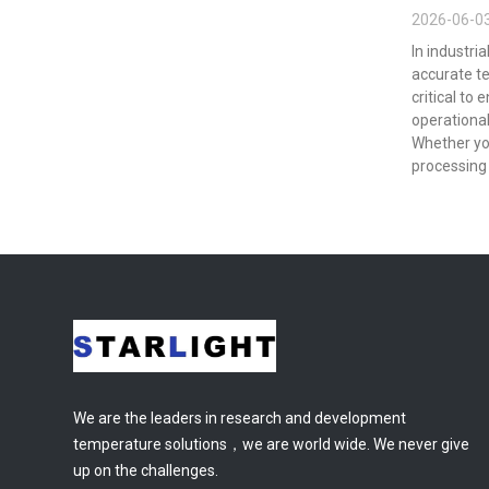
2026-06-0
In industri
accurate t
critical to 
operational
Whether yo
processing 
We are the leaders in research and development
temperature solutions，we are world wide. We never give
up on the challenges.