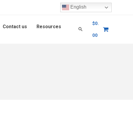
English
$
0.
Contact us
Resources
00