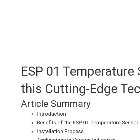
ESP 01 Temperature S
this Cutting-Edge Te
Article Summary
Introduction
Benefits of the ESP 01 Temperature Sensor
Installation Process