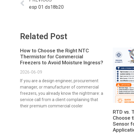
esp 01 ds18b20
Related Post
How to Choose the Right NTC
Thermistor for Commercial
Freezers to Avoid Moisture Ingress?
2026-06-09
If you are a design engineer, procurement
manager, or manufacturer of commercial
freezers, you already know the nightmare: a
service call from a client complaining that
their premium commercial cooler
RTD vs. 
Choose t
Sensor fo
Applicat