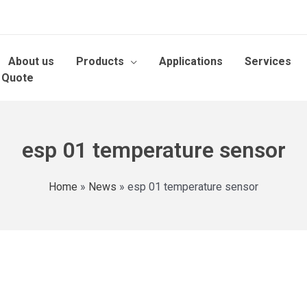
About us
Products
Applications
Services
 Quote
esp 01 temperature sensor
Home
»
News
»
esp 01 temperature sensor