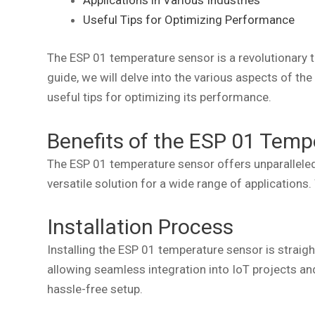
Applications in Various Industries
Useful Tips for Optimizing Performance
The ESP 01 temperature sensor is a revolutionary 
guide, we will delve into the various aspects of the
useful tips for optimizing its performance.
Benefits of the ESP 01 Temp
The ESP 01 temperature sensor offers unparalleled
versatile solution for a wide range of applications
Installation Process
Installing the ESP 01 temperature sensor is straigh
allowing seamless integration into IoT projects an
hassle-free setup.