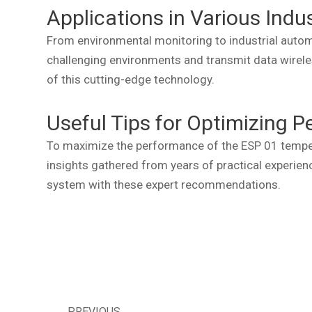
Applications in Various Indu
From environmental monitoring to industrial automa
challenging environments and transmit data wireles
of this cutting-edge technology.
Useful Tips for Optimizing 
To maximize the performance of the ESP 01 temperat
insights gathered from years of practical experienc
system with these expert recommendations.
PREVIOUS