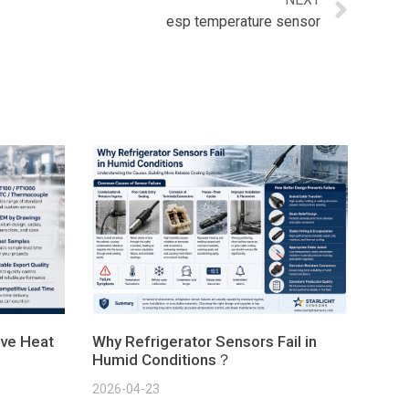
esp temperature sensor
ve Heat
Why Refrigerator Sensors Fail in
Humid Conditions？
2026-04-23