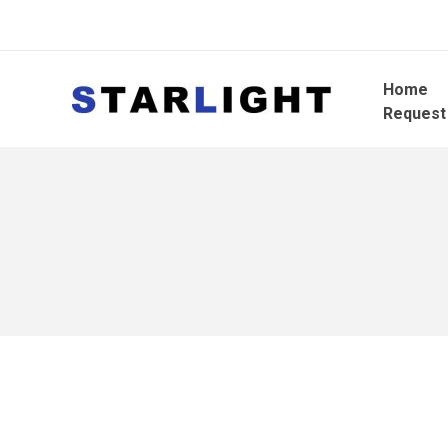
Home
Request