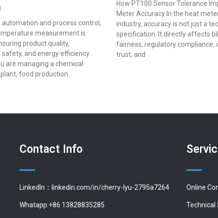
How PT100 Sensor Tolerance Im
3
Meter Accuracy In the heat mete
al automation and process control,
industry, accuracy is not just a te
emperature measurement is
specification. It directly affects bi
ensuring product quality,
fairness, regulatory compliance,
 safety, and energy efficiency.
trust, and
u are managing a chemical
plant, food production
Contact Info
Servi
LinkedIn：linkedin.com/in/cherry-lyu-2795a7264
Online Co
Whatapp:+86 13828835285
Technical