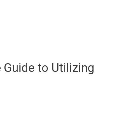
uide to Utilizing