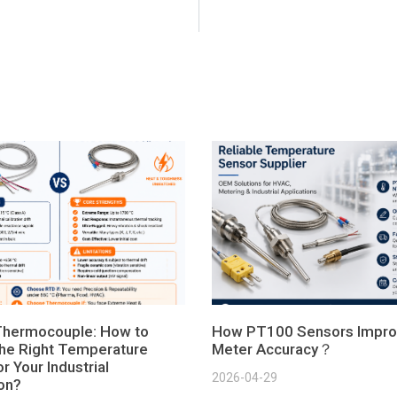
Thermocouple: How to
How PT100 Sensors Impro
he Right Temperature
Meter Accuracy？
r Your Industrial
2026-04-29
ion?