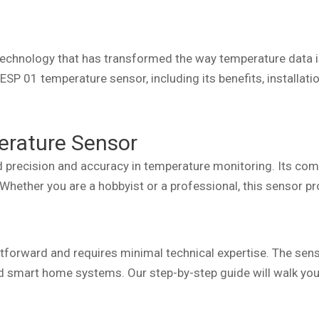
technology that has transformed the way temperature data is
 ESP 01 temperature sensor, including its benefits, installati
erature Sensor
 precision and accuracy in temperature monitoring. Its com
. Whether you are a hobbyist or a professional, this sensor p
tforward and requires minimal technical expertise. The senso
d smart home systems. Our step-by-step guide will walk you 