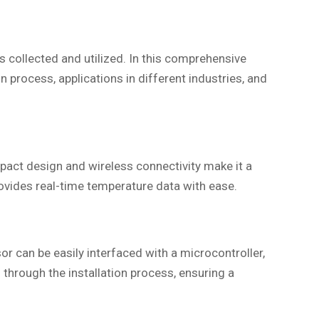
 collected and utilized. In this comprehensive
on process, applications in different industries, and
pact design and wireless connectivity make it a
rovides real-time temperature data with ease.
r can be easily interfaced with a microcontroller,
through the installation process, ensuring a