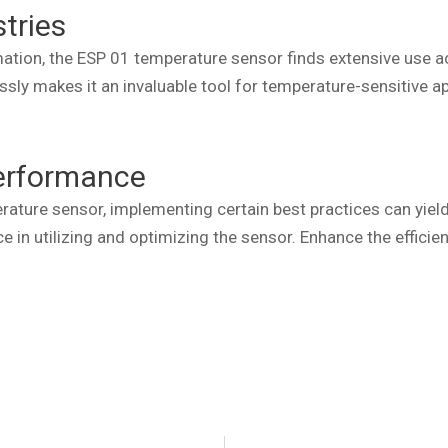
stries
tion, the ESP 01 temperature sensor finds extensive use acro
sly makes it an invaluable tool for temperature-sensitive ap
Performance
ure sensor, implementing certain best practices can yield s
e in utilizing and optimizing the sensor. Enhance the efficie