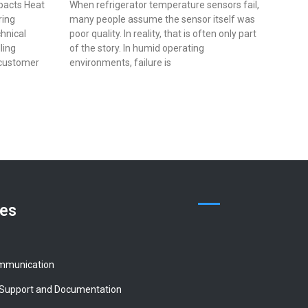
pacts Heat
When refrigerator temperature sensors fail,
ring
many people assume the sensor itself was
chnical
poor quality. In reality, that is often only part
lling
of the story. In humid operating
 customer
environments, failure is
ces
mmunication
 Support and Documentation