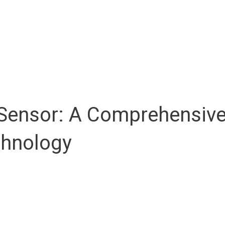
ensor: A Comprehensive G
chnology