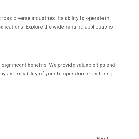
ss diverse industries. Its ability to operate in
plications. Explore the wide-ranging applications
ignificant benefits. We provide valuable tips and
ncy and reliability of your temperature monitoring
NEXT