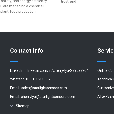
 safety, and energy efficiency.
trust, and
u are managing a chemical
plant, food production
Contact Info
Servi
LinkedIn：linkedin.com/in/cherry-lyu-2795a7264
Online Co
Whatapp:+86 13828835285
Technical
Email :
sales@starlightsensors.com
Customiza
Email:
cherrylyu@starlightsensors.com
After-Sal
Sitemap