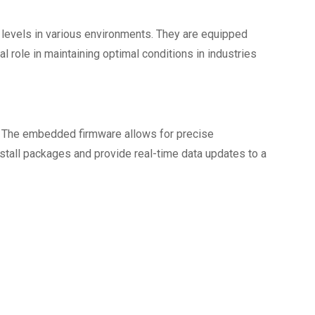
levels in various environments. They are equipped
 role in maintaining optimal conditions in industries
s. The embedded firmware allows for precise
stall packages and provide real-time data updates to a