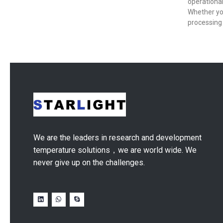
operational
Whether yo
processing 
We are the leaders in research and development
temperature solutions，we are world wide. We
never give up on the challenges.