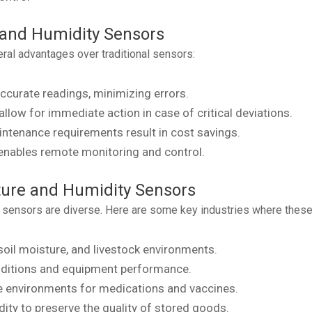
 and Humidity Sensors
al advantages over traditional sensors:
ccurate readings, minimizing errors.
low for immediate action in case of critical deviations.
intenance requirements result in cost savings.
enables remote monitoring and control.
ture and Humidity Sensors
 sensors are diverse. Here are some key industries where these 
soil moisture, and livestock environments.
nditions and equipment performance.
e environments for medications and vaccines.
ty to preserve the quality of stored goods.