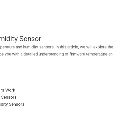
midity Sensor
ture and humidity sensors. In this article, we will explore the f
vide you with a detailed understanding of firmware temperature 
ors Work
y Sensors
idity Sensors