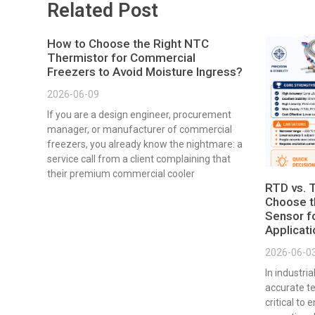
Related Post
How to Choose the Right NTC
Thermistor for Commercial
Freezers to Avoid Moisture Ingress?
2026-06-09
If you are a design engineer, procurement
manager, or manufacturer of commercial
freezers, you already know the nightmare: a
service call from a client complaining that
their premium commercial cooler
RTD vs. 
Choose t
Sensor fo
Applicat
2026-06-0
In industri
accurate t
critical to 