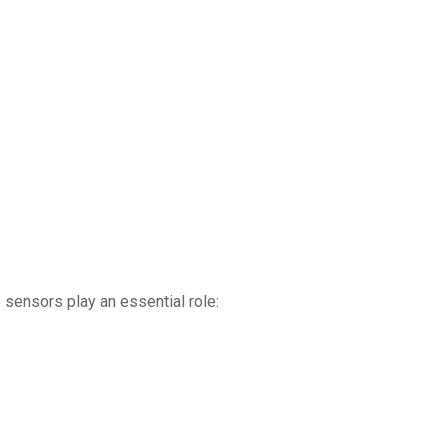
sensors play an essential role: