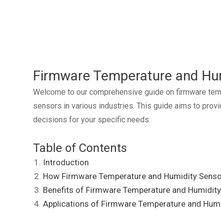
Firmware Temperature and Hu
Welcome to our comprehensive guide on firmware tempera
sensors in various industries. This guide aims to pro
decisions for your specific needs.
Table of Contents
Introduction
How Firmware Temperature and Humidity Sens
Benefits of Firmware Temperature and Humidit
Applications of Firmware Temperature and Hum