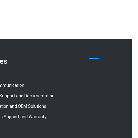
ces
mmunication
 Support and Documentation
tion and OEM Solutions
es Support and Warranty