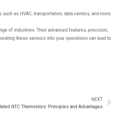
s such as HVAC, transportation, data centers, and more.
nge of industries. Their advanced features, precision,
porating these sensors into your operations can lead to
NEXT
lated NTC Thermistors: Principles and Advantages