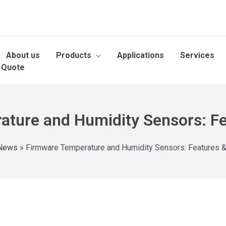
About us
Products
Applications
Services
 Quote
ture and Humidity Sensors: Fe
News
»
Firmware Temperature and Humidity Sensors: Features &