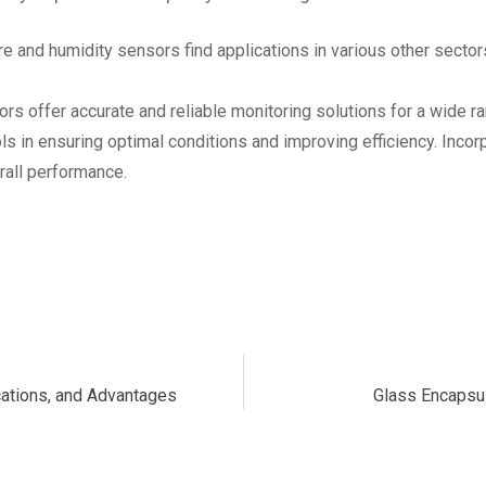
 and humidity sensors find applications in various other sector
s offer accurate and reliable monitoring solutions for a wide ra
 in ensuring optimal conditions and improving efficiency. Incor
rall performance.
ications, and Advantages
Glass Encapsu