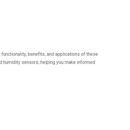
unctionality, benefits, and applications of these
and humidity sensors, helping you make informed