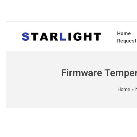
Home
Request
Firmware Tempera
Home
»