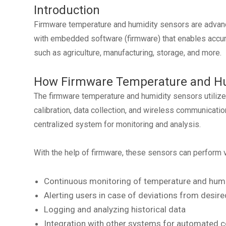
Introduction
Firmware temperature and humidity sensors are advanc
with embedded software (firmware) that enables accurat
such as agriculture, manufacturing, storage, and more.
How Firmware Temperature and Hu
The firmware temperature and humidity sensors utiliz
calibration, data collection, and wireless communicati
centralized system for monitoring and analysis.
With the help of firmware, these sensors can perform v
Continuous monitoring of temperature and humid
Alerting users in case of deviations from desir
Logging and analyzing historical data
Integration with other systems for automated c