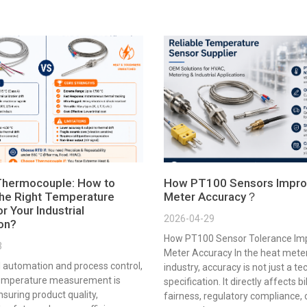
Thermocouple: How to
How PT100 Sensors Impro
he Right Temperature
Meter Accuracy？
r Your Industrial
2026-04-29
ion?
How PT100 Sensor Tolerance Im
3
Meter Accuracy In the heat mete
al automation and process control,
industry, accuracy is not just a te
emperature measurement is
specification. It directly affects bi
ensuring product quality,
fairness, regulatory compliance,