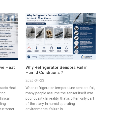
ve Heat
Why Refrigerator Sensors Fail in
Humid Conditions？
2026-04-23
pacts Heat
When refrigerator temperature sensors fail,
ring
many people assume the sensor itself was
chnical
poor quality. In reality, that is often only part
lling
of the story. In humid operating
 customer
environments, failure is