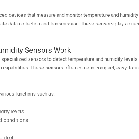
ed devices that measure and monitor temperature and humidity 
e data collection and transmission. These sensors play a crucial
midity Sensors Work
e specialized sensors to detect temperature and humidity level
on capabilities. These sensors often come in compact, easy-to-in
arious functions such as:
ity levels
ed conditions
ontrol