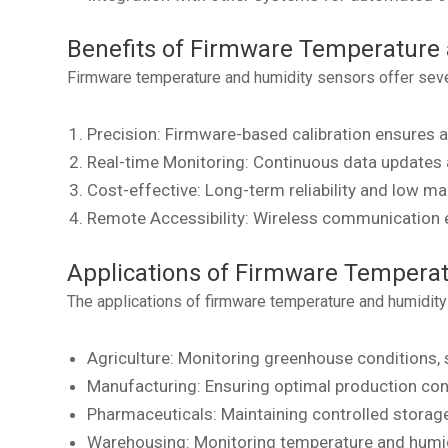
Benefits of Firmware Temperature
Firmware temperature and humidity sensors offer sever
Precision: Firmware-based calibration ensures a
Real-time Monitoring: Continuous data updates al
Cost-effective: Long-term reliability and low ma
Remote Accessibility: Wireless communication 
Applications of Firmware Tempera
The applications of firmware temperature and humidity
Agriculture: Monitoring greenhouse conditions, 
Manufacturing: Ensuring optimal production co
Pharmaceuticals: Maintaining controlled storag
Warehousing: Monitoring temperature and humidi