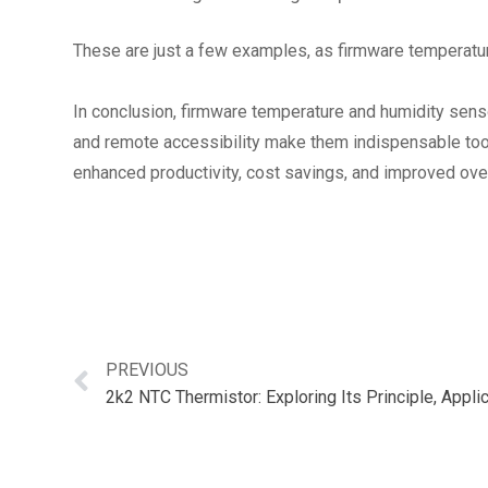
These are just a few examples, as firmware temperature
In conclusion, firmware temperature and humidity sensor
and remote accessibility make them indispensable tools
enhanced productivity, cost savings, and improved ove
PREVIOUS
2k2 NTC Thermistor: Exploring Its Principle, Appl