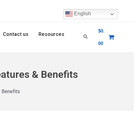
English
$
0.
Contact us
Resources
00
atures & Benefits
 Benefits