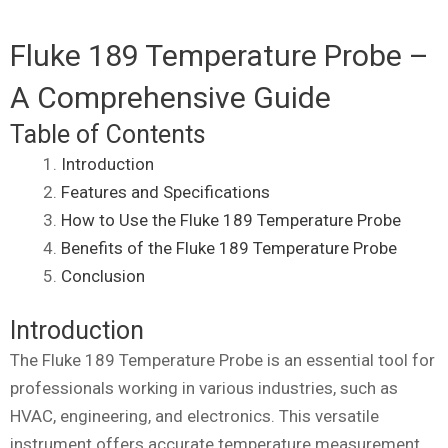
Fluke 189 Temperature Probe –
A Comprehensive Guide
Table of Contents
Introduction
Features and Specifications
How to Use the Fluke 189 Temperature Probe
Benefits of the Fluke 189 Temperature Probe
Conclusion
Introduction
The Fluke 189 Temperature Probe is an essential tool for
professionals working in various industries, such as
HVAC, engineering, and electronics. This versatile
instrument offers accurate temperature measurement