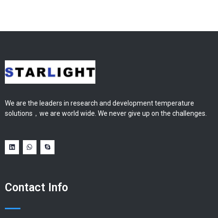
We are the leaders in research and development temperature
solutions，we are world wide. We never give up on the challenges.
Contact Info