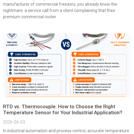
manufacturer of commercial freezers, you already know the
nightmare: a service call from a client complaining that their
premium commercial cooler
RTD vs. Thermocouple: How to Choose the Right
Temperature Sensor for Your Industrial Application?
2026-06-03
In industrial automation and process control, accurate temperature