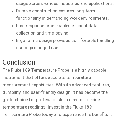
usage across various industries and applications.
Durable construction ensures long-term
functionality in demanding work environments.
Fast response time enables efficient data
collection and time-saving.
Ergonomic design provides comfortable handling
during prolonged use.
Conclusion
The Fluke 189 Temperature Probe is a highly capable
instrument that offers accurate temperature
measurement capabilities. With its advanced features,
durability, and user-friendly design, it has become the
go-to choice for professionals in need of precise
temperature readings. Invest in the Fluke 189
Temperature Probe today and experience the benefits it