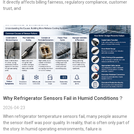
It directly affects billing fairness, regulatory compliance, customer
trust, and
Why Refrigerator Sensors Fail in Humid Conditions？
2026-04-23
When refrigerator temperature sensors fail, many people assume
the sensor itself was poor quality. In reality, that is often only part of
the story. In humid operating environments, failure is