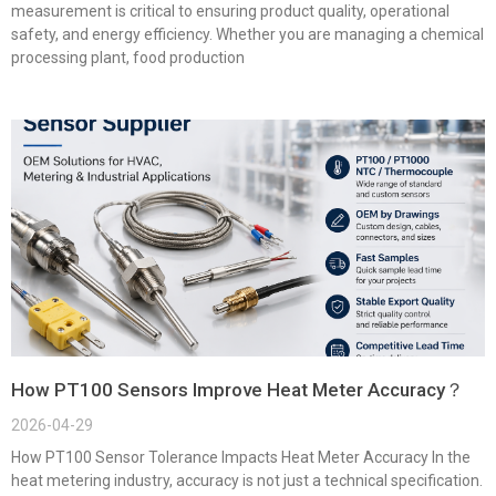
measurement is critical to ensuring product quality, operational
safety, and energy efficiency. Whether you are managing a chemical
processing plant, food production
How PT100 Sensors Improve Heat Meter Accuracy？
2026-04-29
How PT100 Sensor Tolerance Impacts Heat Meter Accuracy In the
heat metering industry, accuracy is not just a technical specification.