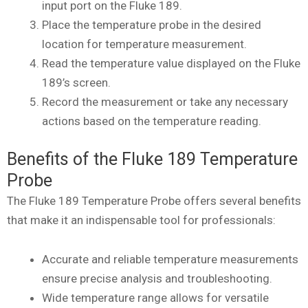
input port on the Fluke 189.
Place the temperature probe in the desired
location for temperature measurement.
Read the temperature value displayed on the Fluke
189’s screen.
Record the measurement or take any necessary
actions based on the temperature reading.
Benefits of the Fluke 189 Temperature
Probe
The Fluke 189 Temperature Probe offers several benefits
that make it an indispensable tool for professionals:
Accurate and reliable temperature measurements
ensure precise analysis and troubleshooting.
Wide temperature range allows for versatile