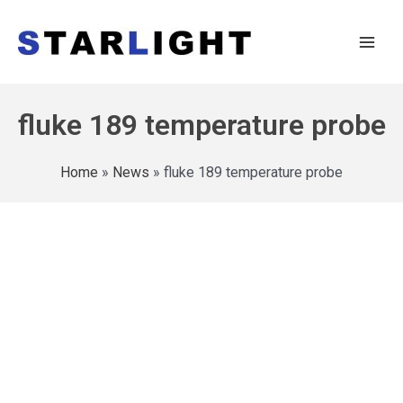
fluke 189 temperature probe
Home
»
News
»
fluke 189 temperature probe