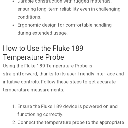
Durable construction with rugged materials,
ensuring long-term reliability even in challenging
conditions.
Ergonomic design for comfortable handling
during extended usage.
How to Use the Fluke 189
Temperature Probe
Using the Fluke 189 Temperature Probe is
straightforward, thanks to its user-friendly interface and
intuitive controls. Follow these steps to get accurate
temperature measurements:
Ensure the Fluke 189 device is powered on and
functioning correctly.
Connect the temperature probe to the appropriate