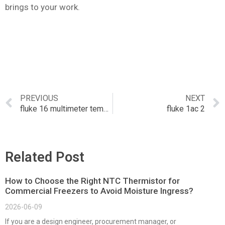
brings to your work.
PREVIOUS
NEXT
fluke 16 multimeter temperature probe
fluke 1ac 2
Related Post
How to Choose the Right NTC Thermistor for
Commercial Freezers to Avoid Moisture Ingress?
2026-06-09
If you are a design engineer, procurement manager, or