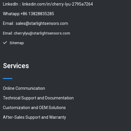
LinkedIn：linkedin.com/in/cherry-lyu-2795a7264
Whatapp:+86 13828835285
Email :
sales@starlightsensors.com
Email:
cherrylyu@starlightsensors.com
Sitemap
Services
Online Communication
Technical Support and Documentation
Customization and OEM Solutions
After-Sales Support and Warranty