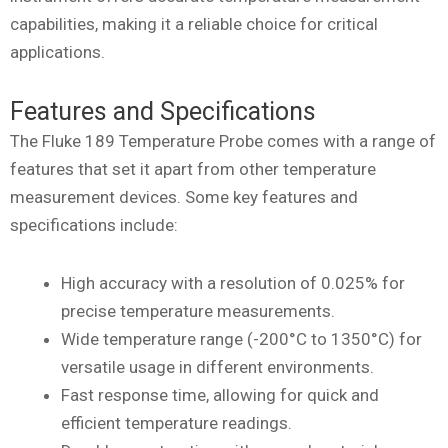
capabilities, making it a reliable choice for critical
applications.
Features and Specifications
The Fluke 189 Temperature Probe comes with a range of
features that set it apart from other temperature
measurement devices. Some key features and
specifications include:
High accuracy with a resolution of 0.025% for
precise temperature measurements.
Wide temperature range (-200°C to 1350°C) for
versatile usage in different environments.
Fast response time, allowing for quick and
efficient temperature readings.