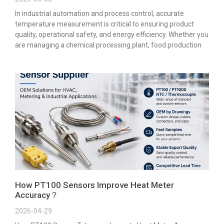
In industrial automation and process control, accurate
temperature measurement is critical to ensuring product
quality, operational safety, and energy efficiency. Whether you
are managing a chemical processing plant, food production
How PT100 Sensors Improve Heat Meter
Accuracy？
2026-04-29