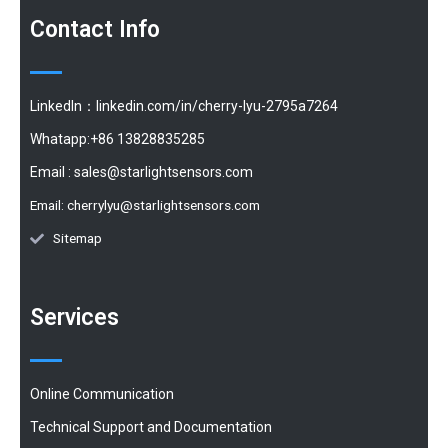
Contact Info
LinkedIn：linkedin.com/in/cherry-lyu-2795a7264
Whatapp:+86 13828835285
Email :
sales@starlightsensors.com
Email:
cherrylyu@starlightsensors.com
Sitemap
Services
Online Communication
Technical Support and Documentation