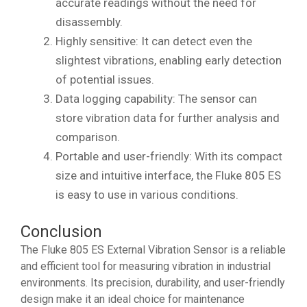
accurate readings without the need for
disassembly.
Highly sensitive: It can detect even the
slightest vibrations, enabling early detection
of potential issues.
Data logging capability: The sensor can
store vibration data for further analysis and
comparison.
Portable and user-friendly: With its compact
size and intuitive interface, the Fluke 805 ES
is easy to use in various conditions.
Conclusion
The Fluke 805 ES External Vibration Sensor is a reliable
and efficient tool for measuring vibration in industrial
environments. Its precision, durability, and user-friendly
design make it an ideal choice for maintenance