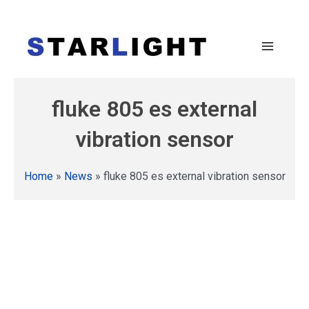
fluke 805 es external
vibration sensor
Home
»
News
»
fluke 805 es external vibration sensor