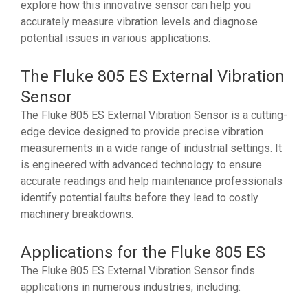
explore how this innovative sensor can help you
accurately measure vibration levels and diagnose
potential issues in various applications.
The Fluke 805 ES External Vibration
Sensor
The Fluke 805 ES External Vibration Sensor is a cutting-
edge device designed to provide precise vibration
measurements in a wide range of industrial settings. It
is engineered with advanced technology to ensure
accurate readings and help maintenance professionals
identify potential faults before they lead to costly
machinery breakdowns.
Applications for the Fluke 805 ES
The Fluke 805 ES External Vibration Sensor finds
applications in numerous industries, including: