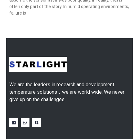
assume the sensor itself was poor quality. In reality, that is
often only part of the story. In humid operating environments,
failure is
We are the leaders in research and development
temperature solutions，we are world wide. We never
give up on the challenges.