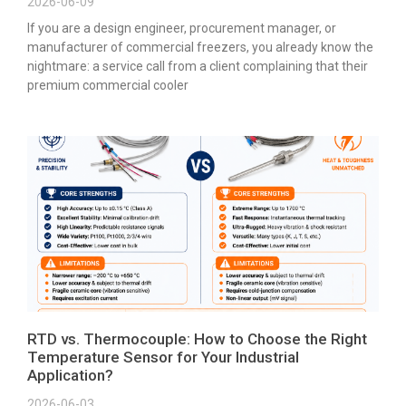
2026-06-09
If you are a design engineer, procurement manager, or
manufacturer of commercial freezers, you already know the
nightmare: a service call from a client complaining that their
premium commercial cooler
RTD vs. Thermocouple: How to Choose the Right
Temperature Sensor for Your Industrial
Application?
2026-06-03