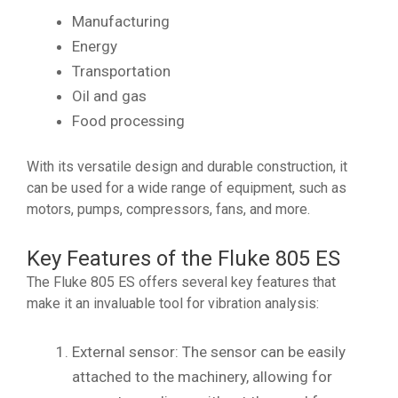
Manufacturing
Energy
Transportation
Oil and gas
Food processing
With its versatile design and durable construction, it
can be used for a wide range of equipment, such as
motors, pumps, compressors, fans, and more.
Key Features of the Fluke 805 ES
The Fluke 805 ES offers several key features that
make it an invaluable tool for vibration analysis:
External sensor: The sensor can be easily
attached to the machinery, allowing for