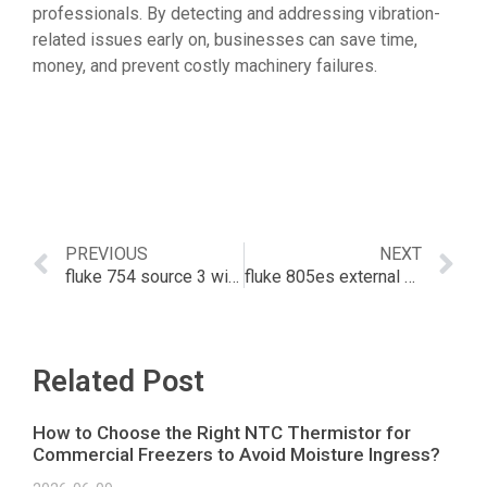
professionals. By detecting and addressing vibration-
related issues early on, businesses can save time,
money, and prevent costly machinery failures.
PREVIOUS
NEXT
fluke 754 source 3 wire rtd
fluke 805es external vibration sensor
Related Post
How to Choose the Right NTC Thermistor for
Commercial Freezers to Avoid Moisture Ingress?