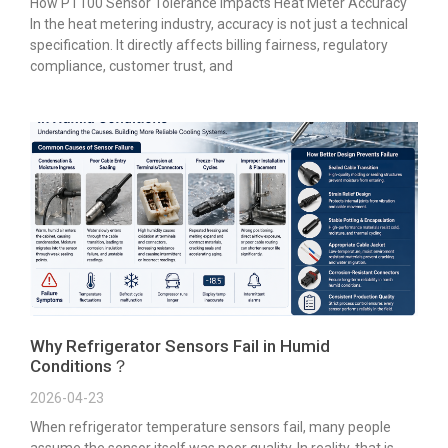
How PT100 Sensor Tolerance Impacts Heat Meter Accuracy
In the heat metering industry, accuracy is not just a technical
specification. It directly affects billing fairness, regulatory
compliance, customer trust, and
Why Refrigerator Sensors Fail in Humid
Conditions？
2026-04-23
When refrigerator temperature sensors fail, many people