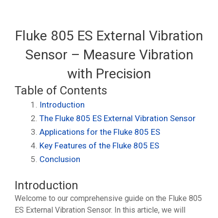
Fluke 805 ES External Vibration
Sensor – Measure Vibration
with Precision
Table of Contents
Introduction
The Fluke 805 ES External Vibration Sensor
Applications for the Fluke 805 ES
Key Features of the Fluke 805 ES
Conclusion
Introduction
Welcome to our comprehensive guide on the Fluke 805
ES External Vibration Sensor. In this article, we will