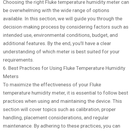
Choosing the right Fluke temperature humidity meter can
be overwhelming with the wide range of options
available. In this section, we will guide you through the
decision-making process by considering factors such as
intended use, environmental conditions, budget, and
additional features. By the end, you’ll have a clear
understanding of which meter is best suited for your
requirements.
6. Best Practices for Using Fluke Temperature Humidity
Meters
To maximize the effectiveness of your Fluke
temperature humidity meter, it is essential to follow best
practices when using and maintaining the device. This
section will cover topics such as calibration, proper
handling, placement considerations, and regular
maintenance. By adhering to these practices, you can