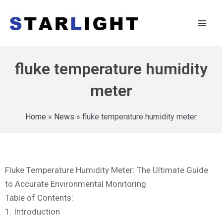
fluke temperature humidity
meter
Home
»
News
»
fluke temperature humidity meter
Fluke Temperature Humidity Meter: The Ultimate Guide
to Accurate Environmental Monitoring
Table of Contents:
1. Introduction