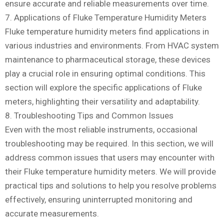
ensure accurate and reliable measurements over time.
7. Applications of Fluke Temperature Humidity Meters
Fluke temperature humidity meters find applications in
various industries and environments. From HVAC system
maintenance to pharmaceutical storage, these devices
play a crucial role in ensuring optimal conditions. This
section will explore the specific applications of Fluke
meters, highlighting their versatility and adaptability.
8. Troubleshooting Tips and Common Issues
Even with the most reliable instruments, occasional
troubleshooting may be required. In this section, we will
address common issues that users may encounter with
their Fluke temperature humidity meters. We will provide
practical tips and solutions to help you resolve problems
effectively, ensuring uninterrupted monitoring and
accurate measurements.