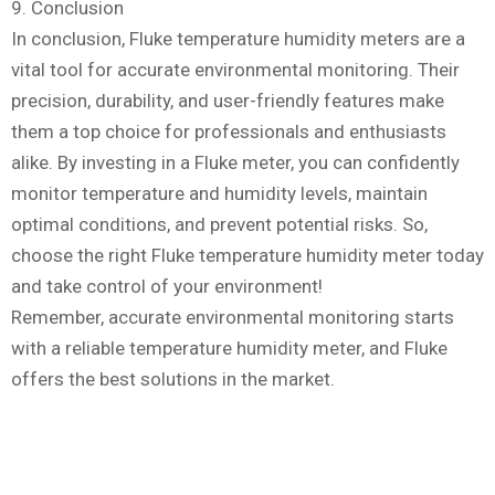
9. Conclusion
In conclusion, Fluke temperature humidity meters are a
vital tool for accurate environmental monitoring. Their
precision, durability, and user-friendly features make
them a top choice for professionals and enthusiasts
alike. By investing in a Fluke meter, you can confidently
monitor temperature and humidity levels, maintain
optimal conditions, and prevent potential risks. So,
choose the right Fluke temperature humidity meter today
and take control of your environment!
Remember, accurate environmental monitoring starts
with a reliable temperature humidity meter, and Fluke
offers the best solutions in the market.