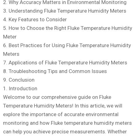
2. Why Accuracy Matters in Environmental Monitoring
3. Understanding Fluke Temperature Humidity Meters
4. Key Features to Consider
5. How to Choose the Right Fluke Temperature Humidity
Meter
6. Best Practices for Using Fluke Temperature Humidity
Meters
7. Applications of Fluke Temperature Humidity Meters
8. Troubleshooting Tips and Common Issues
9. Conclusion
1. Introduction
Welcome to our comprehensive guide on Fluke
Temperature Humidity Meters! In this article, we will
explore the importance of accurate environmental
monitoring and how Fluke temperature humidity meters
can help you achieve precise measurements. Whether