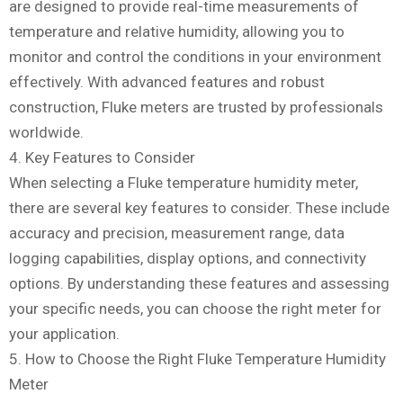
are designed to provide real-time measurements of
temperature and relative humidity, allowing you to
monitor and control the conditions in your environment
effectively. With advanced features and robust
construction, Fluke meters are trusted by professionals
worldwide.
4. Key Features to Consider
When selecting a Fluke temperature humidity meter,
there are several key features to consider. These include
accuracy and precision, measurement range, data
logging capabilities, display options, and connectivity
options. By understanding these features and assessing
your specific needs, you can choose the right meter for
your application.
5. How to Choose the Right Fluke Temperature Humidity
Meter