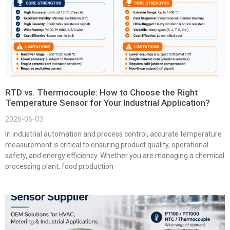
RTD vs. Thermocouple: How to Choose the Right
Temperature Sensor for Your Industrial Application?
2026-06-03
In industrial automation and process control, accurate temperature
measurement is critical to ensuring product quality, operational
safety, and energy efficiency. Whether you are managing a chemical
processing plant, food production