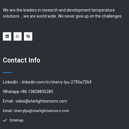
We are the leaders in research and development temperature
solutions，we are world wide. We never give up on the challenges.
Contact Info
LinkedIn：linkedin.com/in/cherry-lyu-2795a7264
Whatapp:+86 13828835285
Email :
sales@starlightsensors.com
Email:
cherrylyu@starlightsensors.com
Sitemap