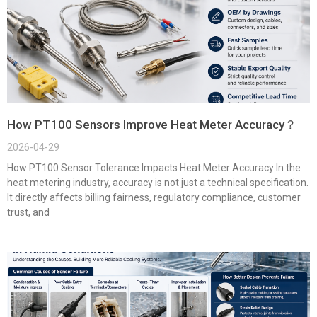
How PT100 Sensors Improve Heat Meter Accuracy？
2026-04-29
How PT100 Sensor Tolerance Impacts Heat Meter Accuracy In the
heat metering industry, accuracy is not just a technical specification.
It directly affects billing fairness, regulatory compliance, customer
trust, and