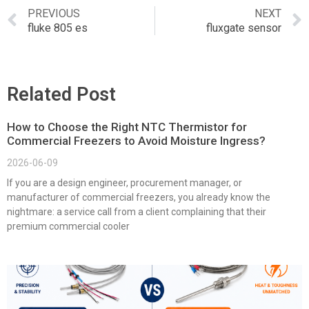
PREVIOUS
NEXT
fluke 805 es
fluxgate sensor
Related Post
How to Choose the Right NTC Thermistor for
Commercial Freezers to Avoid Moisture Ingress?
2026-06-09
If you are a design engineer, procurement manager, or
manufacturer of commercial freezers, you already know the
nightmare: a service call from a client complaining that their
premium commercial cooler