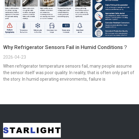
Why Refrigerator Sensors Fail in Humid Conditions？
2026-04-23
When refrigerator temperature sensors fail, many people assume
the sensor itself was poor quality. In reality, that is often only part of
the story. In humid operating environments, failure is