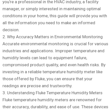
you’re a professional in the HVAC industry, a facility
manager, or simply interested in maintaining optimal
conditions in your home, this guide will provide you with
all the information you need to make an informed
decision.
2. Why Accuracy Matters in Environmental Monitoring
Accurate environmental monitoring is crucial for various
industries and applications. Improper temperature and
humidity levels can lead to equipment failure,
compromised product quality, and even health risks. By
investing in a reliable temperature humidity meter like
those offered by Fluke, you can ensure that your
readings are precise and trustworthy.
3. Understanding Fluke Temperature Humidity Meters
Fluke temperature humidity meters are renowned for
their accuracy, durability, and ease of use. These devices